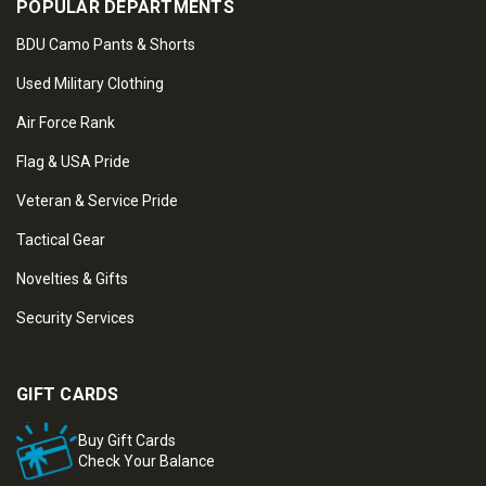
POPULAR DEPARTMENTS
BDU Camo Pants & Shorts
Used Military Clothing
Air Force Rank
Flag & USA Pride
Veteran & Service Pride
Tactical Gear
Novelties & Gifts
Security Services
GIFT CARDS
Buy Gift Cards
Check Your Balance