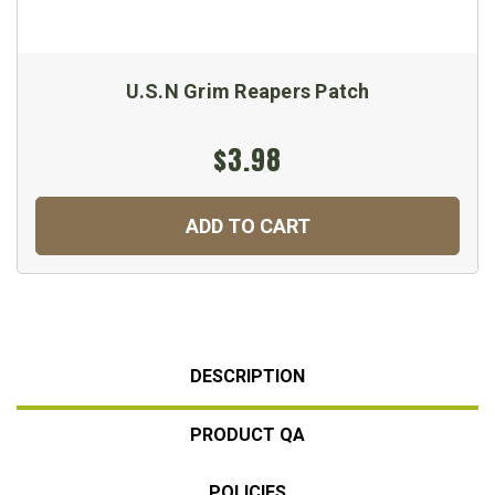
U.S.N Grim Reapers Patch
$3.98
ADD TO CART
DESCRIPTION
PRODUCT QA
POLICIES