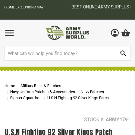
BEST ONLINE ARMY SURPLUS STORE
F
AY
Search
Home
Military Rank & Patches
Navy Uniform Patches & Accessories
Navy Patches
Fighter Squardron
U.S.N Fighting 92 Silver Kings Patch
STOCK #:
ARMY4791
U.S.N Fighting 92 Silver Kings Patch