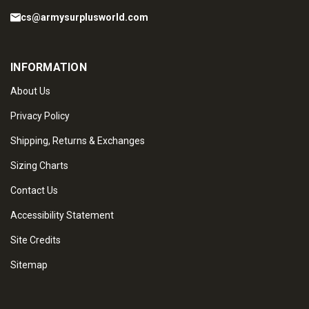
cs@armysurplusworld.com
INFORMATION
About Us
Privacy Policy
Shipping, Returns & Exchanges
Sizing Charts
Contact Us
Accessibility Statement
Site Credits
Sitemap