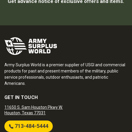
Get advance notice of exclusive offers and items.
Army Surplus World is a premier supplier of USGI and commercial
products for past and present members of the military, public
service professionals, outdoor enthusiasts, and patriotic
Americans.
GET IN TOUCH
11650 S. Sam Houston Pkwy W.
Houston, Texas 77031
713-484-5444