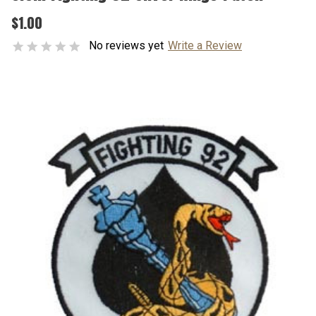
$1.00
No reviews yet
Write a Review