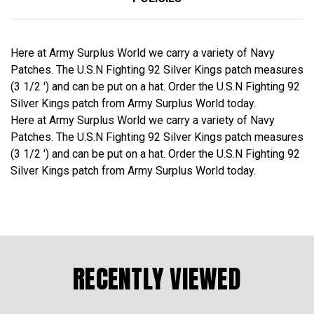
Here at Army Surplus World we carry a variety of Navy
Patches. The U.S.N Fighting 92 Silver Kings patch measures
(3 1/2 ') and can be put on a hat. Order the U.S.N Fighting 92
Silver Kings patch from Army Surplus World today.
Here at Army Surplus World we carry a variety of Navy
Patches. The U.S.N Fighting 92 Silver Kings patch measures
(3 1/2 ') and can be put on a hat. Order the U.S.N Fighting 92
Silver Kings patch from Army Surplus World today.
RECENTLY VIEWED