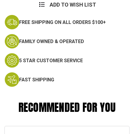
ADD TO WISH LIST
FREE SHIPPING ON ALL ORDERS $100+
FAMILY OWNED & OPERATED
5 STAR CUSTOMER SERVICE
FAST SHIPPING
RECOMMENDED FOR YOU