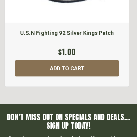
U.S.N Fighting 92 Silver Kings Patch
$1.00
ADD TO CART
DON’T MISS OUT ON SPECIALS AND DEALS...
SIGN UP TODAY!