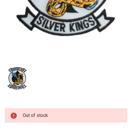
Current
Out of stock
Stock: