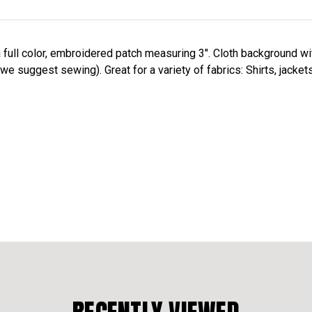
a full color, embroidered patch measuring 3". Cloth background w
we suggest sewing). Great for a variety of fabrics: Shirts, jacket