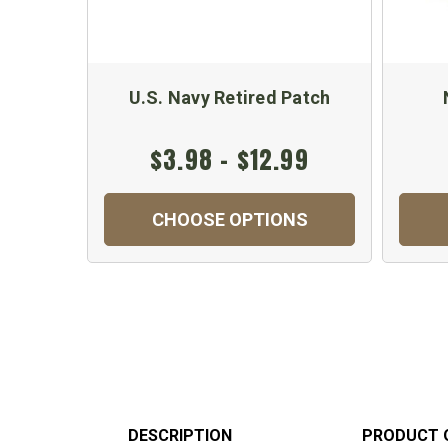
U.S. Navy Retired Patch
$3.98 - $12.99
CHOOSE OPTIONS
DESCRIPTION
PRODUCT 