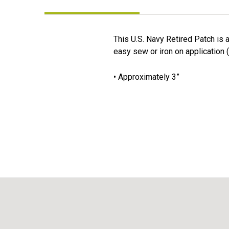
This U.S. Navy Retired Patch is 
easy sew or iron on application (
• Approximately 3”