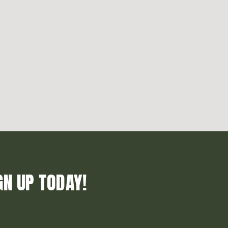
GN UP TODAY!