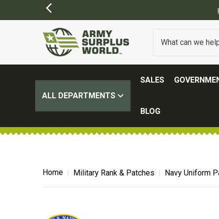
SIONS MAY APPLY)
SALES
GOVERNMEN
ALL DEPARTMENTS
BLOG
Home
Military Rank & Patches
Navy Uniform P