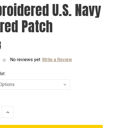
roidered U.S. Navy
ired Patch
8
No reviews yet
Write a Review
at:
se
Increase
ty
Quantity
of
dered
Embroidered