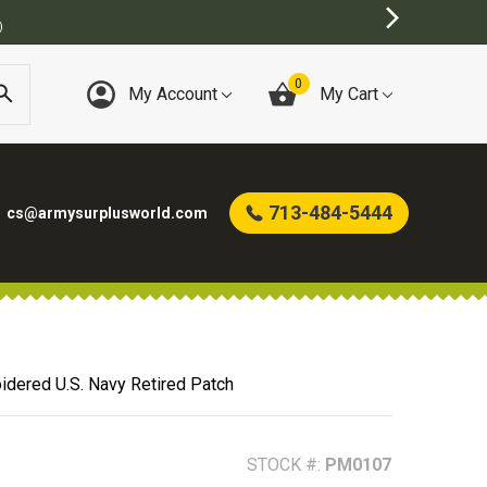
BEST ONLINE ARMY SURPLUS STORE
0
My Account
My Cart
713-484-5444
cs@armysurplusworld.com
idered U.S. Navy Retired Patch
STOCK #:
PM0107