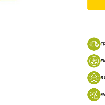
U.S.
Navy
Retire
Patch
F
F
5
F