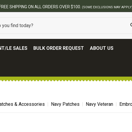
T/LE SALES
BULK ORDER REQUEST
ABOUT US
atches & Accessories
Navy Patches
Navy Veteran
Embro