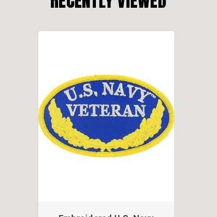
RECENTLY VIEWED