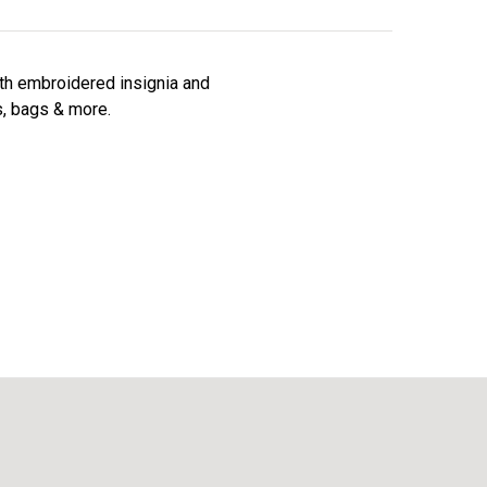
ith embroidered insignia and
s, bags & more.