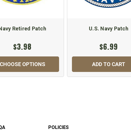
Navy Retired Patch
U.S. Navy Patch
$3.98
$6.99
CHOOSE OPTIONS
ADD TO CART
QA
POLICIES