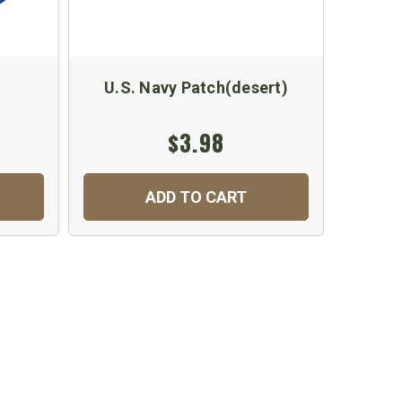
U.S. Navy Patch(desert)
U.S.
$3.98
$
ADD TO CART
C