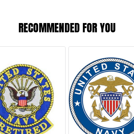
RECOMMENDED FOR YOU