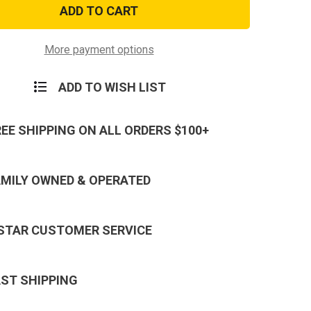
U.S.
Navy
d
Retired
Patch
More payment options
ADD TO WISH LIST
REE SHIPPING ON ALL ORDERS $100+
AMILY OWNED & OPERATED
 STAR CUSTOMER SERVICE
AST SHIPPING