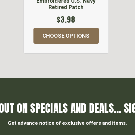
Embroidered U.S. Navy
Retired Patch
$3.98
CHOOSE OPTIONS
OUT ON SPECIALS AND DEALS... SI
Get advance notice of exclusive offers and items.