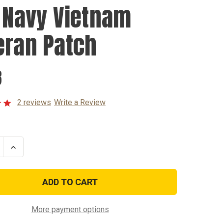
. Navy Vietnam
eran Patch
8
2 reviews
Write a Review
se
Increase
ty
Quantity
of
U.S.
Navy
am
Vietnam
n
Veteran
Patch
More payment options