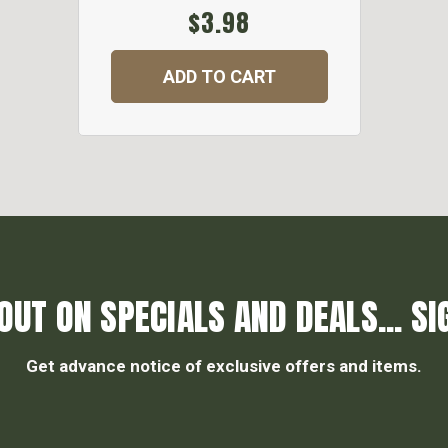
$3.98
ADD TO CART
OUT ON SPECIALS AND DEALS... SI
Get advance notice of exclusive offers and items.