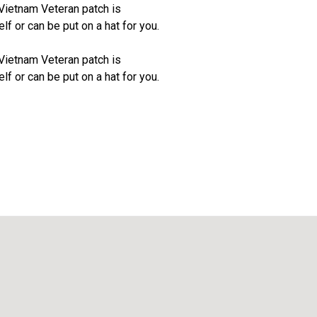
Vietnam Veteran patch is
f or can be put on a hat for you.
Vietnam Veteran patch is
f or can be put on a hat for you.