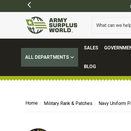
SALES
GOVERNMEN
ALL DEPARTMENTS
BLOG
Home
Military Rank & Patches
Navy Uniform P