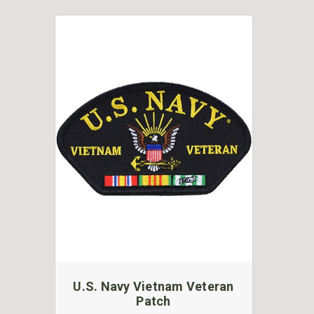
U.S. Navy Vietnam Veteran
Patch