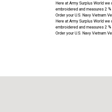
Here at Army Surplus World we c
embroidered and measures 2 ¾ x 5
Order your U.S. Navy Vietnam Ve
Here at Army Surplus World we c
embroidered and measures 2 ¾ x 5
Order your U.S. Navy Vietnam Ve