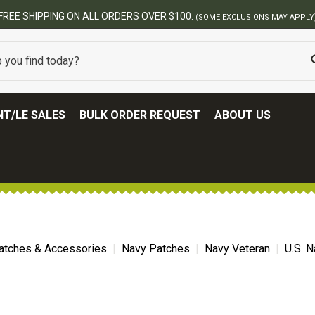
FREE SHIPPING ON ALL ORDERS OVER $100.
(SOME EXCLUSIONS MAY APPLY
T/LE SALES
BULK ORDER REQUEST
ABOUT US
atches & Accessories
Navy Patches
Navy Veteran
U.S. 