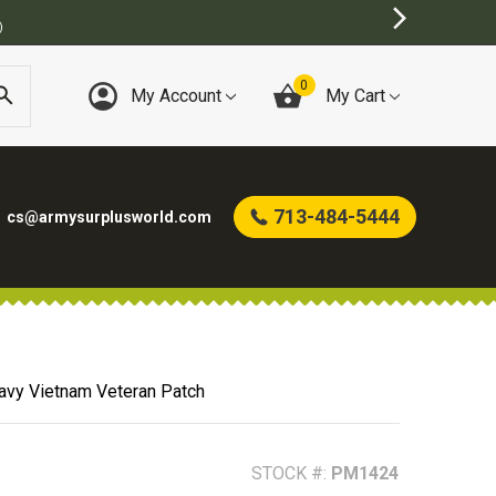
)
0
My Account
My Cart
713-484-5444
cs@armysurplusworld.com
Navy Vietnam Veteran Patch
STOCK #:
PM1424