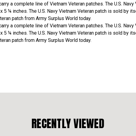
arry a complete line of Vietnam Veteran patches. The U.S. Navy 
 ¼ inches. The U.S. Navy Vietnam Veteran patch is sold by itsel
teran patch from Army Surplus World today.
arry a complete line of Vietnam Veteran patches. The U.S. Navy 
 ¼ inches. The U.S. Navy Vietnam Veteran patch is sold by itsel
teran patch from Army Surplus World today.
RECENTLY VIEWED