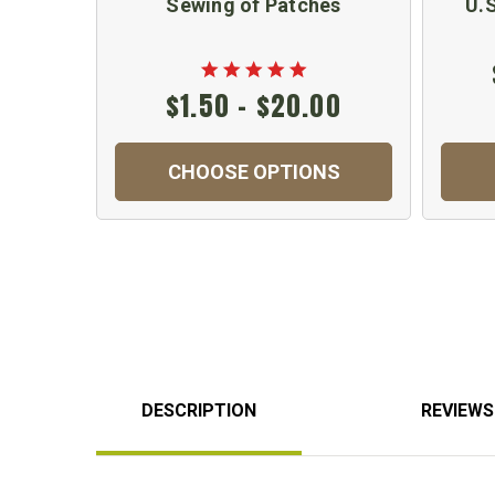
Sewing of Patches
U.
$1.50 - $20.00
CHOOSE OPTIONS
DESCRIPTION
REVIEWS