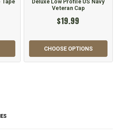
 Tape
Deluxe Low Profile US Navy
Veteran Cap
$19.99
CHOOSE OPTIONS
IES