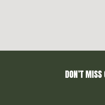
DON’T MISS 