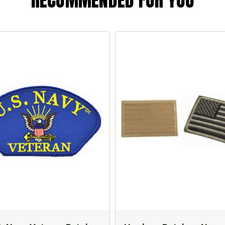
RECOMMENDED FOR YOU