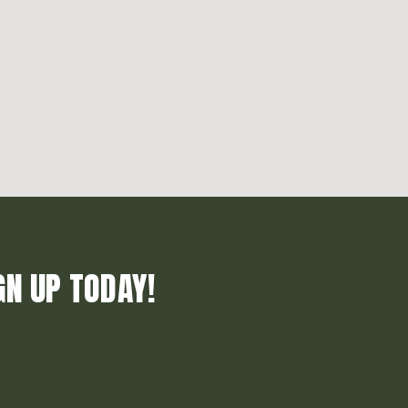
GN UP TODAY!