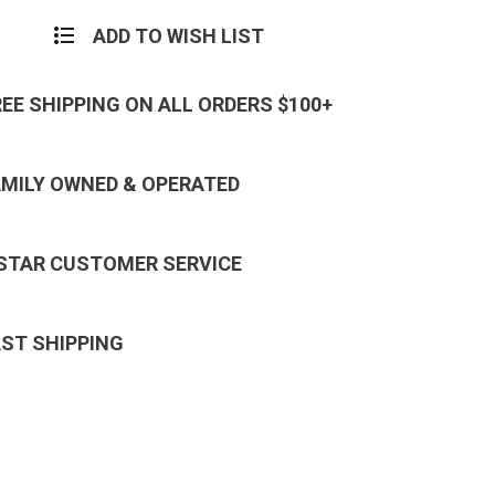
ADD TO WISH LIST
REE SHIPPING ON ALL ORDERS $100+
AMILY OWNED & OPERATED
 STAR CUSTOMER SERVICE
AST SHIPPING