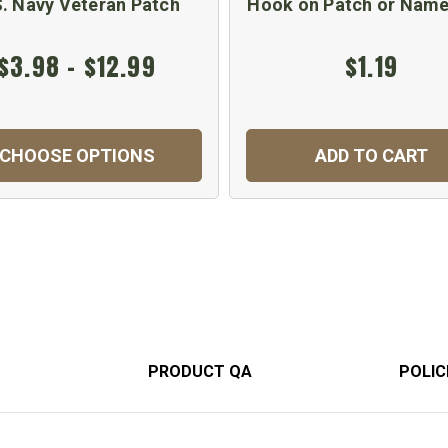
S. Navy Veteran Patch
Hook on Patch or Name
$3.98 - $12.99
$1.19
CHOOSE OPTIONS
ADD TO CART
PRODUCT QA
POLIC