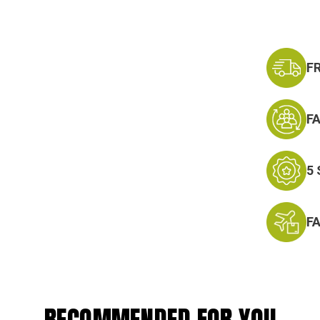
F
F
5
F