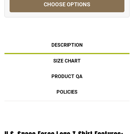
CHOOSE OPTIONS
DESCRIPTION
SIZE CHART
PRODUCT QA
POLICIES