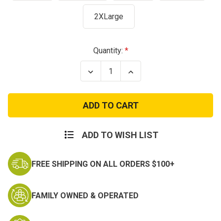
2XLarge
Current
Quantity:
Stock:
Decrease
Increase
Quantity
Quantity
of
of
U.S.
U.S.
Space
Space
Force
Force
Earth
Earth
Logo
Logo
ADD TO WISH LIST
FREE SHIPPING ON ALL ORDERS $100+
FAMILY OWNED & OPERATED