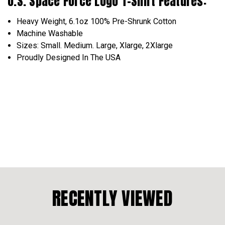
U.S. Space Force Logo T-Shirt Features:
Heavy Weight, 6.1oz 100% Pre-Shrunk Cotton
Machine Washable
Sizes: Small. Medium. Large, Xlarge, 2Xlarge
Proudly Designed In The USA
RECENTLY VIEWED