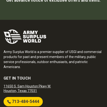
Get advance notice of exclusive offers and items.
Army Surplus World is a premier supplier of USGI and commercial
products for past and present members of the military, public
service professionals, outdoor enthusiasts, and patriotic
Americans.
GET IN TOUCH
11650 S. Sam Houston Pkwy W.
Houston, Texas 77031
713-484-5444