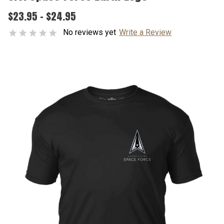
$23.95 - $24.95
No reviews yet
Write a Review