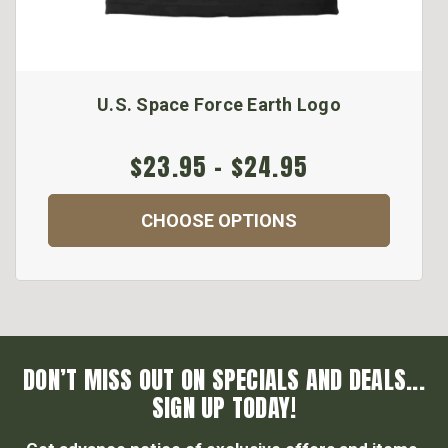
U.S. Space Force Earth Logo
$23.95 - $24.95
CHOOSE OPTIONS
DON’T MISS OUT ON SPECIALS AND DEALS...
SIGN UP TODAY!