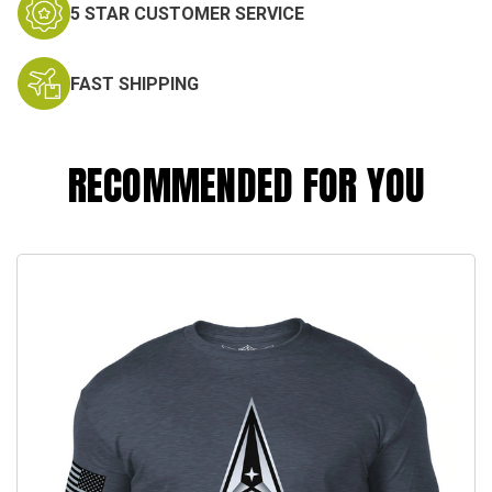
5 STAR CUSTOMER SERVICE
FAST SHIPPING
RECOMMENDED FOR YOU