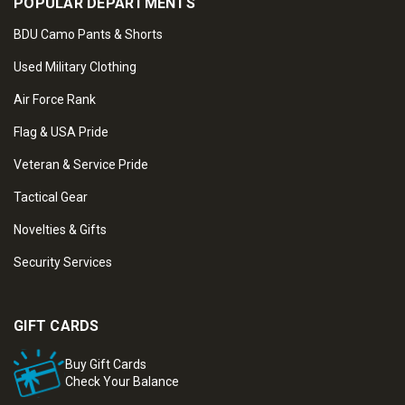
POPULAR DEPARTMENTS
BDU Camo Pants & Shorts
Used Military Clothing
Air Force Rank
Flag & USA Pride
Veteran & Service Pride
Tactical Gear
Novelties & Gifts
Security Services
GIFT CARDS
Buy Gift Cards
Check Your Balance