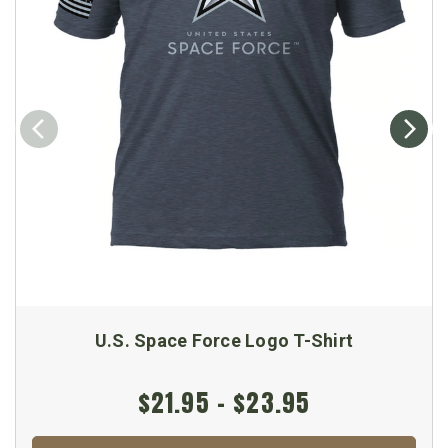
U.S. Space Force Logo T-Shirt
$21.95 - $23.95