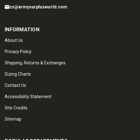
cs@armysurplusworld.com
INFORMATION
About Us
Privacy Policy
Shipping, Returns & Exchanges
Sizing Charts
Contact Us
Accessibility Statement
Site Credits
Sitemap