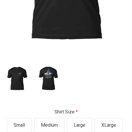
Shirt Size
Small
Medium
Large
XLarge