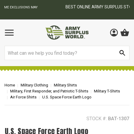
BEST ONLINE ARMY SURPLUS STORE
F
AY
Search
Home
Military Clothing
Military Shirts
Military, First Responder, and Patriotic T-Shirts
Military T-Shirts
Air Force Shirts
U.S. Space Force Earth Logo
STOCK #:
BAT-1307
U.S. Space Force Earth Logo