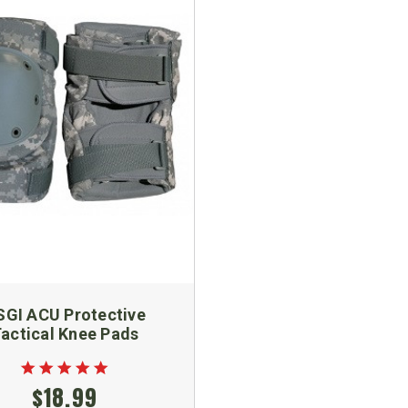
SGI ACU Protective
actical Knee Pads
$18.99