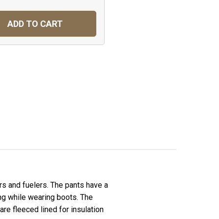
ADD TO CART
s and fuelers. The pants have a
ing while wearing boots. The
re fleeced lined for insulation