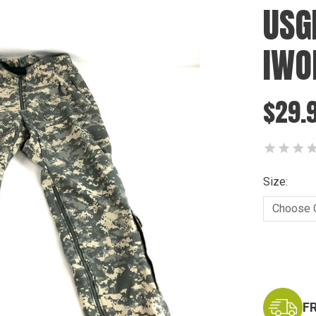
USG
IWO
$29.
Size:
Current
Stock:
F