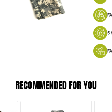
F
5
F
RECOMMENDED FOR YOU