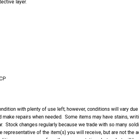
ective layer.
UCP
ndition with plenty of use left; however, conditions will vary due
nd make repairs when needed. Some items may have stains, writing
ar. Stock changes regularly because we trade with so many soldie
 representative of the item(s) you will receive, but are not the a