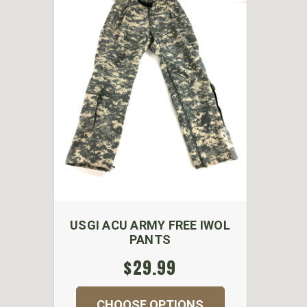
USGI ACU ARMY FREE IWOL
PANTS
$29.99
CHOOSE OPTIONS