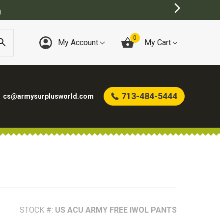
)
0
My Account
My Cart
713-484-5444
cs@armysurplusworld.com
STOCK #:
US ACU ARMY FREE IWOL PANTS