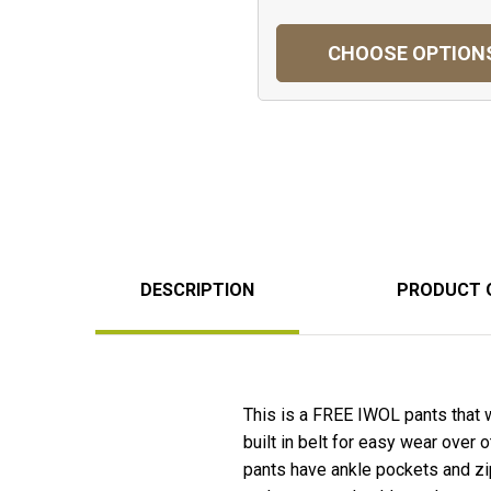
CHOOSE OPTION
DESCRIPTION
PRODUCT 
This is a FREE IWOL pants that 
built in belt for easy wear over
pants have ankle pockets and zip