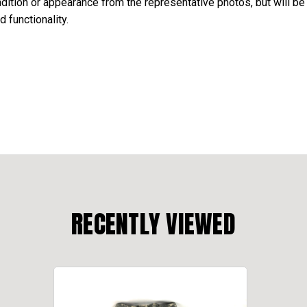
ondition or appearance from the representative photos, but will be
d functionality.
RECENTLY VIEWED