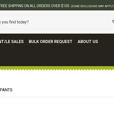
FREE SHIPPING ON ALL ORDERS OVER $100.
(SOME EXCLUSIONS MAY APPLY
T/LE SALES
BULK ORDER REQUEST
ABOUT US
 PANTS