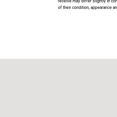
receive may differ slightly in c
of their condition, appearance an