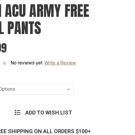
I ACU ARMY FREE
L PANTS
99
No reviews yet
Write a Review
ADD TO WISH LIST
REE SHIPPING ON ALL ORDERS $100+