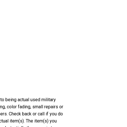
 to being actual used military
, color fading, small repairs or
rs. Check back or call if you do
ctual item(s). The item(s) you