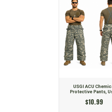
USGI ACU Chemic
Protective Pants, U
$10.99