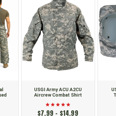
al
USGI Army ACU A2CU
U
sed
Aircrew Combat Shirt
T
$7.99 - $14.99