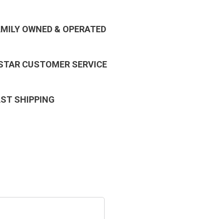
AMILY OWNED & OPERATED
 STAR CUSTOMER SERVICE
AST SHIPPING