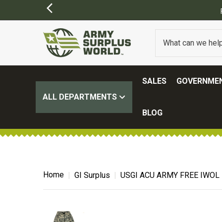
SALES
GOVERNMEN
ALL DEPARTMENTS
BLOG
Home
GI Surplus
USGI ACU ARMY FREE IWOL