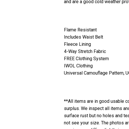
and are a good cold weather prot
Flame Resistant
Includes Waist Belt
Fleece Lining
4-Way Stretch Fabric
FREE Clothing System
IWOL Clothing
Universal Camouflage Pattern, 
**All items are in good usable co
surplus. We inspect all items a
surface rust but no holes and te
not see your size. The photos are