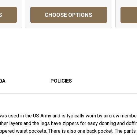
S
CHOOSE OPTIONS
QA
POLICIES
was used in the US Army and is typically worn by aircrew member
 other layers and the legs have zippers for easy donning and doff
pered waist pockets. There is also one back pocket. The pants a