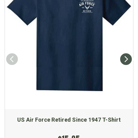
US Air Force Retired Since 1947 T-Shirt