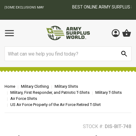
BEST ONLINE ARMY SURPLUS STORE
F
AY
Search
Home
Military Clothing
Military Shirts
Military, First Responder, and Patriotic T-Shirts
Military T-Shirts
Air Force Shirts
US Air Force Property of the Air Force Retired T-Shirt
STOCK #:
DIS-BIT-748