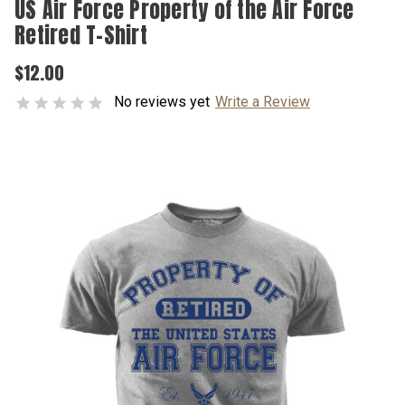
US Air Force Property of the Air Force
Retired T-Shirt
$12.00
No reviews yet
Write a Review