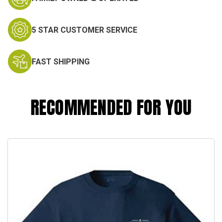
5 STAR CUSTOMER SERVICE
FAST SHIPPING
RECOMMENDED FOR YOU