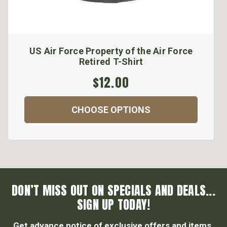
US Air Force Property of the Air Force
Retired T-Shirt
$12.00
CHOOSE OPTIONS
DON’T MISS OUT ON SPECIALS AND DEALS...
SIGN UP TODAY!
Get advance notice of exclusive offers and items.