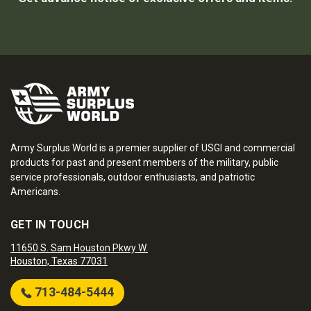
Army Surplus World is a premier supplier of USGI and commercial
products for past and present members of the military, public
service professionals, outdoor enthusiasts, and patriotic
Americans.
GET IN TOUCH
11650 S. Sam Houston Pkwy W.
Houston, Texas 77031
713-484-5444