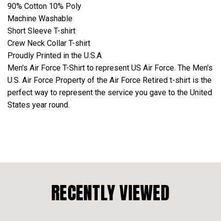
90% Cotton 10% Poly
Machine Washable
Short Sleeve T-shirt
Crew Neck Collar T-shirt
Proudly Printed in the U.S.A.
Men's Air Force T-Shirt to represent US Air Force. The Men's
U.S. Air Force Property of the Air Force Retired t-shirt is the
perfect way to represent the service you gave to the United
States year round.
RECENTLY VIEWED