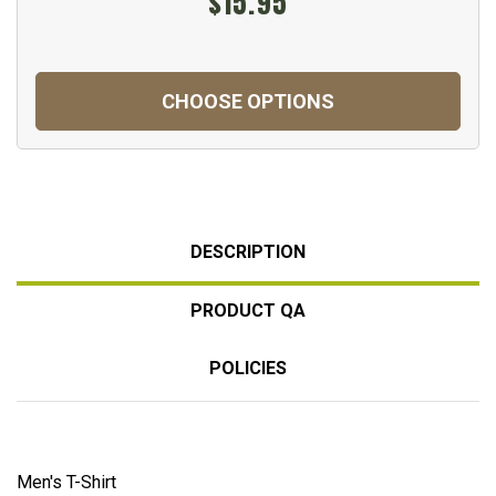
$15.95
CHOOSE OPTIONS
DESCRIPTION
PRODUCT QA
POLICIES
Men's T-Shirt