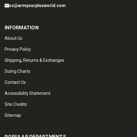
cs@armysurplusworld.com
INFORMATION
About Us
Privacy Policy
Shipping, Returns & Exchanges
Sizing Charts
Contact Us
Accessibility Statement
Site Credits
Sitemap
POPULAR DEPARTMENTS