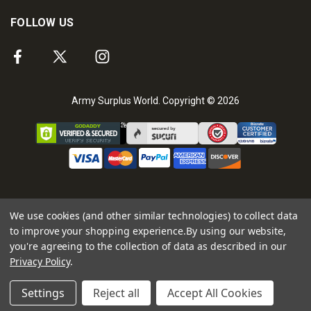
FOLLOW US
Army Surplus World. Copyright © 2026
We use cookies (and other similar technologies) to collect data
to improve your shopping experience.
By using our website,
you're agreeing to the collection of data as described in our
Privacy Policy
.
Settings
Reject all
Accept All Cookies