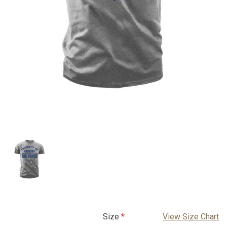
Size
View Size Chart