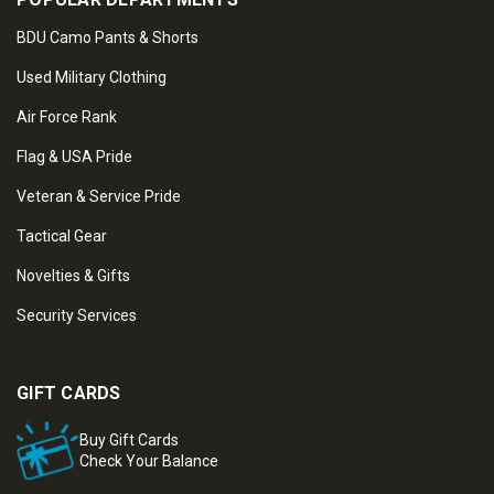
BDU Camo Pants & Shorts
Used Military Clothing
Air Force Rank
Flag & USA Pride
Veteran & Service Pride
Tactical Gear
Novelties & Gifts
Security Services
GIFT CARDS
Buy Gift Cards
Check Your Balance