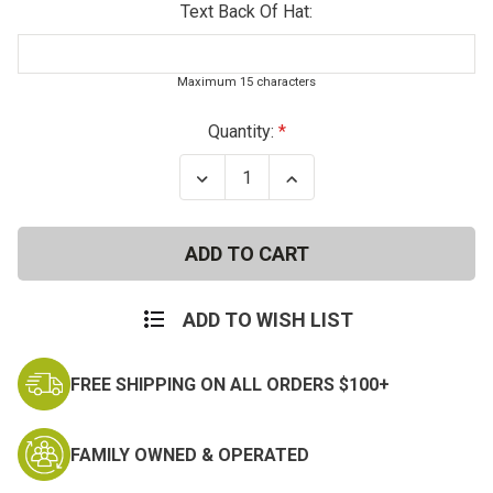
Text Back Of Hat:
Maximum 15 characters
Current
Quantity:
Stock:
Decrease
Increase
Quantity
Quantity
of
of
US
US
Army
Army
Vietnam
Vietnam
Veteran
Veteran
Deluxe
Deluxe
Baseball
Baseball
ADD TO WISH LIST
Cap
Cap
w/Ribbons
w/Ribbons
FREE SHIPPING ON ALL ORDERS $100+
FAMILY OWNED & OPERATED