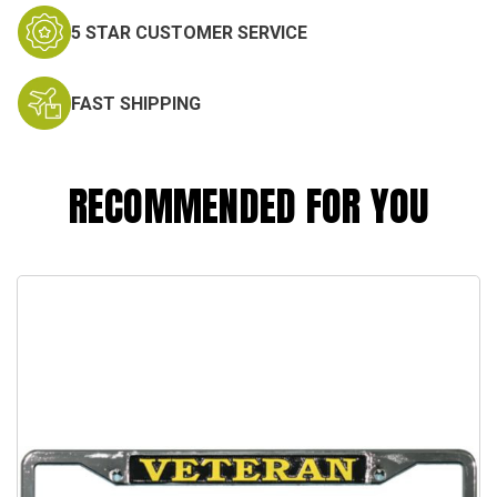
5 STAR CUSTOMER SERVICE
FAST SHIPPING
RECOMMENDED FOR YOU