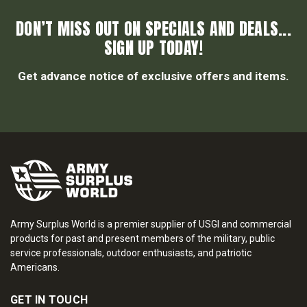
DON’T MISS OUT ON SPECIALS AND DEALS...
SIGN UP TODAY!
Get advance notice of exclusive offers and items.
Army Surplus World is a premier supplier of USGI and commercial
products for past and present members of the military, public
service professionals, outdoor enthusiasts, and patriotic
Americans.
GET IN TOUCH