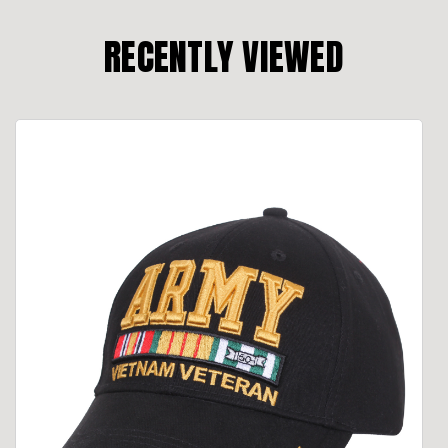
RECENTLY VIEWED