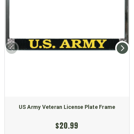
US Army Veteran License Plate Frame
$20.99