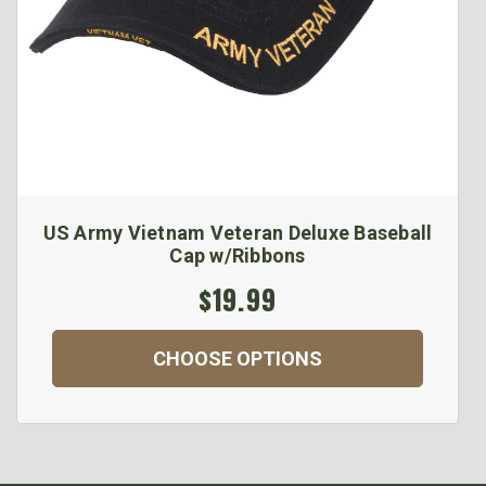
US Army Vietnam Veteran Deluxe Baseball
Cap w/Ribbons
$19.99
CHOOSE OPTIONS