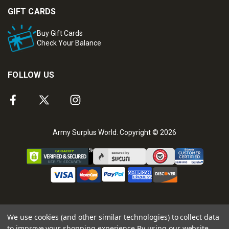
GIFT CARDS
Buy Gift Cards
Check Your Balance
FOLLOW US
Army Surplus World. Copyright © 2026
We use cookies (and other similar technologies) to collect data
to improve your shopping experience.
By using our website,