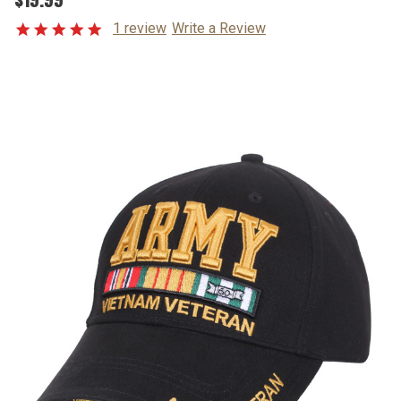
1 review
Write a Review