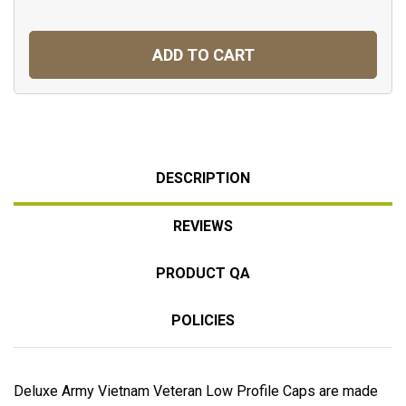
ADD TO CART
DESCRIPTION
REVIEWS
PRODUCT QA
POLICIES
Deluxe Army Vietnam Veteran Low Profile Caps are made