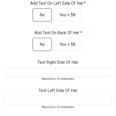
Add Text On Left Side Of Hat
No
Yes + $8
Add Text On Back Of Hat
No
Yes + $8
Text Right Side Of Hat:
Maximum 15 characters
Text Left Side Of Hat:
Maximum 15 characters