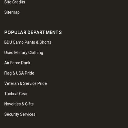
Site Credits
Sitemap
POPULAR DEPARTMENTS
BDU Camo Pants & Shorts
Used Military Clothing
Air Force Rank
Flag & USA Pride
Veteran & Service Pride
Tactical Gear
Novelties & Gifts
Security Services