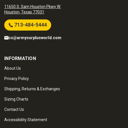
11650 S. Sam Houston Pkwy W.
Houston, Texas 77031
713-484-5444
cs@armysurplusworld.com
INFORMATION
About Us
Privacy Policy
Shipping, Returns & Exchanges
Sizing Charts
Contact Us
Accessibility Statement