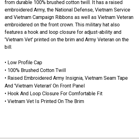
from durable 100% brushed cotton twill. It has a raised
embroidered Army, the National Defense, Vietnam Service
and Vietnam Campaign Ribbons as well as Vietnam Veteran
embroidered on the front crown. This military hat also
features a hook and loop closure for adjust-ability and
'Vietnam Vet' printed on the brim and Army Veteran on the
bill.
• Low Profile Cap
• 100% Brushed Cotton Twill
• Raised Embroidered Army Insignia, Vietnam Seam Tape
And 'Vietnam Veteran' On Front Panel
• Hook And Loop Closure For Comfortable Fit
• Vietnam Vet Is Printed On The Brim