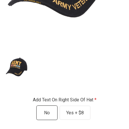
Add Text On Right Side Of Hat
No
Yes + $8