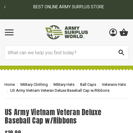
BEST ONLINE ARMY SURPLUS STORE
F
AY
Search
Home
Military Clothing
Military Hats
Ball Caps
Veterans Hats
US Army Vietnam Veteran Deluxe Baseball Cap w/Ribbons
US Army Vietnam Veteran Deluxe
Baseball Cap w/Ribbons
$19.99