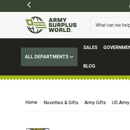
SALES
GOVERNMEN
ALL DEPARTMENTS
BLOG
Home
Novelties & Gifts
Army Gifts
US Army