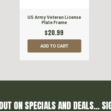
US Army Veteran License
Plate Frame
$20.99
ADD TO CART
OUT ON SPECIALS AND DEALS... SI