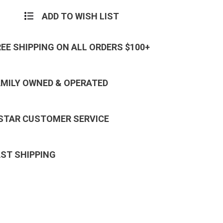
ADD TO WISH LIST
REE SHIPPING ON ALL ORDERS $100+
AMILY OWNED & OPERATED
 STAR CUSTOMER SERVICE
AST SHIPPING