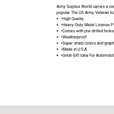
Army Surplus World carries a com
popular. The US Army Veteran li
•High Quality
•Heavy-Duty Metal License P
•Comes with pre-drilled holes 
•Weatherproof
•Super sharp colors and grap
•Made in U.S.A.
•Great Gift Idea For Automobi