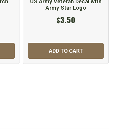
tch
US Army Veteran Decal with
US A
Army Star Logo
S
$3.50
ADD TO CART