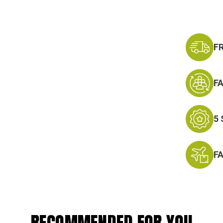
F
F
5
F