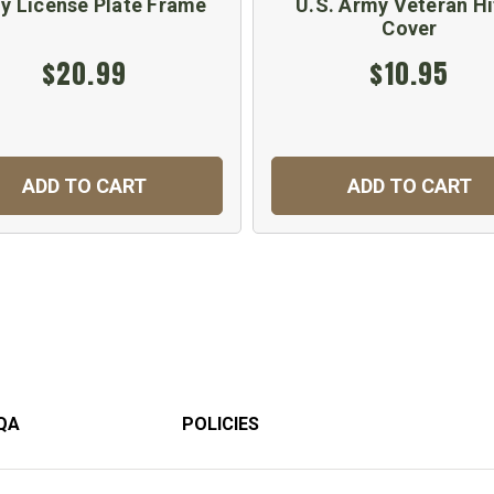
y License Plate Frame
U.S. Army Veteran Hi
Cover
$20.99
$10.95
ADD TO CART
ADD TO CART
QA
POLICIES