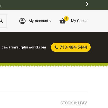
)
0
My Account
My Cart
713-484-5444
cs@armysurplusworld.com
STOCK #:
LFAV