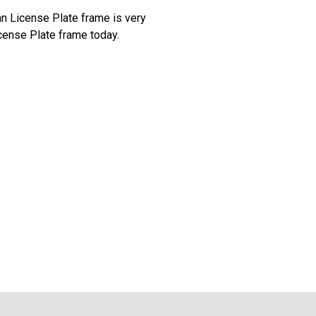
an License Plate frame is very
cense Plate frame today.