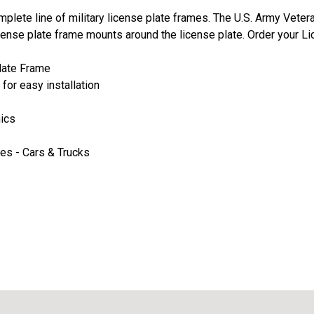
plete line of military license plate frames. The U.S. Army Veter
cense plate frame mounts around the license plate. Order your Li
late Frame
for easy installation
hics
les - Cars & Trucks