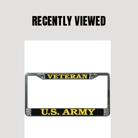
RECENTLY VIEWED