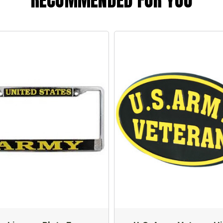
RECOMMENDED FOR YOU