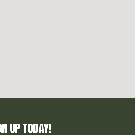
GN UP TODAY!