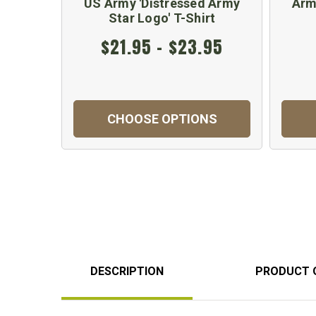
US Army 'Distressed Army
Arm
Star Logo' T-Shirt
$21.95 - $23.95
CHOOSE OPTIONS
DESCRIPTION
PRODUCT 