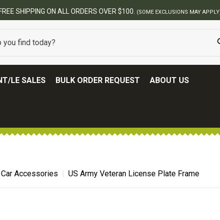
FREE SHIPPING ON ALL ORDERS OVER $100.
(SOME EXCLUSIONS MAY APPLY
T/LE SALES
BULK ORDER REQUEST
ABOUT US
 Car Accessories
US Army Veteran License Plate Frame