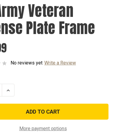
Army Veteran
ense Plate Frame
99
No reviews yet
Write a Review
se
Increase
ty
Quantity
of
US
Army
n
Veteran
e
License
Plate
Frame
More payment options