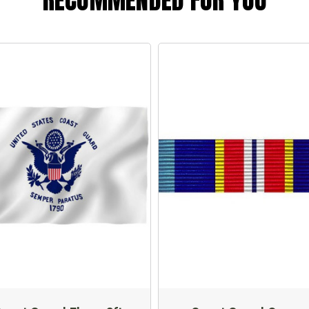
RECOMMENDED FOR YOU