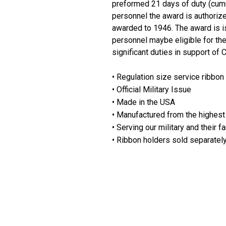
preformed 21 days of duty (cumula
personnel the award is authorized
awarded to 1946. The award is i
personnel maybe eligible for th
significant duties in support of
• Regulation size service ribbon
• Official Military Issue
• Made in the USA
• Manufactured from the highest 
• Serving our military and their f
• Ribbon holders sold separatel