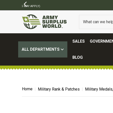
SALES
GOVERNMEN
ALL DEPARTMENTS
BLOG
Home
Military Rank & Patches
Military Medals