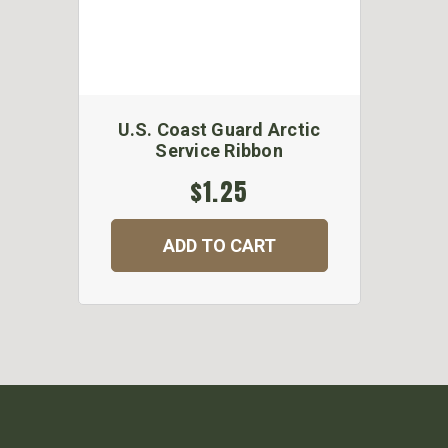
U.S. Coast Guard Arctic
Service Ribbon
$1.25
ADD TO CART