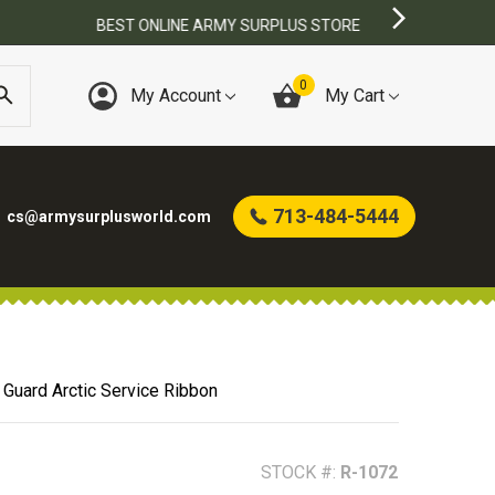
0
My Account
My Cart
713-484-5444
cs@armysurplusworld.com
 Guard Arctic Service Ribbon
STOCK #:
R-1072