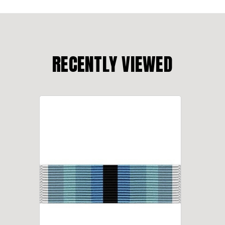
RECENTLY VIEWED