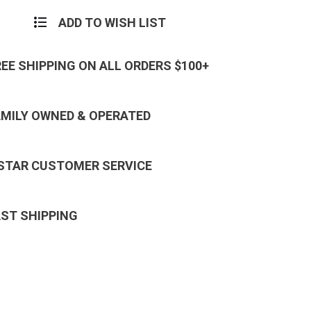
ADD TO WISH LIST
REE SHIPPING ON ALL ORDERS $100+
AMILY OWNED & OPERATED
 STAR CUSTOMER SERVICE
AST SHIPPING