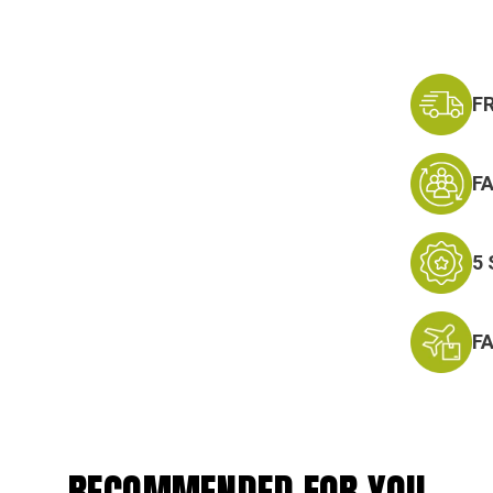
F
F
5
F