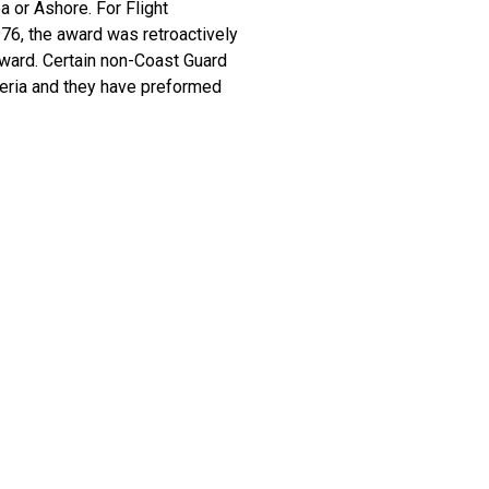
a or Ashore. For Flight
1976, the award was retroactively
award. Certain non-Coast Guard
teria and they have preformed