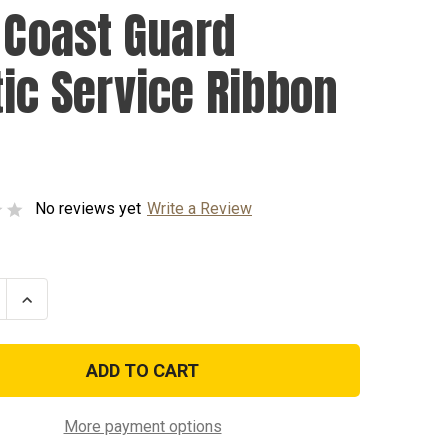
. Coast Guard
tic Service Ribbon
No reviews yet
Write a Review
se
Increase
ty
Quantity
of
U.S.
Coast
Guard
Arctic
e
Service
Ribbon
More payment options