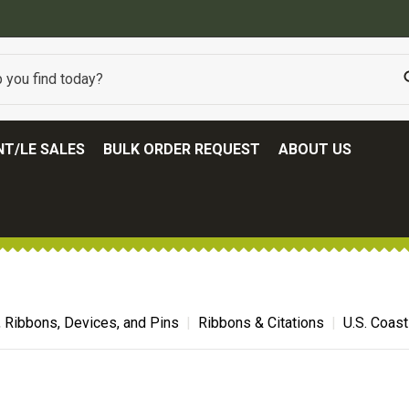
BEST ONLINE ARMY SURPLUS STORE
T/LE SALES
BULK ORDER REQUEST
ABOUT US
, Ribbons, Devices, and Pins
Ribbons & Citations
U.S. Coast