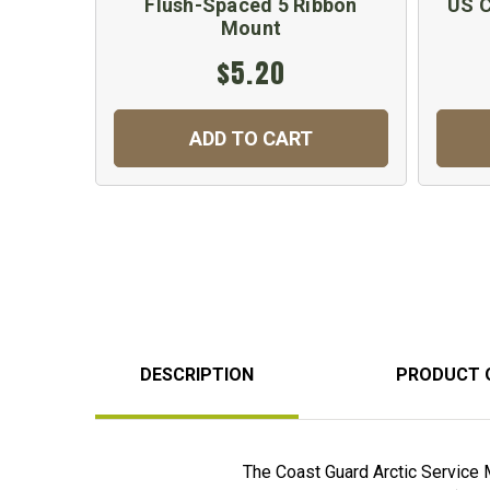
Flush-Spaced 5 Ribbon
US C
Mount
$5.20
ADD TO CART
DESCRIPTION
PRODUCT 
The Coast Guard Arctic Service