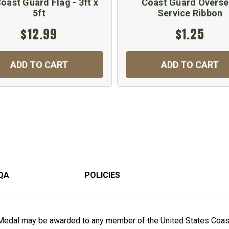
oast Guard Flag - 3ft x
Coast Guard Overse
5ft
Service Ribbon
$12.99
$1.25
ADD TO CART
ADD TO CART
QA
POLICIES
 Medal may be awarded to any member of the United States Coast