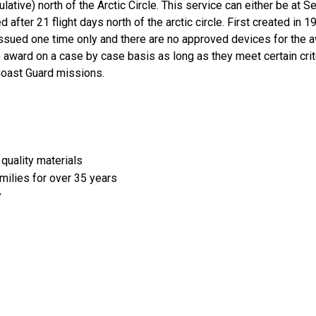
tive) north of the Arctic Circle. This service can either be at Se
 after 21 flight days north of the arctic circle. First created in 
ssued one time only and there are no approved devices for the 
e award on a case by case basis as long as they meet certain cri
 Coast Guard missions.
quality materials
amilies for over 35 years
y