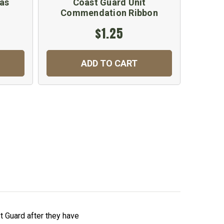
as
Coast Guard Unit
Commendation Ribbon
$1.25
ADD TO CART
 Guard after they have