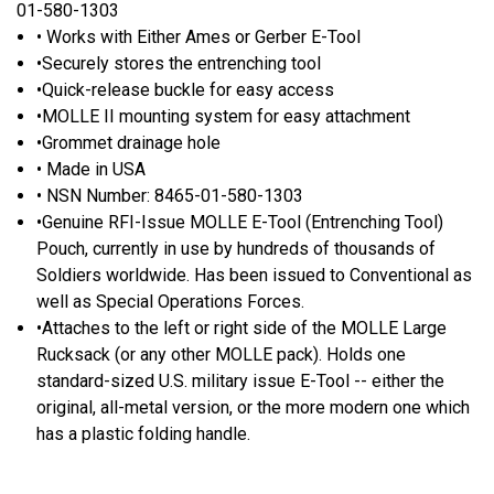
01-580-1303
• Works with Either Ames or Gerber E-Tool
•Securely stores the entrenching tool
•Quick-release buckle for easy access
•MOLLE II mounting system for easy attachment
•Grommet drainage hole
• Made in USA
• NSN Number: 8465-01-580-1303
•Genuine RFI-Issue MOLLE E-Tool (Entrenching Tool)
Pouch, currently in use by hundreds of thousands of
Soldiers worldwide. Has been issued to Conventional as
well as Special Operations Forces.
•Attaches to the left or right side of the MOLLE Large
Rucksack (or any other MOLLE pack). Holds one
standard-sized U.S. military issue E-Tool -- either the
original, all-metal version, or the more modern one which
has a plastic folding handle.