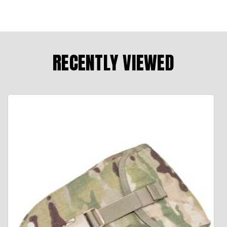
RECENTLY VIEWED