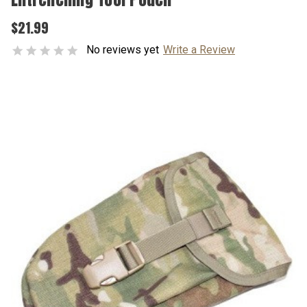
$21.99
No reviews yet
Write a Review