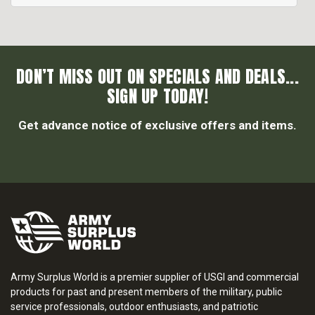
DON’T MISS OUT ON SPECIALS AND DEALS...
SIGN UP TODAY!
Get advance notice of exclusive offers and items.
Army Surplus World is a premier supplier of USGI and commercial
products for past and present members of the military, public
service professionals, outdoor enthusiasts, and patriotic