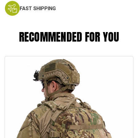
FAST SHIPPING
RECOMMENDED FOR YOU