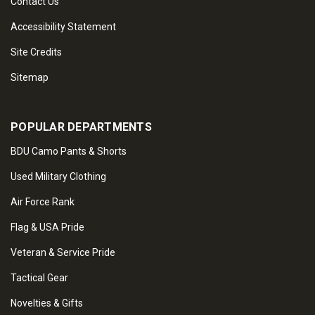
Contact Us
Accessibility Statement
Site Credits
Sitemap
POPULAR DEPARTMENTS
BDU Camo Pants & Shorts
Used Military Clothing
Air Force Rank
Flag & USA Pride
Veteran & Service Pride
Tactical Gear
Novelties & Gifts