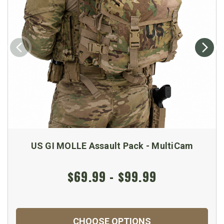
US GI MOLLE Assault Pack - MultiCam
$69.99 - $99.99
CHOOSE OPTIONS