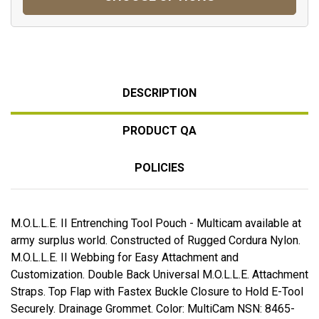
DESCRIPTION
PRODUCT QA
POLICIES
M.O.L.L.E. II Entrenching Tool Pouch - Multicam available at
army surplus world. Constructed of Rugged Cordura Nylon.
M.O.L.L.E. II Webbing for Easy Attachment and
Customization. Double Back Universal M.O.L.L.E. Attachment
Straps. Top Flap with Fastex Buckle Closure to Hold E-Tool
Securely. Drainage Grommet. Color: MultiCam NSN: 8465-