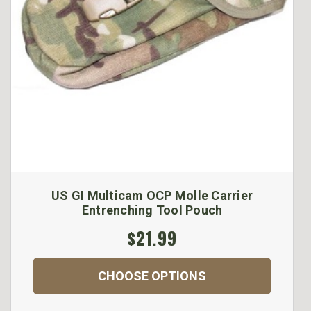
US GI Multicam OCP Molle Carrier
Entrenching Tool Pouch
$21.99
CHOOSE OPTIONS