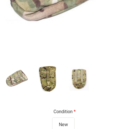
Condition
New