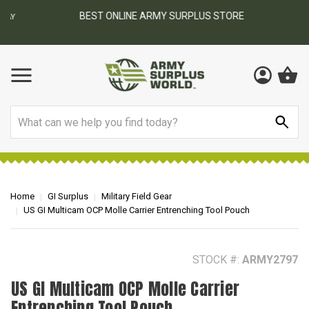
BEST ONLINE ARMY SURPLUS STORE
F
AY
Search
Home
GI Surplus
Military Field Gear
US GI Multicam OCP Molle Carrier Entrenching Tool Pouch
STOCK #:
ARMY2797
US GI Multicam OCP Molle Carrier
Entrenching Tool Pouch