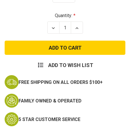
Current
Quantity:
Stock:
Decrease
Increase
Quantity
Quantity
of
of
US
US
GI
GI
Multicam
Multicam
OCP
OCP
Molle
Molle
Carrier
Carrier
ADD TO WISH LIST
Entrenching
Entrenching
Tool
Tool
Pouch
Pouch
FREE SHIPPING ON ALL ORDERS $100+
FAMILY OWNED & OPERATED
5 STAR CUSTOMER SERVICE