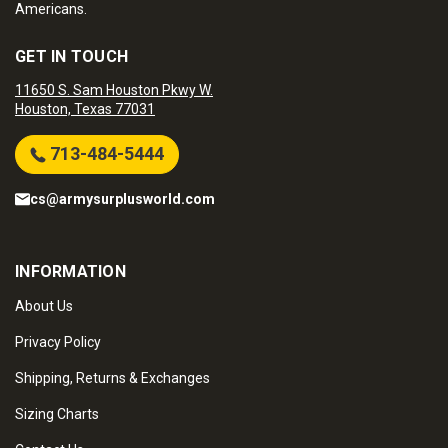
Americans.
GET IN TOUCH
11650 S. Sam Houston Pkwy W.
Houston, Texas 77031
713-484-5444
cs@armysurplusworld.com
INFORMATION
About Us
Privacy Policy
Shipping, Returns & Exchanges
Sizing Charts