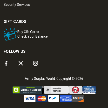
Security Services
GIFT CARDS
Buy Gift Cards
Check Your Balance
FOLLOW US
Army Surplus World. Copyright © 2026