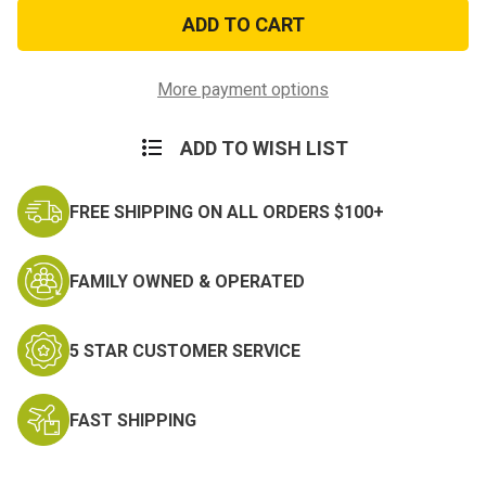
3ft
3ft
x
x
5ft
5ft
US
US
Navy
Navy
Retired
Retired
More payment options
Flag
Flag
ADD TO WISH LIST
FREE SHIPPING ON ALL ORDERS $100+
FAMILY OWNED & OPERATED
5 STAR CUSTOMER SERVICE
FAST SHIPPING