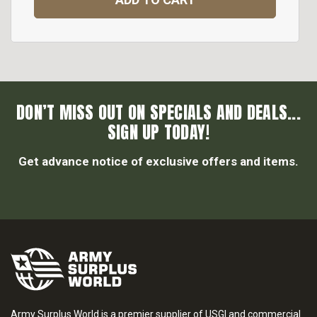
DON’T MISS OUT ON SPECIALS AND DEALS...
SIGN UP TODAY!
Get advance notice of exclusive offers and items.
Army Surplus World is a premier supplier of USGI and commercial