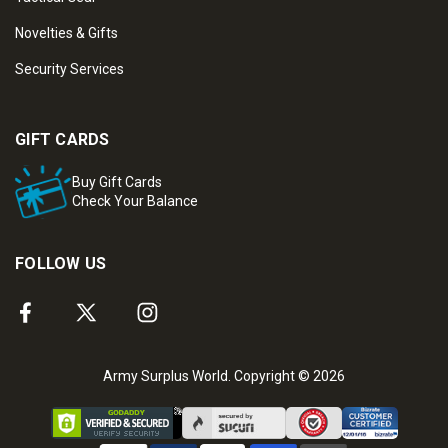
Novelties & Gifts
Security Services
GIFT CARDS
Buy Gift Cards
Check Your Balance
FOLLOW US
Army Surplus World. Copyright © 2026