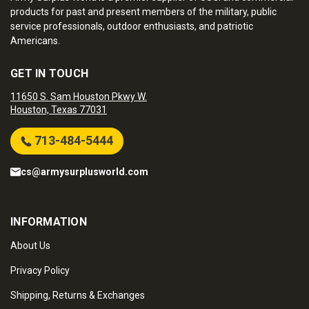
products for past and present members of the military, public
service professionals, outdoor enthusiasts, and patriotic
Americans.
GET IN TOUCH
11650 S. Sam Houston Pkwy W.
Houston, Texas 77031
713-484-5444
cs@armysurplusworld.com
INFORMATION
About Us
Privacy Policy
Shipping, Returns & Exchanges