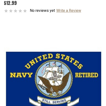
$12.99
No reviews yet
Write a Review