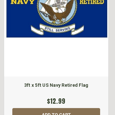
3ft x 5ft US Navy Retired Flag
$12.99
ADD TO CART