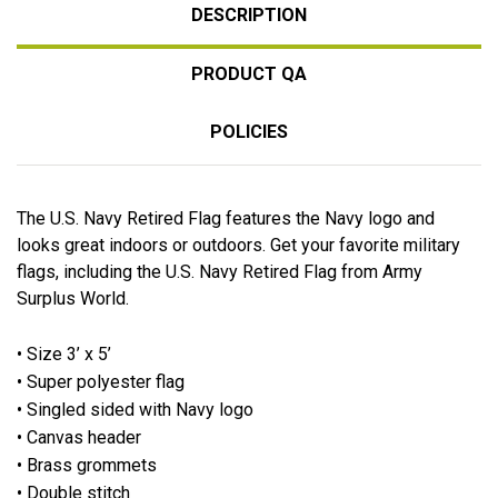
DESCRIPTION
PRODUCT QA
POLICIES
The U.S. Navy Retired Flag features the Navy logo and
looks great indoors or outdoors. Get your favorite military
flags, including the U.S. Navy Retired Flag from Army
Surplus World.
• Size 3’ x 5’
• Super polyester flag
• Singled sided with Navy logo
• Canvas header
• Brass grommets
• Double stitch