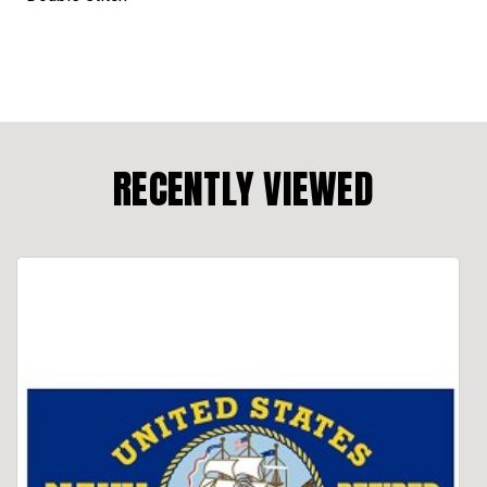
RECENTLY VIEWED