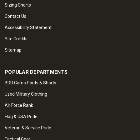
Sizing Charts
Contact Us
Accessibility Statement
Site Credits
Sitemap
POPULAR DEPARTMENTS
BDU Camo Pants & Shorts
Used Military Clothing
Air Force Rank
Flag & USA Pride
Veteran & Service Pride
Tactical Gear