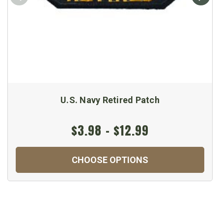
U.S. Navy Retired Patch
$3.98 - $12.99
CHOOSE OPTIONS