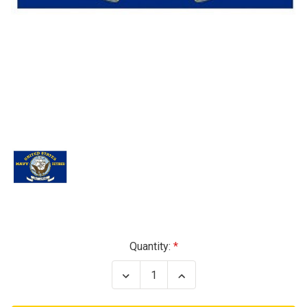
Current
Quantity:
Stock:
Decrease
Increase
Quantity
Quantity
of
of