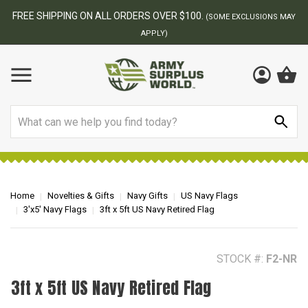
BEST ONLINE ARMY SURPLUS STORE
F
AY
Search
Home
Novelties & Gifts
Navy Gifts
US Navy Flags
3'x5' Navy Flags
3ft x 5ft US Navy Retired Flag
STOCK #:
F2-NR
3ft x 5ft US Navy Retired Flag