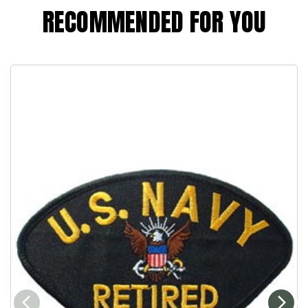
RECOMMENDED FOR YOU