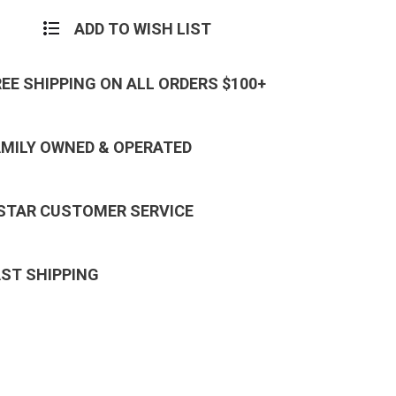
ADD TO WISH LIST
REE SHIPPING ON ALL ORDERS $100+
AMILY OWNED & OPERATED
 STAR CUSTOMER SERVICE
AST SHIPPING