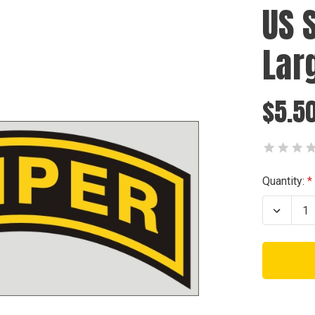
US 
Lar
$5.5
Current
Quantity:
Stock:
Decrea
Quanti
of
US
Sniper
Decal
-
Large