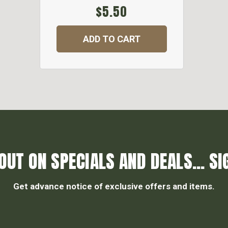
$5.50
ADD TO CART
OUT ON SPECIALS AND DEALS... SI
Get advance notice of exclusive offers and items.