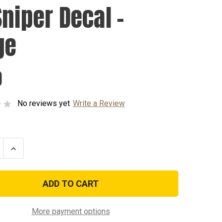
Sniper Decal -
ge
0
No reviews yet
Write a Review
se
Increase
ty
Quantity
of
US
Sniper
Decal
-
Large
More payment options