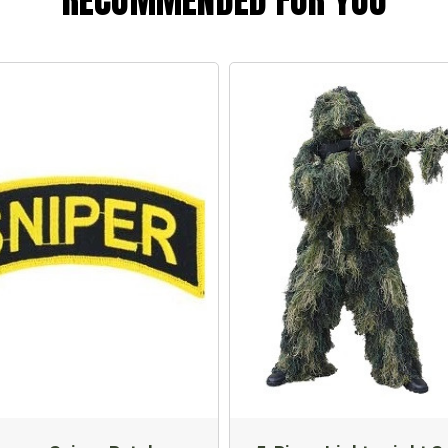
RECOMMENDED FOR YOU