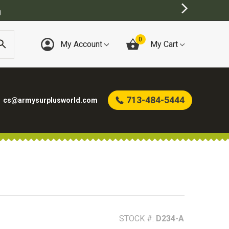
BEST ON
0
My Account
My Cart
713-484-5444
cs@armysurplusworld.com
STOCK #:
D234-A