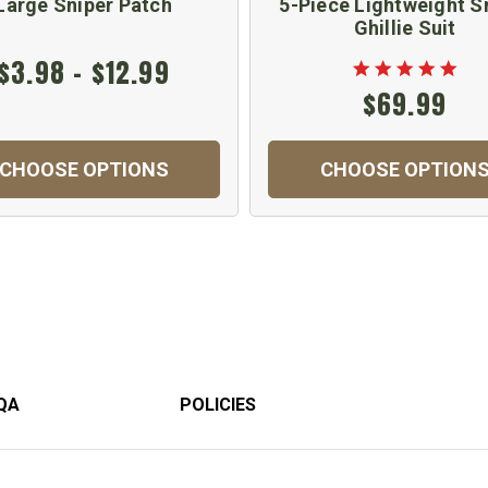
Large Sniper Patch
5-Piece Lightweight S
Ghillie Suit
$3.98 - $12.99
$69.99
CHOOSE OPTIONS
CHOOSE OPTION
QA
POLICIES