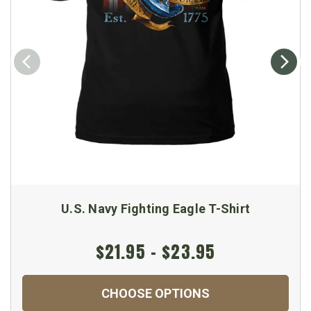
U.S. Navy Fighting Eagle T-Shirt
$21.95 - $23.95
CHOOSE OPTIONS