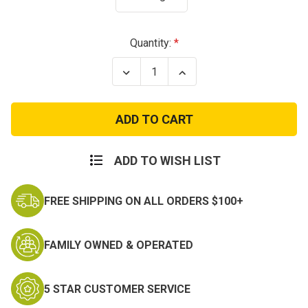
Current
Quantity:
Stock:
Decrease
Increase
Quantity
Quantity
of
of
USA
USA
250th
250th
Birthday
Birthday
1776
1776
Eagle
Eagle
T-
T-
ADD TO WISH LIST
Shirt
Shirt
FREE SHIPPING ON ALL ORDERS $100+
FAMILY OWNED & OPERATED
5 STAR CUSTOMER SERVICE