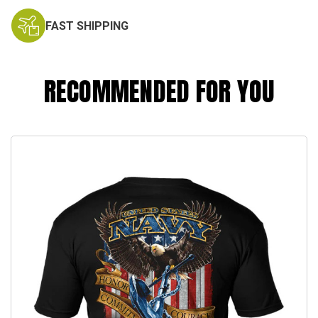
FAST SHIPPING
RECOMMENDED FOR YOU