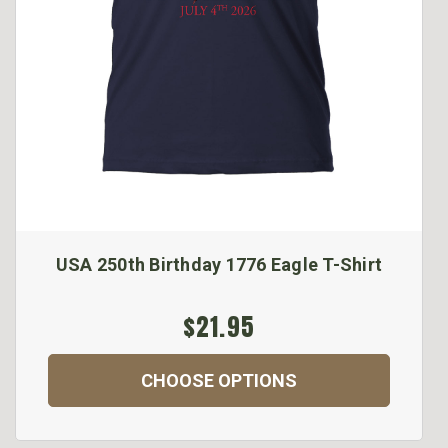
USA 250th Birthday 1776 Eagle T-Shirt
$21.95
CHOOSE OPTIONS