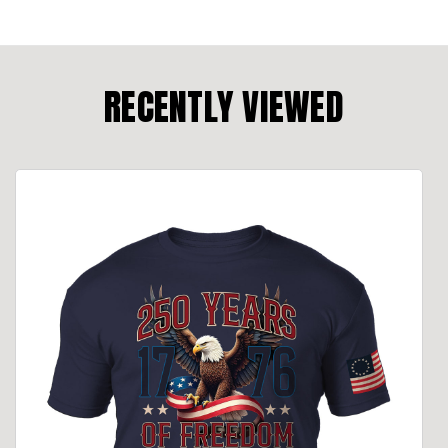
RECENTLY VIEWED