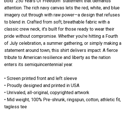
bold "250 Years Of Freedom" statement that demands
attention. The rich navy canvas lets the red, white, and blue
imagery cut through with raw power—a design that refuses
to blend in. Crafted from soft, breathable fabric with a
classic crew neck, it's built for those ready to wear their
pride without compromise. Whether you're hitting a Fourth
of July celebration, a summer gathering, or simply making a
statement around town, this shirt delivers impact. A fierce
tribute to American resilience and liberty as the nation
enters its semiquincentennial year.
• Screen printed front and left sleeve
• Proudly designed and printed in USA
• Unrivaled, all-original, copyrighted artwork
• Mid weight, 100% Pre-shrunk, ringspun, cotton, athletic fit,
tagless tee