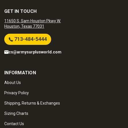
GET IN TOUCH
11650 S. Sam Houston Pkwy W.
Houston, Texas 77031
713-484-5444
cs@armysurplusworld.com
INFORMATION
About Us
Privacy Policy
Shipping, Returns & Exchanges
Sizing Charts
Contact Us