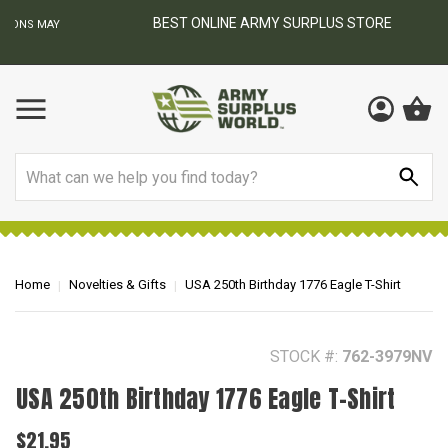
BEST ONLINE ARMY SURPLUS STORE
F
AY
Search
Home
Novelties & Gifts
USA 250th Birthday 1776 Eagle T-Shirt
STOCK #:
762-3979NV
USA 250th Birthday 1776 Eagle T-Shirt
$21.95