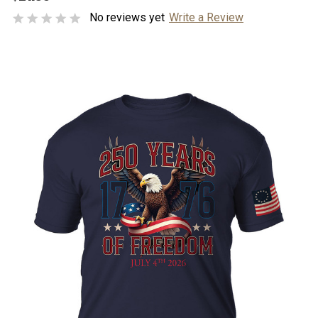
No reviews yet
Write a Review