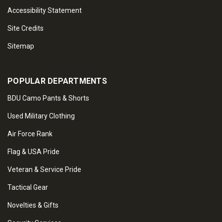
Accessibility Statement
Site Credits
Sitemap
POPULAR DEPARTMENTS
BDU Camo Pants & Shorts
Used Military Clothing
Air Force Rank
Flag & USA Pride
Veteran & Service Pride
Tactical Gear
Novelties & Gifts