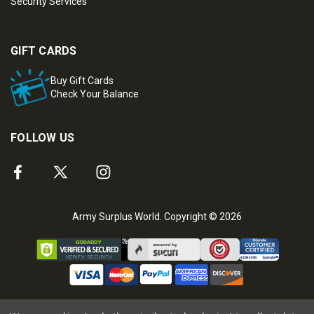
Security Services
GIFT CARDS
Buy Gift Cards
Check Your Balance
FOLLOW US
Army Surplus World. Copyright © 2026