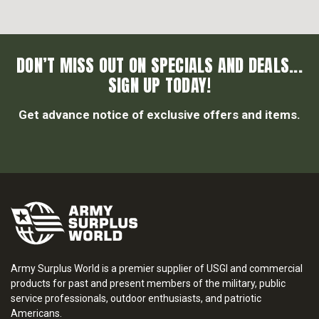
DON’T MISS OUT ON SPECIALS AND DEALS...
SIGN UP TODAY!
Get advance notice of exclusive offers and items.
Army Surplus World is a premier supplier of USGI and commercial
products for past and present members of the military, public
service professionals, outdoor enthusiasts, and patriotic
Americans.