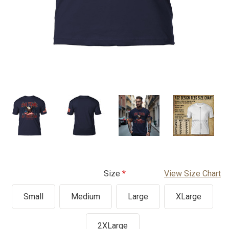
Size
View Size Chart
Small
Medium
Large
XLarge
2XLarge