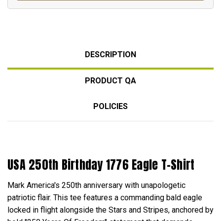
DESCRIPTION
PRODUCT QA
POLICIES
USA 250th Birthday 1776 Eagle T-Shirt
Mark America's 250th anniversary with unapologetic
patriotic flair. This tee features a commanding bald eagle
locked in flight alongside the Stars and Stripes, anchored by