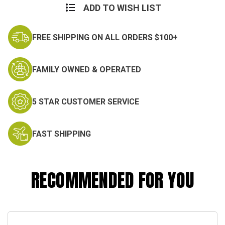
ADD TO WISH LIST
FREE SHIPPING ON ALL ORDERS $100+
FAMILY OWNED & OPERATED
5 STAR CUSTOMER SERVICE
FAST SHIPPING
RECOMMENDED FOR YOU