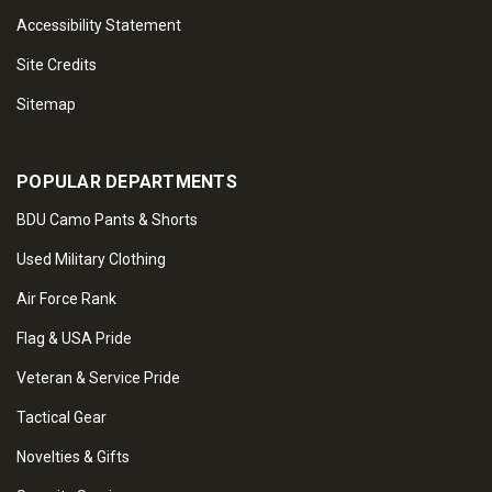
Accessibility Statement
Site Credits
Sitemap
POPULAR DEPARTMENTS
BDU Camo Pants & Shorts
Used Military Clothing
Air Force Rank
Flag & USA Pride
Veteran & Service Pride
Tactical Gear
Novelties & Gifts