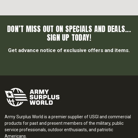
DON’T MISS OUT ON SPECIALS AND DEALS...
SIGN UP TODAY!
Get advance notice of exclusive offers and items.
Army Surplus World is a premier supplier of USGI and commercial
products for past and present members of the military, public
service professionals, outdoor enthusiasts, and patriotic
Americans.