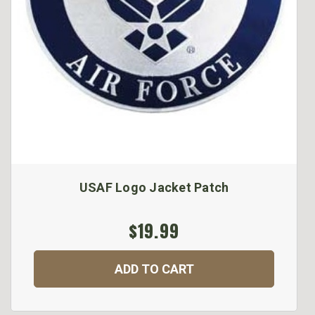
USAF Logo Jacket Patch
$19.99
ADD TO CART