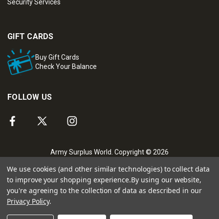
Security Services
GIFT CARDS
Buy Gift Cards
Check Your Balance
FOLLOW US
Army Surplus World. Copyright © 2026
We use cookies (and other similar technologies) to collect data
to improve your shopping experience.
By using our website,
you're agreeing to the collection of data as described in our
Privacy Policy
.