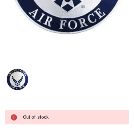
Current
Out of stock
Stock: