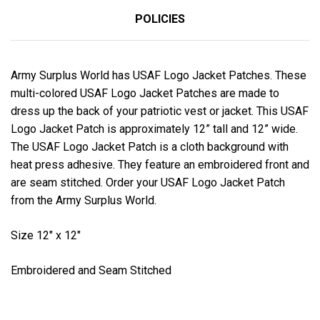
POLICIES
Army Surplus World has USAF Logo Jacket Patches. These
multi-colored USAF Logo Jacket Patches are made to
dress up the back of your patriotic vest or jacket. This USAF
Logo Jacket Patch is approximately 12” tall and 12” wide.
The USAF Logo Jacket Patch is a cloth background with
heat press adhesive. They feature an embroidered front and
are seam stitched. Order your USAF Logo Jacket Patch
from the Army Surplus World.
Size 12" x 12"
Embroidered and Seam Stitched