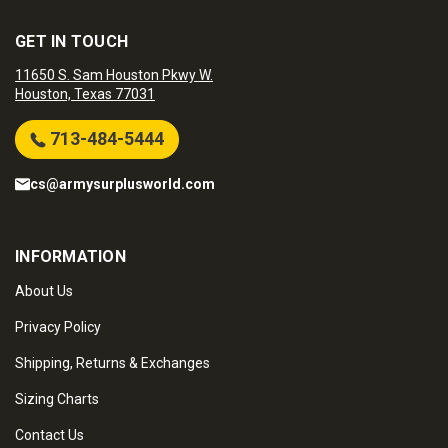
GET IN TOUCH
11650 S. Sam Houston Pkwy W.
Houston, Texas 77031
713-484-5444
cs@armysurplusworld.com
INFORMATION
About Us
Privacy Policy
Shipping, Returns & Exchanges
Sizing Charts
Contact Us