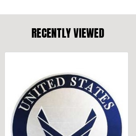
RECENTLY VIEWED