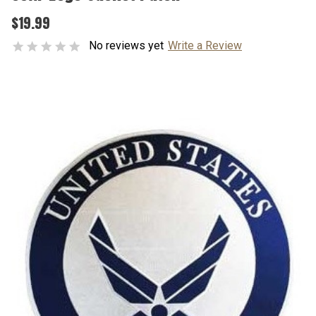
$19.99
No reviews yet
Write a Review