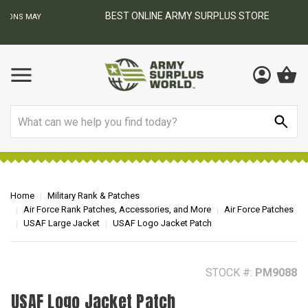
BEST ONLINE ARMY SURPLUS STORE
F
AY
Search
Home
Military Rank & Patches
Air Force Rank Patches, Accessories, and More
Air Force Patches
USAF Large Jacket
USAF Logo Jacket Patch
STOCK #:
PM9088
USAF Logo Jacket Patch