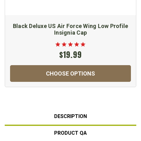
Black Deluxe US Air Force Wing Low Profile
Insignia Cap
$19.99
CHOOSE OPTIONS
DESCRIPTION
PRODUCT QA