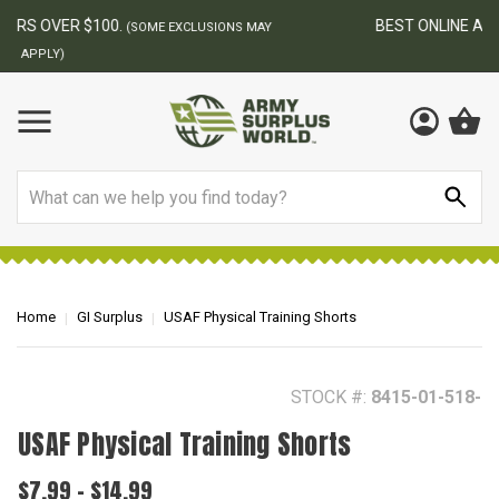
BEST ONLINE ARMY SURPLUS STORE
F
AY
Search
Home
GI Surplus
USAF Physical Training Shorts
STOCK #:
8415-01-518-
USAF Physical Training Shorts
$7.99 - $14.99