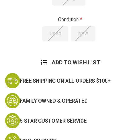
Condition
Used
New
Current
Stock:
ADD TO WISH LIST
FREE SHIPPING ON ALL ORDERS $100+
FAMILY OWNED & OPERATED
5 STAR CUSTOMER SERVICE