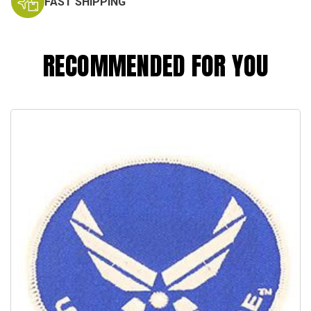
FAST SHIPPING
RECOMMENDED FOR YOU