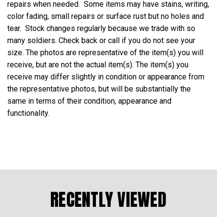
repairs when needed. Some items may have stains, writing,
color fading, small repairs or surface rust but no holes and
tear. Stock changes regularly because we trade with so
many soldiers. Check back or call if you do not see your
size. The photos are representative of the item(s) you will
receive, but are not the actual item(s). The item(s) you
receive may differ slightly in condition or appearance from
the representative photos, but will be substantially the
same in terms of their condition, appearance and
functionality.
RECENTLY VIEWED