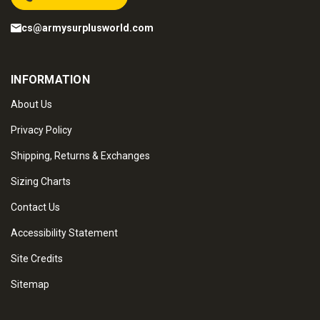
cs@armysurplusworld.com
INFORMATION
About Us
Privacy Policy
Shipping, Returns & Exchanges
Sizing Charts
Contact Us
Accessibility Statement
Site Credits
Sitemap