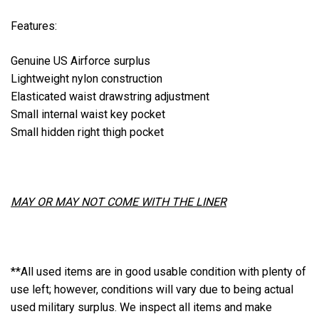
Features:
Genuine US Airforce surplus
Lightweight nylon construction
Elasticated waist drawstring adjustment
Small internal waist key pocket
Small hidden right thigh pocket
MAY OR MAY NOT COME WITH THE LINER
**All used items are in good usable condition with plenty of
use left; however, conditions will vary due to being actual
used military surplus. We inspect all items and make