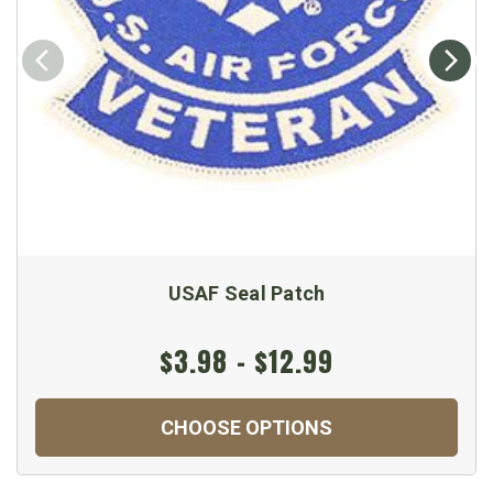
USAF Seal Patch
$3.98 - $12.99
CHOOSE OPTIONS