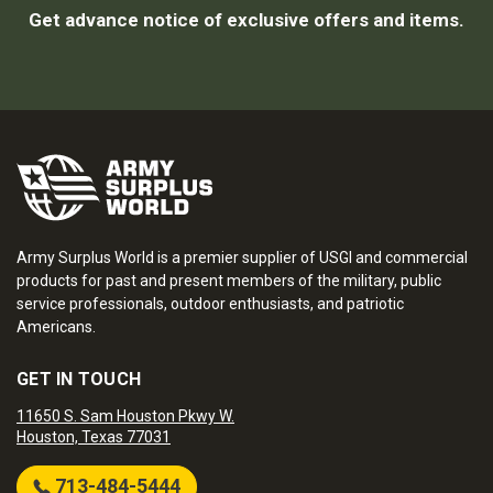
Get advance notice of exclusive offers and items.
Army Surplus World is a premier supplier of USGI and commercial
products for past and present members of the military, public
service professionals, outdoor enthusiasts, and patriotic
Americans.
GET IN TOUCH
11650 S. Sam Houston Pkwy W.
Houston, Texas 77031
713-484-5444