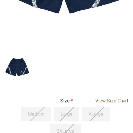
Size
View Size Chart
Medium
Large
XLarge
2XLarge