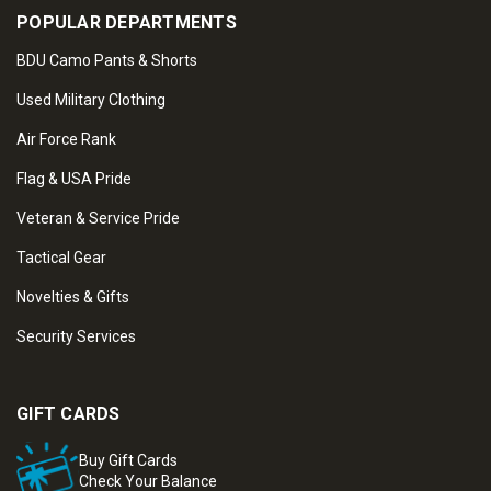
POPULAR DEPARTMENTS
BDU Camo Pants & Shorts
Used Military Clothing
Air Force Rank
Flag & USA Pride
Veteran & Service Pride
Tactical Gear
Novelties & Gifts
Security Services
GIFT CARDS
Buy Gift Cards
Check Your Balance