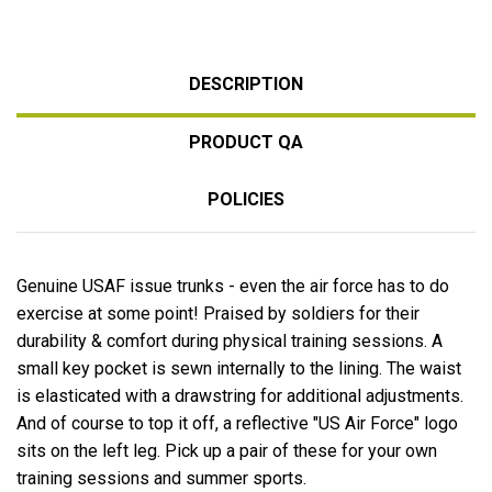
DESCRIPTION
PRODUCT QA
POLICIES
Genuine USAF issue trunks - even the air force has to do
exercise at some point! Praised by soldiers for their
durability & comfort during physical training sessions. A
small key pocket is sewn internally to the lining. The waist
is elasticated with a drawstring for additional adjustments.
And of course to top it off, a reflective "US Air Force" logo
sits on the left leg. Pick up a pair of these for your own
training sessions and summer sports.