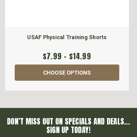
USAF Physical Training Shorts
$7.99 - $14.99
CHOOSE OPTIONS
DON’T MISS OUT ON SPECIALS AND DEALS...
SIGN UP TODAY!