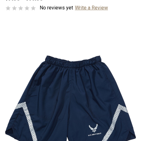
No reviews yet
Write a Review