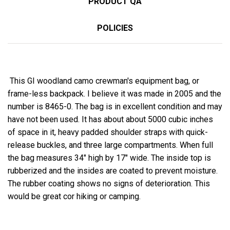
PRODUCT QA
POLICIES
This GI woodland camo crewman's equipment bag, or
frame-less backpack. I believe it was made in 2005 and the
number is 8465-0. The bag is in excellent condition and may
have not been used. It has about about 5000 cubic inches
of space in it, heavy padded shoulder straps with quick-
release buckles, and three large compartments. When full
the bag measures 34" high by 17" wide. The inside top is
rubberized and the insides are coated to prevent moisture.
The rubber coating shows no signs of deterioration. This
would be great cor hiking or camping.