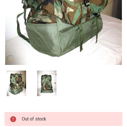
Current
Out of stock
Stock: