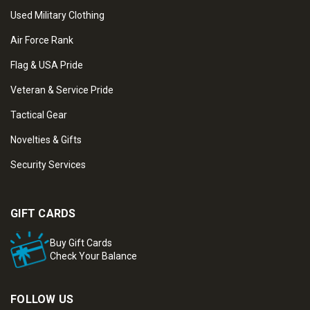
Used Military Clothing
Air Force Rank
Flag & USA Pride
Veteran & Service Pride
Tactical Gear
Novelties & Gifts
Security Services
GIFT CARDS
Buy Gift Cards
Check Your Balance
FOLLOW US