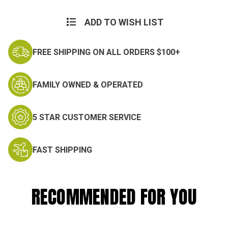
ADD TO WISH LIST
FREE SHIPPING ON ALL ORDERS $100+
FAMILY OWNED & OPERATED
5 STAR CUSTOMER SERVICE
FAST SHIPPING
RECOMMENDED FOR YOU