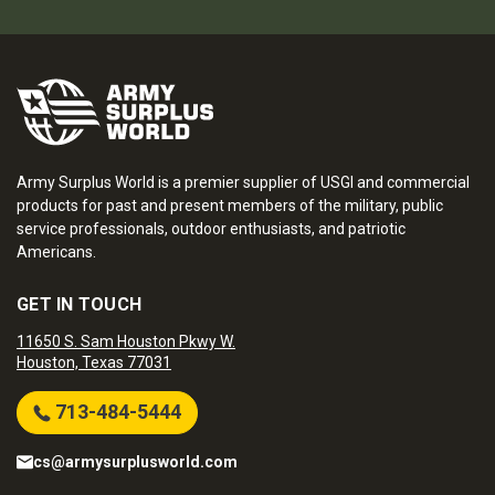
Army Surplus World is a premier supplier of USGI and commercial
products for past and present members of the military, public
service professionals, outdoor enthusiasts, and patriotic
Americans.
GET IN TOUCH
11650 S. Sam Houston Pkwy W.
Houston, Texas 77031
713-484-5444
cs@armysurplusworld.com