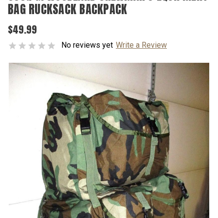
BAG RUCKSACK BACKPACK
$49.99
No reviews yet
Write a Review