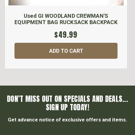
Used GI WOODLAND CREWMAN'S
EQUIPMENT BAG RUCKSACK BACKPACK
$49.99
ADD TO CART
DON’T MISS OUT ON SPECIALS AND DEALS...
SIGN UP TODAY!
Get advance notice of exclusive offers and items.