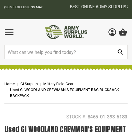
BEST ONLINE ARMY SURPLUS STORE
F
AY
Search
Home
GI Surplus
Military Field Gear
Used GI WOODLAND CREWMAN'S EQUIPMENT BAG RUCKSACK
BACKPACK
STOCK #:
8465-01-393-5183
Used GI WOODLAND CREWMAN'S EQUIPMENT