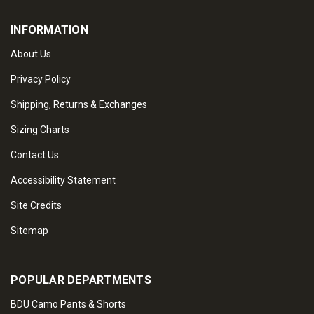
INFORMATION
About Us
Privacy Policy
Shipping, Returns & Exchanges
Sizing Charts
Contact Us
Accessibility Statement
Site Credits
Sitemap
POPULAR DEPARTMENTS
BDU Camo Pants & Shorts