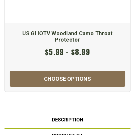
US GI IOTV Woodland Camo Throat
Protector
$5.99 - $8.99
CHOOSE OPTIONS
DESCRIPTION