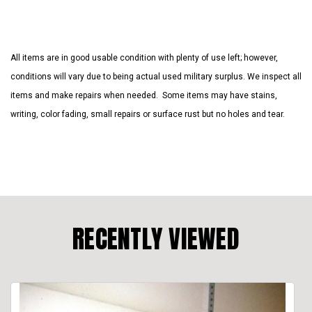
All items are in good usable condition with plenty of use left; however,
conditions will vary due to being actual used military surplus. We inspect all
items and make repairs when needed. Some items may have stains,
writing, color fading, small repairs or surface rust but no holes and tear.
RECENTLY VIEWED