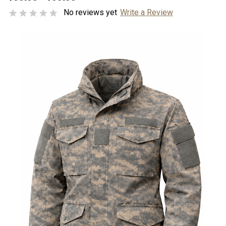
No reviews yet
Write a Review