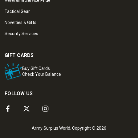
Veteran & Service Pride
Tactical Gear
Novelties & Gifts
Security Services
GIFT CARDS
Buy Gift Cards
Check Your Balance
FOLLOW US
Army Surplus World. Copyright © 2026