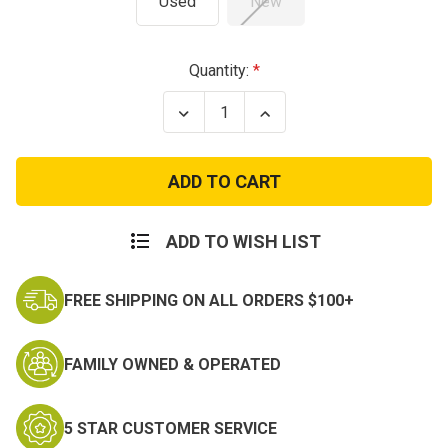
Used
New
Current
Quantity:
Stock:
Decrease
Increase
Quantity
Quantity
of
of
USGI
USGI
M65
M65
Field
Field
Jacket
Jacket
ACU
ACU
ADD TO WISH LIST
FREE SHIPPING ON ALL ORDERS $100+
FAMILY OWNED & OPERATED
5 STAR CUSTOMER SERVICE