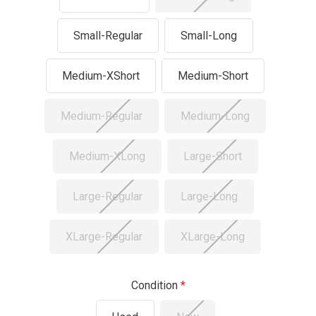
Small-Regular
Small-Long
Medium-XShort
Medium-Short
Medium-Regular
Medium-Long
Medium-XLong
Large-Short
Large-Regular
Large-Long
XLarge-Regular
XLarge-Long
Condition