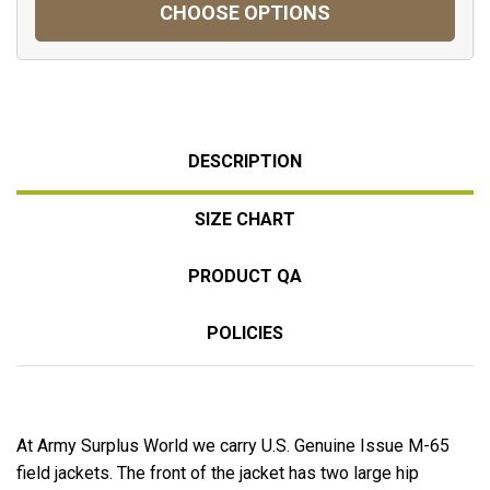
CHOOSE OPTIONS
DESCRIPTION
SIZE CHART
PRODUCT QA
POLICIES
At Army Surplus World we carry U.S. Genuine Issue M-65
field jackets. The front of the jacket has two large hip