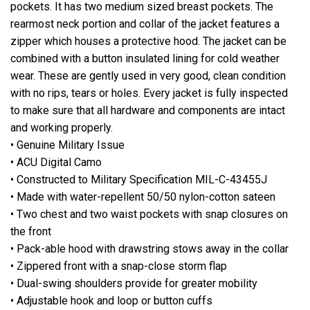
pockets. It has two medium sized breast pockets. The
rearmost neck portion and collar of the jacket features a
zipper which houses a protective hood. The jacket can be
combined with a button insulated lining for cold weather
wear. These are gently used in very good, clean condition
with no rips, tears or holes. Every jacket is fully inspected
to make sure that all hardware and components are intact
and working properly.
• Genuine Military Issue
• ACU Digital Camo
• Constructed to Military Specification MIL-C-43455J
• Made with water-repellent 50/50 nylon-cotton sateen
• Two chest and two waist pockets with snap closures on
the front
• Pack-able hood with drawstring stows away in the collar
• Zippered front with a snap-close storm flap
• Dual-swing shoulders provide for greater mobility
• Adjustable hook and loop or button cuffs