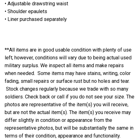
• Adjustable drawstring waist
• Shoulder epaulets
• Liner purchased separately
**All items are in good usable condition with plenty of use
left; however, conditions will vary due to being actual used
military surplus. We inspect all items and make repairs
when needed. Some items may have stains, writing, color
fading, small repairs or surface rust but no holes and tear.
Stock changes regularly because we trade with so many
soldiers. Check back or call if you do not see your size. The
photos are representative of the item(s) you will receive,
but are not the actual item(s). The item(s) you receive may
differ slightly in condition or appearance from the
representative photos, but will be substantially the same in
terms of their condition, appearance and functionality.