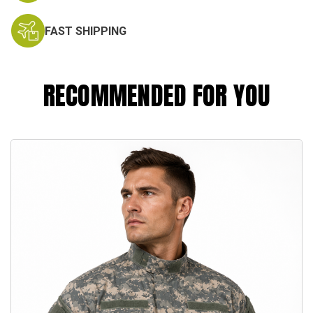
FAST SHIPPING
RECOMMENDED FOR YOU