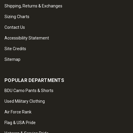
Shipping, Returns & Exchanges
Sizing Charts
Contact Us
Accessibility Statement
Site Credits
Sitemap
POPULAR DEPARTMENTS
BDU Camo Pants & Shorts
Used Military Clothing
Air Force Rank
Flag & USA Pride