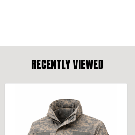
RECENTLY VIEWED