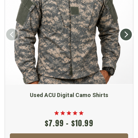
Used ACU Digital Camo Shirts
$7.99 - $10.99