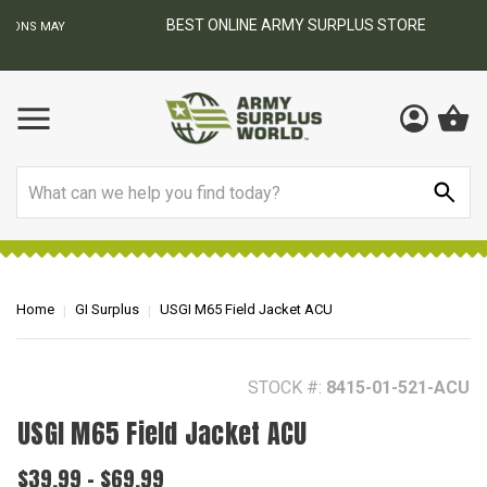
BEST ONLINE ARMY SURPLUS STORE
F
AY
Search
Home
GI Surplus
USGI M65 Field Jacket ACU
STOCK #:
8415-01-521-ACU
USGI M65 Field Jacket ACU
$39.99 - $69.99