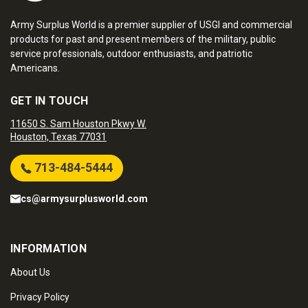
Army Surplus World is a premier supplier of USGI and commercial
products for past and present members of the military, public
service professionals, outdoor enthusiasts, and patriotic
Americans.
GET IN TOUCH
11650 S. Sam Houston Pkwy W.
Houston, Texas 77031
713-484-5444
cs@armysurplusworld.com
INFORMATION
About Us
Privacy Policy