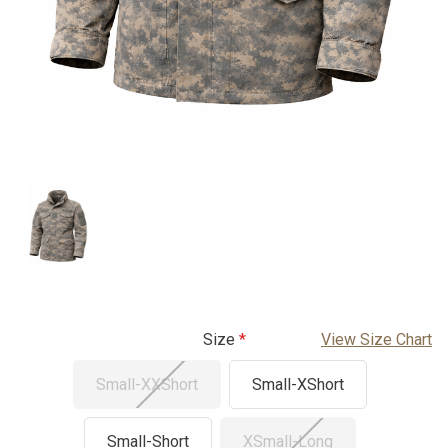
Size
View Size Chart
Small-XXShort
Small-XShort
Small-Short
XSmall-Long