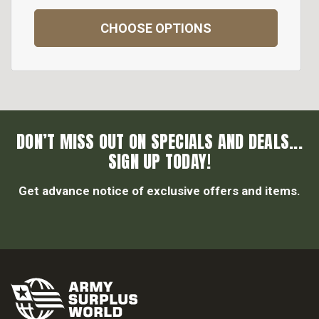
CHOOSE OPTIONS
DON’T MISS OUT ON SPECIALS AND DEALS...
SIGN UP TODAY!
Get advance notice of exclusive offers and items.