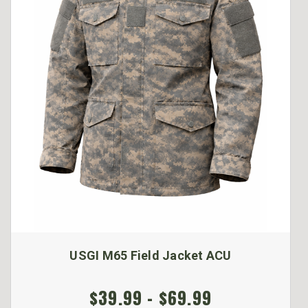
USGI M65 Field Jacket ACU
$39.99 - $69.99