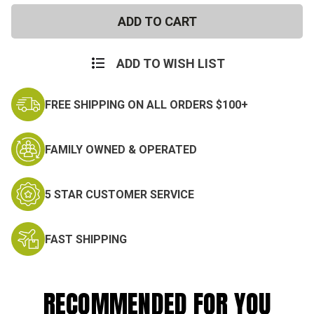
Surplus
Surplus
ADD TO WISH LIST
FREE SHIPPING ON ALL ORDERS $100+
FAMILY OWNED & OPERATED
5 STAR CUSTOMER SERVICE
FAST SHIPPING
RECOMMENDED FOR YOU