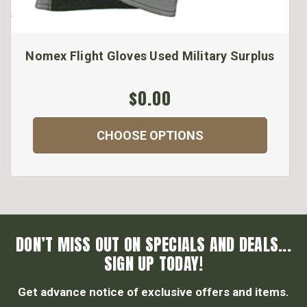
Nomex Flight Gloves Used Military Surplus
$0.00
CHOOSE OPTIONS
DON’T MISS OUT ON SPECIALS AND DEALS...
SIGN UP TODAY!
Get advance notice of exclusive offers and items.