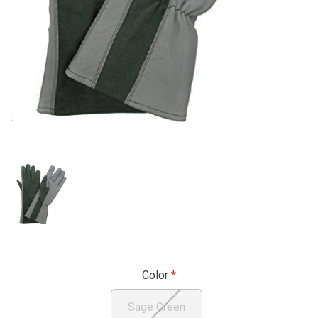
Color
Sage Green