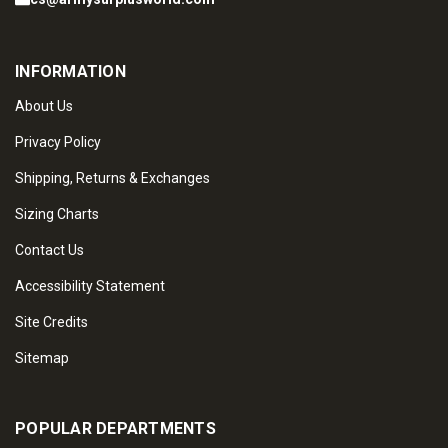
INFORMATION
About Us
Privacy Policy
Shipping, Returns & Exchanges
Sizing Charts
Contact Us
Accessibility Statement
Site Credits
Sitemap
POPULAR DEPARTMENTS