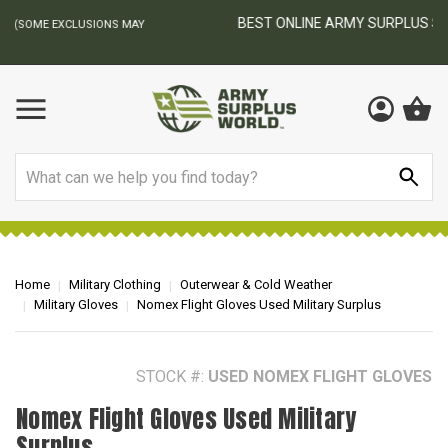
BEST ONLINE ARMY SURPLUS STORE
F
AY
Search
Home
Military Clothing
Outerwear & Cold Weather
Military Gloves
Nomex Flight Gloves Used Military Surplus
STOCK #:
USED NOMEX FLIGHT GLOVES
Nomex Flight Gloves Used Military
Surplus