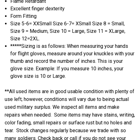
Flame Retardant
Excellent finger dexterity
Form Fitting
Size 5-6= XXSmall Size 6-7= XSmall Size 8 = Small,
Size 9 = Medium, Size 10 = Large, Size 11 = XLarge,
Size 12=2XL.
*****Sizing is as follows: When measuring your hands
for flight gloves, measure around your knuckles with your
thumb and record the number of inches. This is your
glove size. Example: If you measure 10 inches, your
glove size is 10 or Large.
**All used items are in good usable condition with plenty of
use left; however, conditions will vary due to being actual
used military surplus. We inspect all items and make
repairs when needed. Some items may have stains, writing,
color fading, small repairs or surface rust but no holes and
tear. Stock changes regularly because we trade with so
many soldiers. Check back or call if you do not see your