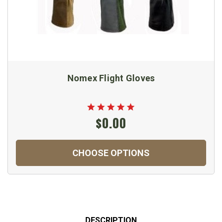
Nomex Flight Gloves
$0.00
CHOOSE OPTIONS
DESCRIPTION