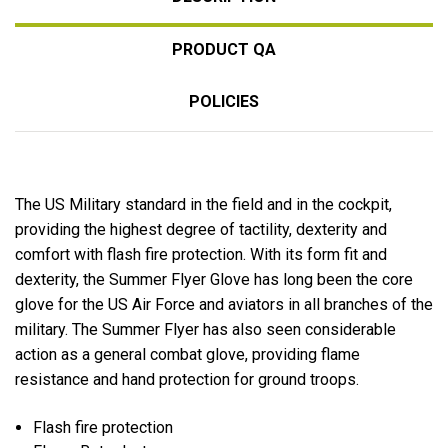
PRODUCT QA
POLICIES
The US Military standard in the field and in the cockpit,
providing the highest degree of tactility, dexterity and
comfort with flash fire protection. With its form fit and
dexterity, the Summer Flyer Glove has long been the core
glove for the US Air Force and aviators in all branches of the
military. The Summer Flyer has also seen considerable
action as a general combat glove, providing flame
resistance and hand protection for ground troops.
Flash fire protection