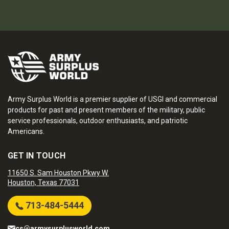
Army Surplus World is a premier supplier of USGI and commercial
products for past and present members of the military, public
service professionals, outdoor enthusiasts, and patriotic
Americans.
GET IN TOUCH
11650 S. Sam Houston Pkwy W.
Houston, Texas 77031
713-484-5444
cs@armysurplusworld.com