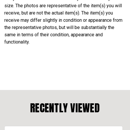
size. The photos are representative of the item(s) you will
receive, but are not the actual item(s). The item(s) you
receive may differ slightly in condition or appearance from
the representative photos, but will be substantially the
same in terms of their condition, appearance and
functionality.
RECENTLY VIEWED