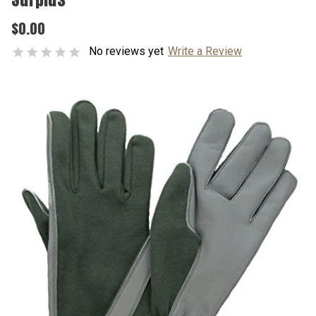
$0.00
No reviews yet
Write a Review