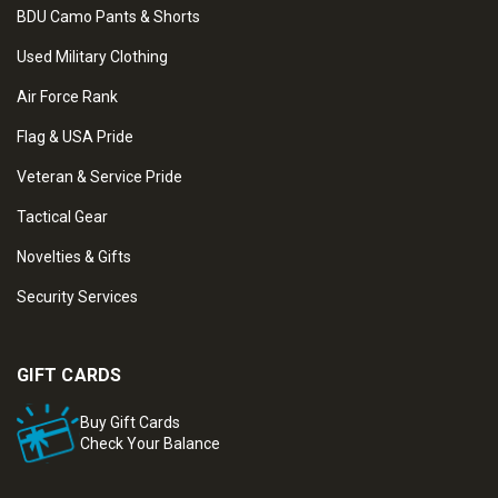
BDU Camo Pants & Shorts
Used Military Clothing
Air Force Rank
Flag & USA Pride
Veteran & Service Pride
Tactical Gear
Novelties & Gifts
Security Services
GIFT CARDS
Buy Gift Cards
Check Your Balance