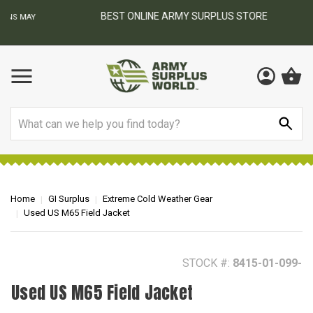
BEST ONLINE ARMY SURPLUS STORE
F
AY
Search
Home
GI Surplus
Extreme Cold Weather Gear
Used US M65 Field Jacket
STOCK #:
8415-01-099-
Used US M65 Field Jacket