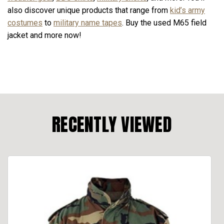
also discover unique products that range from
kid’s army
costumes
to
military name tapes
. Buy the used M65 field
jacket and more now!
RECENTLY VIEWED