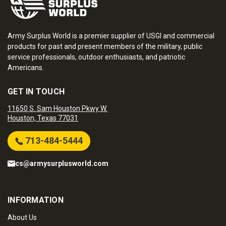
Army Surplus World is a premier supplier of USGI and commercial
products for past and present members of the military, public
service professionals, outdoor enthusiasts, and patriotic
Americans.
GET IN TOUCH
11650 S. Sam Houston Pkwy W.
Houston, Texas 77031
713-484-5444
cs@armysurplusworld.com
INFORMATION
About Us