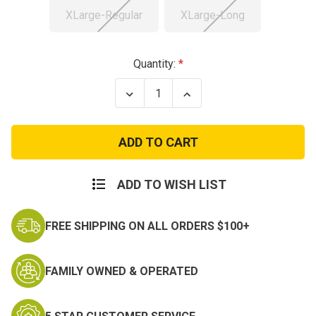
XLarge-Regular
XLarge-Long
Current
Quantity:
Stock:
Decrease
Increase
Quantity
Quantity
of
of
Used
Used
US
US
M65
M65
Field
Field
Jacket
Jacket
ADD TO WISH LIST
FREE SHIPPING ON ALL ORDERS $100+
FAMILY OWNED & OPERATED