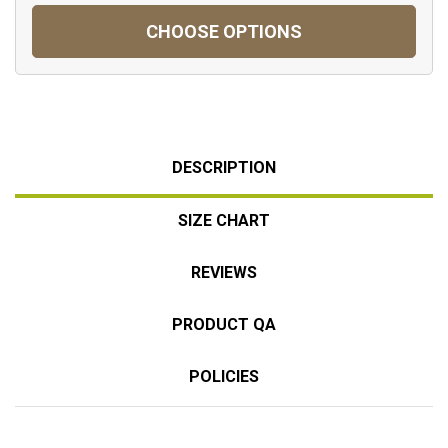
CHOOSE OPTIONS
DESCRIPTION
SIZE CHART
REVIEWS
PRODUCT QA
POLICIES