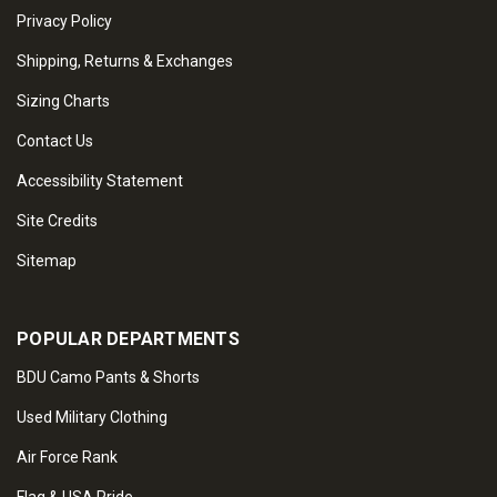
Privacy Policy
Shipping, Returns & Exchanges
Sizing Charts
Contact Us
Accessibility Statement
Site Credits
Sitemap
POPULAR DEPARTMENTS
BDU Camo Pants & Shorts
Used Military Clothing
Air Force Rank