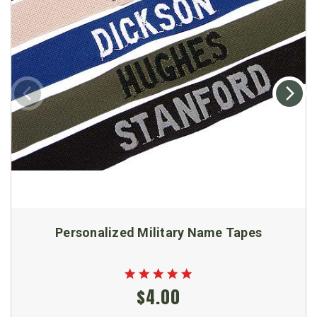
Personalized Military Name Tapes
$4.00