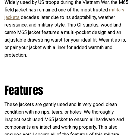
Widely used by US troops during the Vietnam War, the M65
field jacket has remained one of the most trusted
military
jackets
decades later due to its adaptability, weather
resistance, and military style. This GI surplus, woodland
camo M65 jacket features a multi-pocket design and an
adjustable drawstring waist for your ideal fit. Wear it as is,
or pair your jacket with a liner for added warmth and
protection.
Features
These jackets are gently used and in very good, clean
condition with no rips, tears, or holes. We thoroughly
inspect each used M65 jacket to ensure all hardware and
components are intact and working properly. This also
ensures you’ll secure all of the features of this military