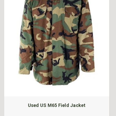
Used US M65 Field Jacket