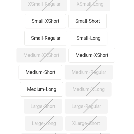
XSmall-Regular
XSmall-Long
Small-XShort
Small-Short
Small-Regular
Small-Long
Medium-XXShort
Medium-XShort
Medium-Short
Medium-Regular
Medium-Long
Medium-XLong
Large-Short
Large-Regular
Large-Long
XLarge-Short