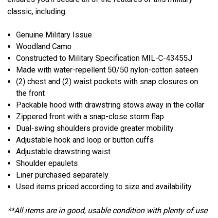
classic, including:
Genuine Military Issue
Woodland Camo
Constructed to Military Specification MIL-C-43455J
Made with water-repellent 50/50 nylon-cotton sateen
(2) chest and (2) waist pockets with snap closures on
the front
Packable hood with drawstring stows away in the collar
Zippered front with a snap-close storm flap
Dual-swing shoulders provide greater mobility
Adjustable hook and loop or button cuffs
Adjustable drawstring waist
Shoulder epaulets
Liner purchased separately
Used items priced according to size and availability
**All items are in good, usable condition with plenty of use