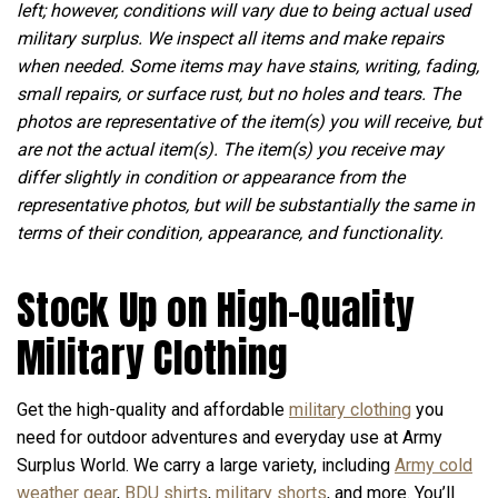
left; however, conditions will vary due to being actual used
military surplus. We inspect all items and make repairs
when needed. Some items may have stains, writing, fading,
small repairs, or surface rust, but no holes and tears. The
photos are representative of the item(s) you will receive, but
are not the actual item(s). The item(s) you receive may
differ slightly in condition or appearance from the
representative photos, but will be substantially the same in
terms of their condition, appearance, and functionality.
Stock Up on High-Quality
Military Clothing
Get the high-quality and affordable
military clothing
you
need for outdoor adventures and everyday use at Army
Surplus World. We carry a large variety, including
Army cold
weather gear
,
BDU shirts
,
military shorts
, and more. You’ll