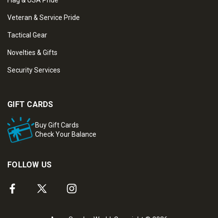
Flag & USA Pride
Veteran & Service Pride
Tactical Gear
Novelties & Gifts
Security Services
GIFT CARDS
Buy Gift Cards
Check Your Balance
FOLLOW US