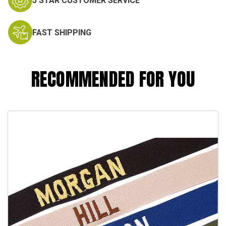
5 STAR CUSTOMER SERVICE
FAST SHIPPING
RECOMMENDED FOR YOU