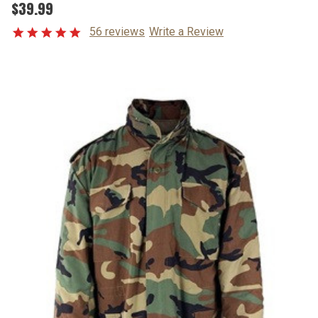
$39.99
56 reviews
Write a Review