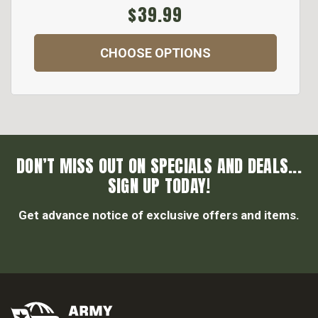
$39.99
CHOOSE OPTIONS
DON’T MISS OUT ON SPECIALS AND DEALS...
SIGN UP TODAY!
Get advance notice of exclusive offers and items.