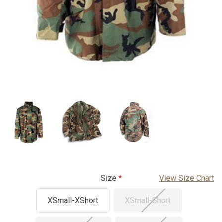
Size
View Size Chart
XSmall-XShort
XSmall-Short