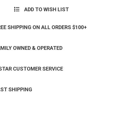
ADD TO WISH LIST
REE SHIPPING ON ALL ORDERS $100+
AMILY OWNED & OPERATED
 STAR CUSTOMER SERVICE
AST SHIPPING