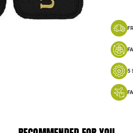
F
F
5
F