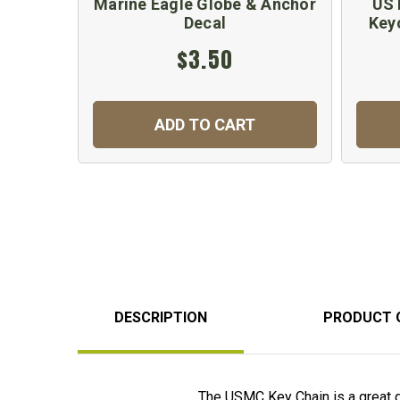
Marine Eagle Globe & Anchor
US 
Decal
Key
$3.50
ADD TO CART
DESCRIPTION
PRODUCT 
The USMC Key Chain is a great g