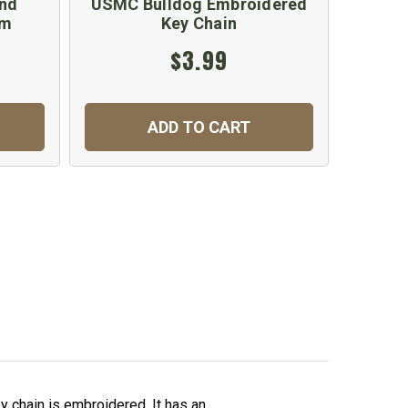
and
USMC Bulldog Embroidered
em
Key Chain
$3.99
ADD TO CART
 chain is embroidered. It has an