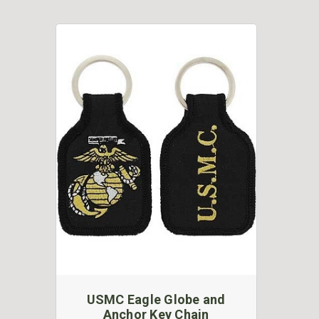
USMC Eagle Globe and
Anchor Key Chain