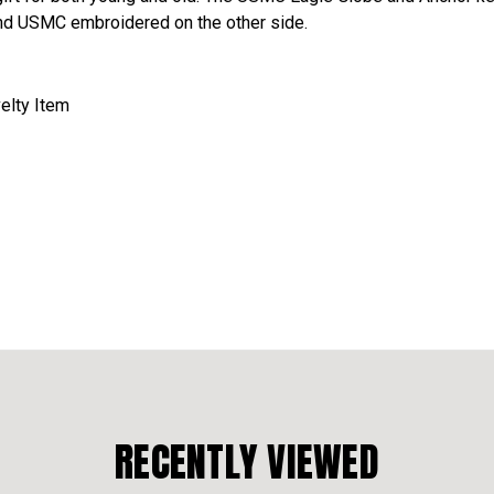
nd USMC embroidered on the other side.
velty Item
RECENTLY VIEWED