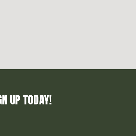
GN UP TODAY!