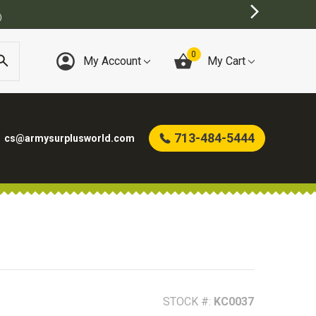
E
0
My Account
My Cart
713-484-5444
cs@armysurplusworld.com
STOCK #:
KC0037