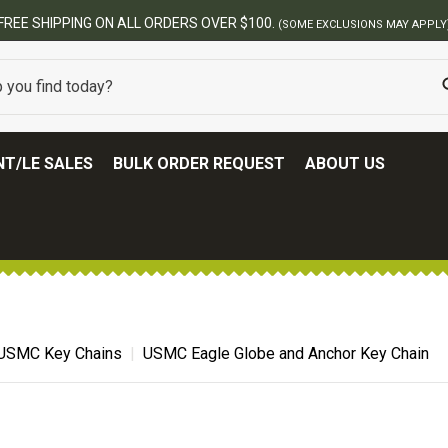
BEST ONLINE ARMY SURPLUS STOR
T/LE SALES
BULK ORDER REQUEST
ABOUT US
USMC Key Chains
USMC Eagle Globe and Anchor Key Chain