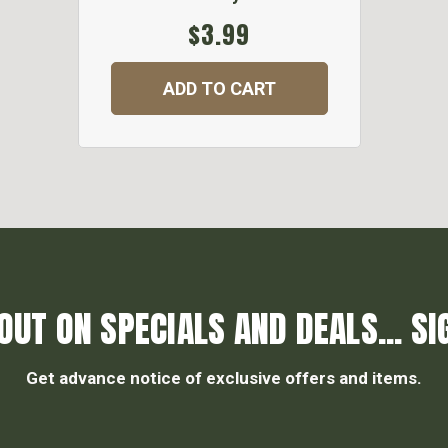
$3.99
ADD TO CART
OUT ON SPECIALS AND DEALS... SI
Get advance notice of exclusive offers and items.