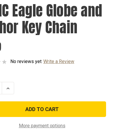
C Eagle Globe and
hor Key Chain
9
No reviews yet
Write a Review
se
Increase
ty
Quantity
of
USMC
Eagle
Globe
and
r
Anchor
Key
More payment options
Chain