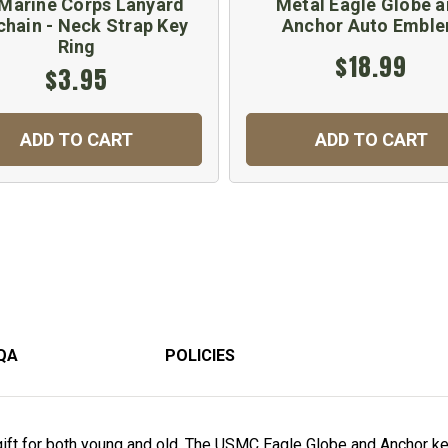
Marine Corps Lanyard
Metal Eagle Globe 
chain - Neck Strap Key
Anchor Auto Embl
Ring
$18.99
$3.95
ADD TO CART
ADD TO CART
QA
POLICIES
ift for both young and old. The USMC Eagle Globe and Anchor key