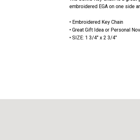
embroidered EGA on one side a
• Embroidered Key Chain
• Great Gift Idea or Personal No
• SIZE: 1 3/4" x 2 3/4"