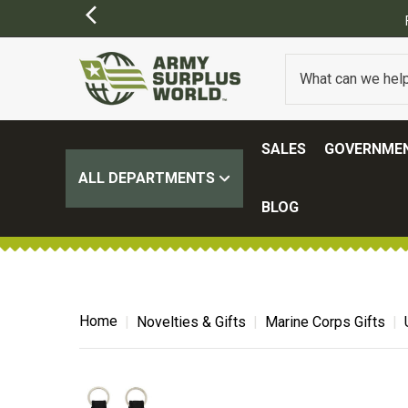
SALES
GOVERNMEN
ALL DEPARTMENTS
BLOG
Home
Novelties & Gifts
Marine Corps Gifts