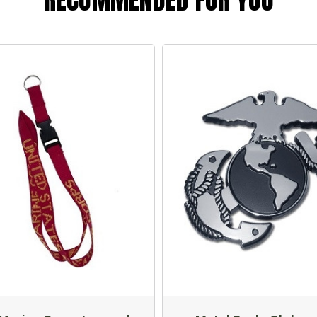
RECOMMENDED FOR YOU