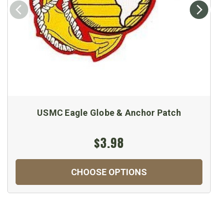
USMC Eagle Globe & Anchor Patch
$3.98
CHOOSE OPTIONS