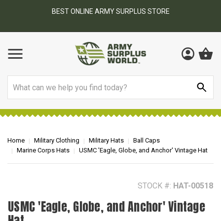
BEST ONLINE ARMY SURPLUS STORE
F
AY
Search
Home
Military Clothing
Military Hats
Ball Caps
Marine Corps Hats
USMC 'Eagle, Globe, and Anchor' Vintage Hat
STOCK #:
HAT-00518
USMC 'Eagle, Globe, and Anchor' Vintage
Hat