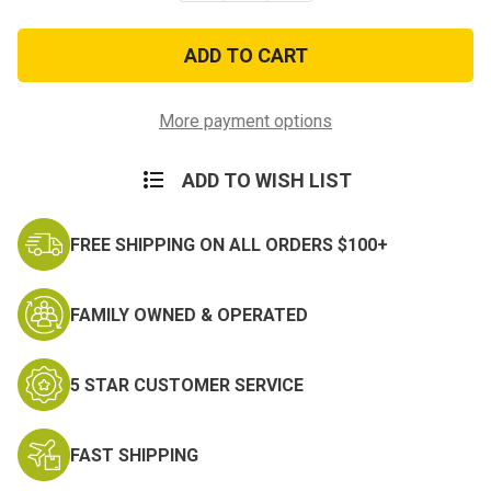
of
of
USMC
USMC
'Eagle,
'Eagle,
Globe,
Globe,
and
and
Anchor'
Anchor'
Vintage
Vintage
More payment options
Hat
Hat
ADD TO WISH LIST
FREE SHIPPING ON ALL ORDERS $100+
FAMILY OWNED & OPERATED
5 STAR CUSTOMER SERVICE
FAST SHIPPING