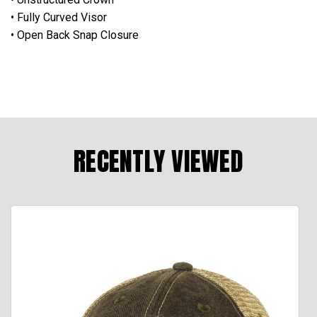
• Fully Curved Visor
• Open Back Snap Closure
RECENTLY VIEWED