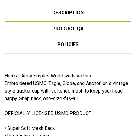
DESCRIPTION
PRODUCT QA
POLICIES
Here at Army Surplus World we have this
Embroidered USMC 'Eagle, Globe, and Anchor' on a vintage
style trucker cap with softened mesh to keep your head
happy. Snap back, one-size-fits-all.
OFFICIALLY LICENSED USMC PRODUCT
• Super Soft Mesh Back
• Unstructured Crown