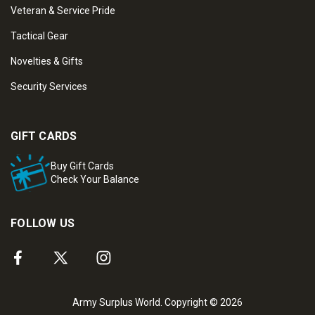
Veteran & Service Pride
Tactical Gear
Novelties & Gifts
Security Services
GIFT CARDS
Buy Gift Cards
Check Your Balance
FOLLOW US
Army Surplus World. Copyright © 2026