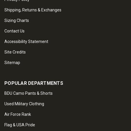
Shipping, Returns & Exchanges
Sizing Charts
Contact Us
Accessibility Statement
Site Credits
Sitemap
POPULAR DEPARTMENTS
BDU Camo Pants & Shorts
Used Military Clothing
Air Force Rank
Flag & USA Pride