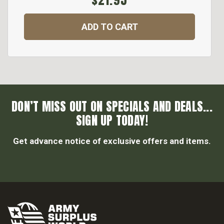
$21.95
ADD TO CART
DON’T MISS OUT ON SPECIALS AND DEALS...
SIGN UP TODAY!
Get advance notice of exclusive offers and items.