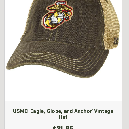
USMC 'Eagle, Globe, and Anchor' Vintage
Hat