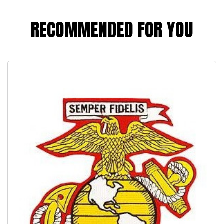
RECOMMENDED FOR YOU