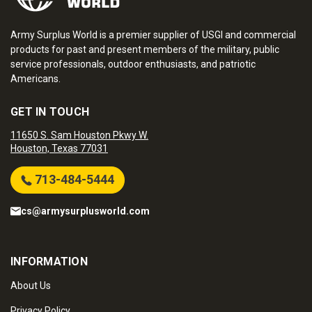
Army Surplus World is a premier supplier of USGI and commercial
products for past and present members of the military, public
service professionals, outdoor enthusiasts, and patriotic
Americans.
GET IN TOUCH
11650 S. Sam Houston Pkwy W.
Houston, Texas 77031
713-484-5444
cs@armysurplusworld.com
INFORMATION
About Us
Privacy Policy