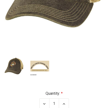
Current
Quantity:
Stock:
Decrease
Increase
Quantity
Quantity