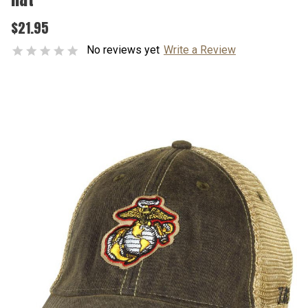
$21.95
No reviews yet
Write a Review