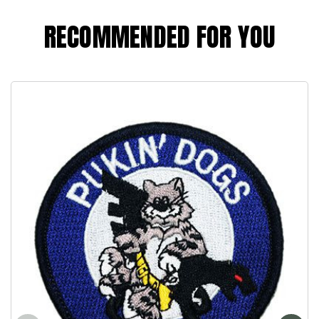
RECOMMENDED FOR YOU