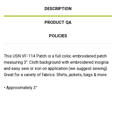
DESCRIPTION
PRODUCT QA
POLICIES
This USN VF-114 Patch is a full color, embroidered patch
measuring 3". Cloth background with embroidered insignia
and easy sew or iron on application (we suggest sewing).
Great for a variety of fabrics: Shirts, jackets, bags & more.
• Approximately 3”