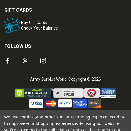
GIFT CARDS
Buy Gift Cards
Check Your Balance
FOLLOW US
Army Surplus World. Copyright © 2026
We use cookies (and other similar technologies) to collect data
to improve your shopping experience.
By using our website,
you're agreeing to the collection of data as described in our