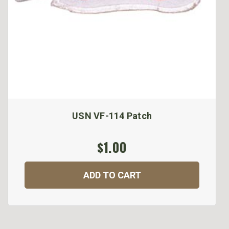
USN VF-114 Patch
$1.00
ADD TO CART