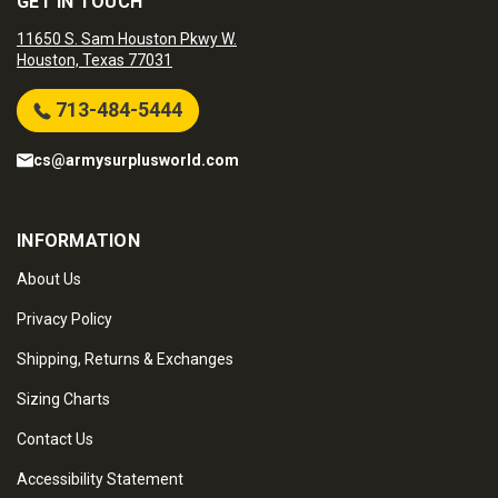
GET IN TOUCH
11650 S. Sam Houston Pkwy W.
Houston, Texas 77031
713-484-5444
cs@armysurplusworld.com
INFORMATION
About Us
Privacy Policy
Shipping, Returns & Exchanges
Sizing Charts
Contact Us
Accessibility Statement