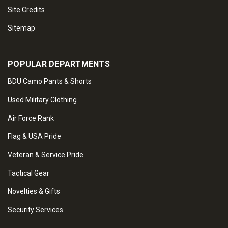
Site Credits
Sitemap
POPULAR DEPARTMENTS
BDU Camo Pants & Shorts
Used Military Clothing
Air Force Rank
Flag & USA Pride
Veteran & Service Pride
Tactical Gear
Novelties & Gifts
Security Services