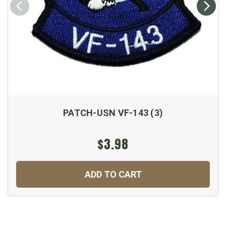
PATCH-USN VF-143 (3)
$3.98
ADD TO CART