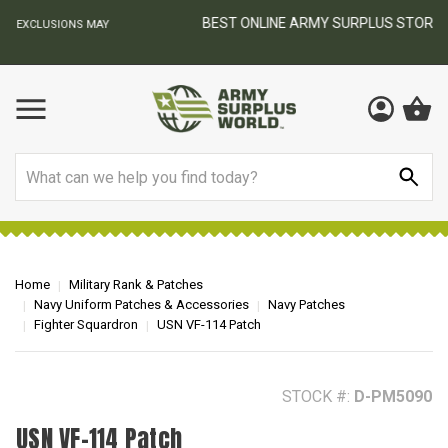
BEST ONLINE ARMY SURPLUS STORE
F
AY
Search
Home
Military Rank & Patches
Navy Uniform Patches & Accessories
Navy Patches
Fighter Squardron
USN VF-114 Patch
STOCK #:
D-PM5090
USN VF-114 Patch