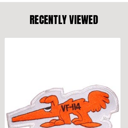
RECENTLY VIEWED