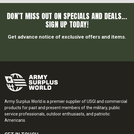
DON’T MISS OUT ON SPECIALS AND DEALS...
SIGN UP TODAY!
Get advance notice of exclusive offers and items.
Army Surplus World is a premier supplier of USGI and commercial
products for past and present members of the military, public
service professionals, outdoor enthusiasts, and patriotic
Americans.