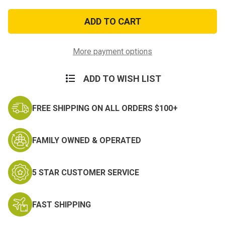
of
of
USN
USN
VF-
VF-
114
114
Patch
Patch
More payment options
ADD TO WISH LIST
FREE SHIPPING ON ALL ORDERS $100+
FAMILY OWNED & OPERATED
5 STAR CUSTOMER SERVICE
FAST SHIPPING