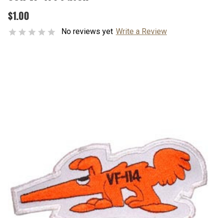
$1.00
No reviews yet
Write a Review