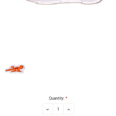
Current
Quantity:
Stock:
Decrease
Increase
Quantity
Quantity