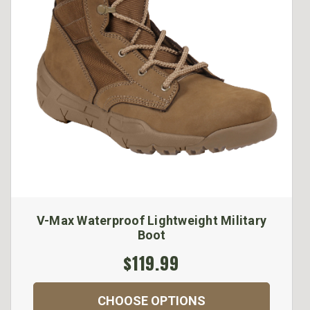
V-Max Waterproof Lightweight Military
Boot
$119.99
CHOOSE OPTIONS