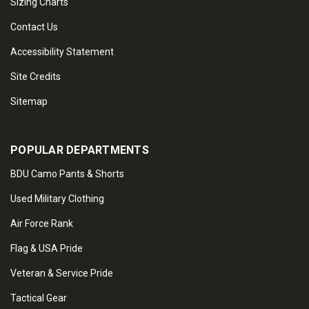
Sizing Charts
Contact Us
Accessibility Statement
Site Credits
Sitemap
POPULAR DEPARTMENTS
BDU Camo Pants & Shorts
Used Military Clothing
Air Force Rank
Flag & USA Pride
Veteran & Service Pride
Tactical Gear