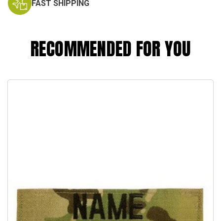
FAST SHIPPING
RECOMMENDED FOR YOU