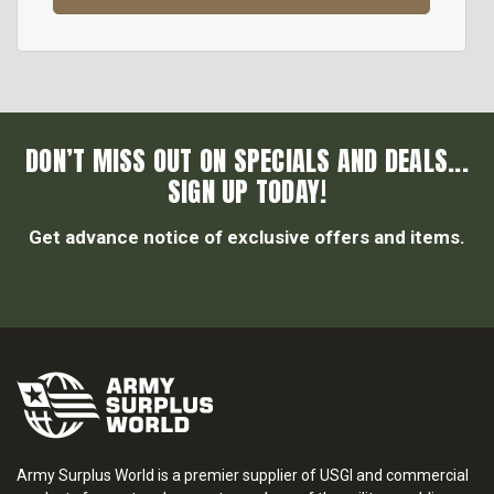
DON’T MISS OUT ON SPECIALS AND DEALS...
SIGN UP TODAY!
Get advance notice of exclusive offers and items.
Army Surplus World is a premier supplier of USGI and commercial