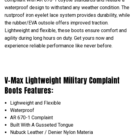
waterproof design to withstand any weather condition. The
rustproof iron eyelet lace system provides durability, while
the rubber/EVA outsole offers improved traction.
Lightweight and flexible, these boots ensure comfort and
agility during long hours on duty. Get yours now and
experience reliable performance like never before.
V-Max Lightweight Military Complaint
Boots Features:
Lighweight and Flexible
Waterproof
AR 670-1 Complaint
Built With A Gusseted Tongue
Nubuck Leather / Denier Nylon Materia