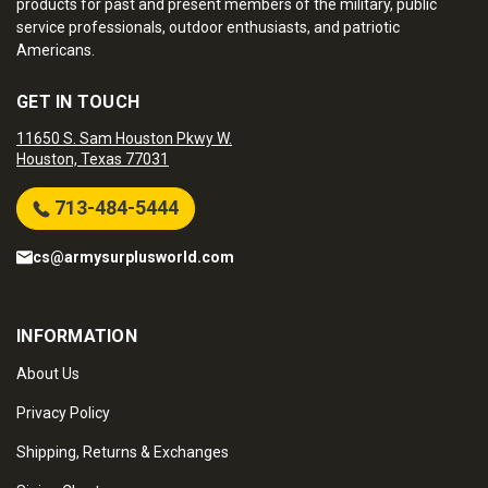
products for past and present members of the military, public
service professionals, outdoor enthusiasts, and patriotic
Americans.
GET IN TOUCH
11650 S. Sam Houston Pkwy W.
Houston, Texas 77031
713-484-5444
cs@armysurplusworld.com
INFORMATION
About Us
Privacy Policy
Shipping, Returns & Exchanges