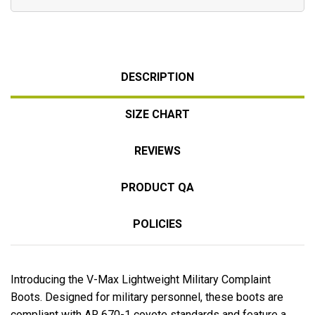
DESCRIPTION
SIZE CHART
REVIEWS
PRODUCT QA
POLICIES
Introducing the V-Max Lightweight Military Complaint
Boots. Designed for military personnel, these boots are
compliant with AR 670-1 coyote standards and feature a