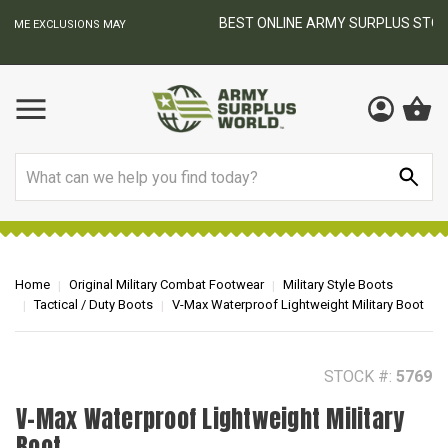
BEST ONLINE ARMY SURPLUS STORE
F
AY
Search
Home
Original Military Combat Footwear
Military Style Boots
Tactical / Duty Boots
V-Max Waterproof Lightweight Military Boot
STOCK #:
5769
V-Max Waterproof Lightweight Military
Boot