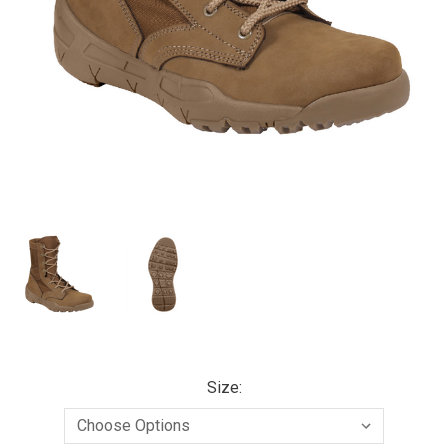
Size: