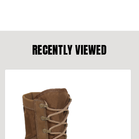
RECENTLY VIEWED