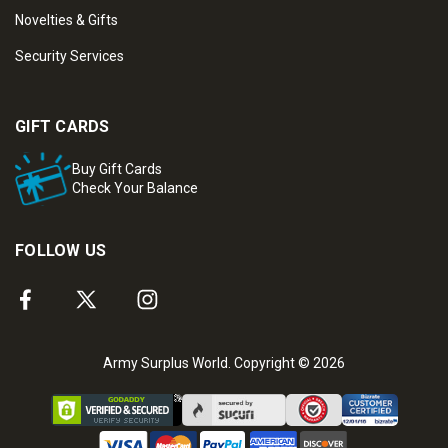
Novelties & Gifts
Security Services
GIFT CARDS
Buy Gift Cards
Check Your Balance
FOLLOW US
Army Surplus World. Copyright © 2026