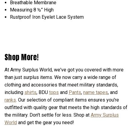
Breathable Membrane
Measuring 8 ½” High
Rustproof Iron Eyelet Lace System
Shop More!
At Army Surplus World, we've got you covered with more
than just surplus items. We now carry a wide range of
clothing and accessories that meet military standards,
including
shirts
, BDU
tops
and
Pants
,
name tapes
, and
ranks
. Our selection of compliant items ensures you're
outfitted with quality gear that meets the high standards of
the military. Don't settle for less. Shop at
Army Surplus
World
and get the gear you need!