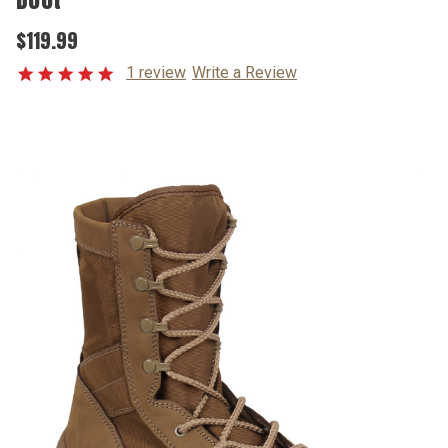
$119.99
1 review
Write a Review