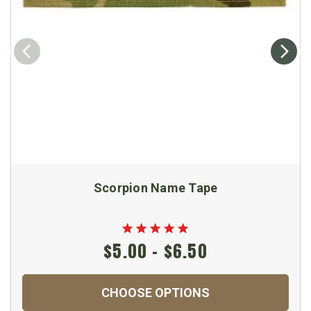
Scorpion Name Tape
$5.00 - $6.50
CHOOSE OPTIONS