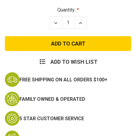
Current
Quantity:
Stock:
Decrease
Increase
Quantity
Quantity
of
of
V-
V-
Max
Max
Waterproof
Waterproof
Lightweight
Lightweight
Military
Military
Boot
Boot
ADD TO WISH LIST
FREE SHIPPING ON ALL ORDERS $100+
FAMILY OWNED & OPERATED
5 STAR CUSTOMER SERVICE