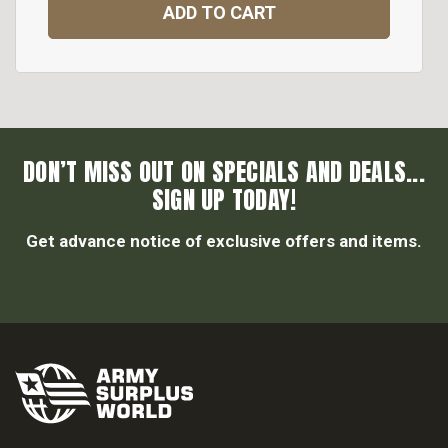
ADD TO CART
DON’T MISS OUT ON SPECIALS AND DEALS...
SIGN UP TODAY!
Get advance notice of exclusive offers and items.