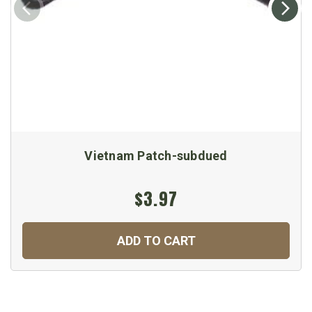
Vietnam Patch-subdued
$3.97
ADD TO CART