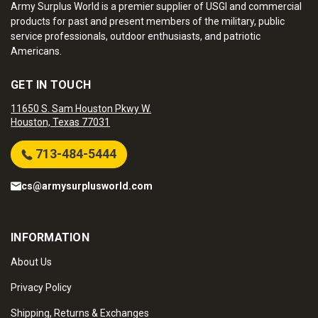
Army Surplus World is a premier supplier of USGI and commercial
products for past and present members of the military, public
service professionals, outdoor enthusiasts, and patriotic
Americans.
GET IN TOUCH
11650 S. Sam Houston Pkwy W.
Houston, Texas 77031
713-484-5444
cs@armysurplusworld.com
INFORMATION
About Us
Privacy Policy
Shipping, Returns & Exchanges