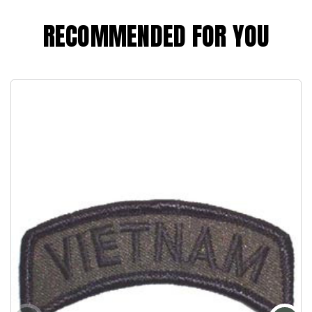
RECOMMENDED FOR YOU