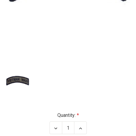
Current
Quantity:
Stock:
Decrease
Increase
Quantity
Quantity