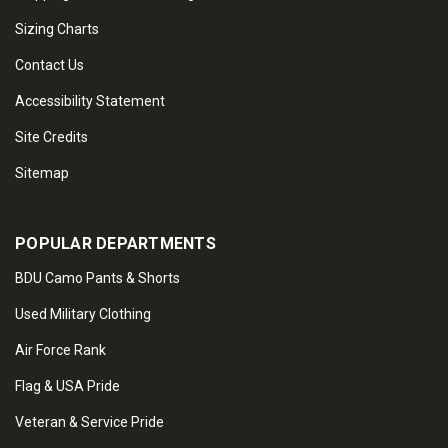
Sizing Charts
Contact Us
Accessibility Statement
Site Credits
Sitemap
POPULAR DEPARTMENTS
BDU Camo Pants & Shorts
Used Military Clothing
Air Force Rank
Flag & USA Pride
Veteran & Service Pride