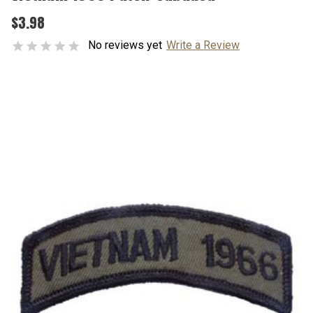
$3.98
No reviews yet
Write a Review