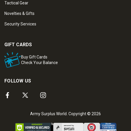
Tactical Gear
Novelties & Gifts
Security Services
GIFT CARDS
Buy Gift Cards
Check Your Balance
FOLLOW US
Army Surplus World. Copyright © 2026