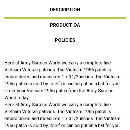
DESCRIPTION
PRODUCT QA
POLICIES
Here at Army Surplus World we carry a complete line
Vietnam Veteran patches. The Vietnam 1966 patch is
embroidered and measures 1 x 31/2 inches. The Vietnam
1966 patch is sold by itself or can be put on a hat for you.
Order your Vietnam 1966 patch from the Army Surplus
World today.
Here at Army Surplus World we carry a complete line
Vietnam Veteran patches. The Vietnam 1966 patch is
embroidered and measures 1 x 31/2 inches. The Vietnam
1966 patch is sold by itself or can be put on a hat for you.