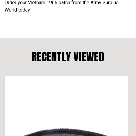
Order your Vietnam 1966 patch from the Army Surplus
World today.
RECENTLY VIEWED