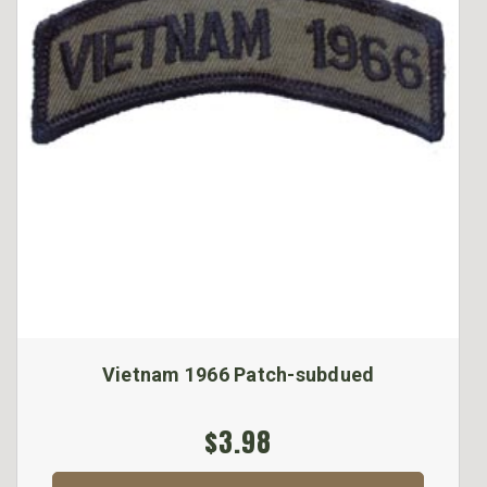
Vietnam 1966 Patch-subdued
$3.98