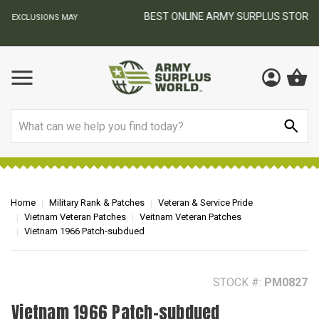
BEST ONLINE ARMY SURPLUS STORE
F
AY
Search
Home
Military Rank & Patches
Veteran & Service Pride
Vietnam Veteran Patches
Veitnam Veteran Patches
Vietnam 1966 Patch-subdued
STOCK #:
PM0827
Vietnam 1966 Patch-subdued