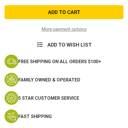
of
of
Vietnam
Vietnam
1966
1966
Patch-
Patch-
subdued
subdued
More payment options
ADD TO WISH LIST
FREE SHIPPING ON ALL ORDERS $100+
FAMILY OWNED & OPERATED
5 STAR CUSTOMER SERVICE
FAST SHIPPING