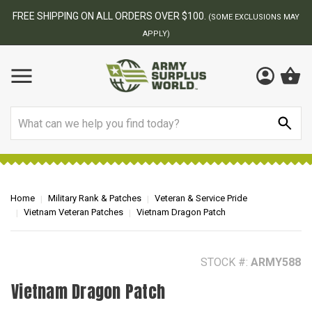
BEST ONLINE ARMY SURPLUS STORE
NS MAY
Search
Home
Military Rank & Patches
Veteran & Service Pride
Vietnam Veteran Patches
Vietnam Dragon Patch
STOCK #:
ARMY588
Vietnam Dragon Patch