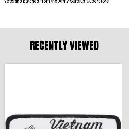
veterans patches from the Army Surplus Superstore.
RECENTLY VIEWED