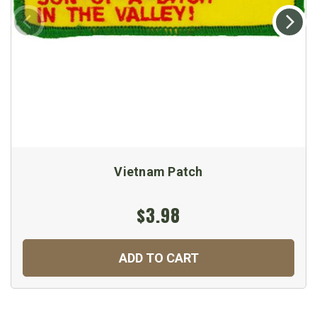
Vietnam Patch
$3.98
ADD TO CART