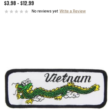
$3.98 - $12.99
No reviews yet
Write a Review