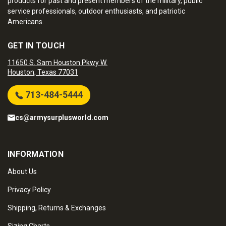
products for past and present members of the military, public
service professionals, outdoor enthusiasts, and patriotic
Americans.
GET IN TOUCH
11650 S. Sam Houston Pkwy W.
Houston, Texas 77031
713-484-5444
cs@armysurplusworld.com
INFORMATION
About Us
Privacy Policy
Shipping, Returns & Exchanges