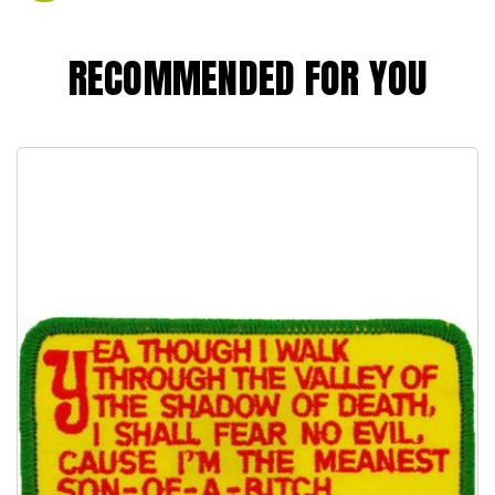
RECOMMENDED FOR YOU