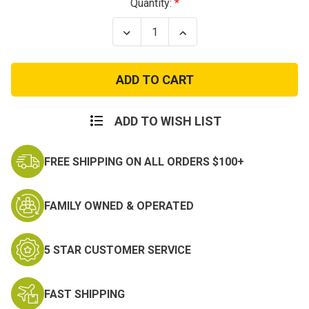
Current
Quantity:
Stock:
Decrease
Increase
Quantity
Quantity
of
of
Vietnam
Vietnam
Dragon
Dragon
Patch
Patch
ADD TO WISH LIST
FREE SHIPPING ON ALL ORDERS $100+
FAMILY OWNED & OPERATED
5 STAR CUSTOMER SERVICE
FAST SHIPPING