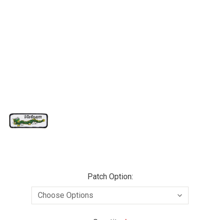
Patch Option: