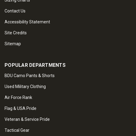
Sizing Charts
Contact Us
Accessibility Statement
Site Credits
Sitemap
POPULAR DEPARTMENTS
BDU Camo Pants & Shorts
Used Military Clothing
Air Force Rank
Flag & USA Pride
Veteran & Service Pride
Tactical Gear