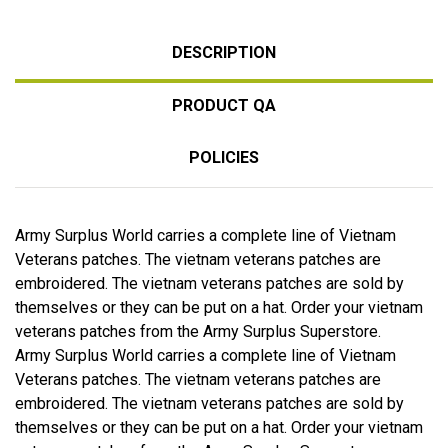
DESCRIPTION
PRODUCT QA
POLICIES
Army Surplus World carries a complete line of Vietnam
Veterans patches. The vietnam veterans patches are
embroidered. The vietnam veterans patches are sold by
themselves or they can be put on a hat. Order your vietnam
veterans patches from the Army Surplus Superstore.
Army Surplus World carries a complete line of Vietnam
Veterans patches. The vietnam veterans patches are
embroidered. The vietnam veterans patches are sold by
themselves or they can be put on a hat. Order your vietnam