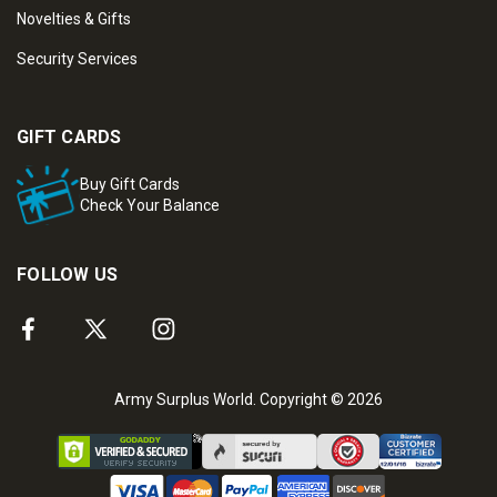
Novelties & Gifts
Security Services
GIFT CARDS
Buy Gift Cards
Check Your Balance
FOLLOW US
Army Surplus World. Copyright © 2026