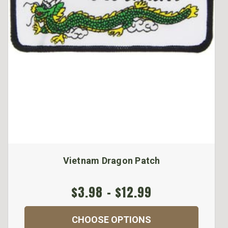
Vietnam Dragon Patch
$3.98 - $12.99
CHOOSE OPTIONS