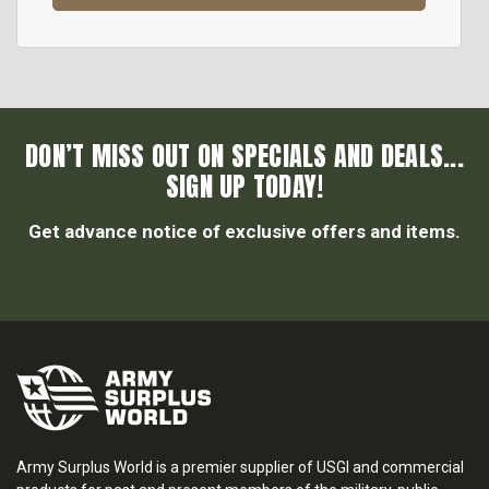
DON’T MISS OUT ON SPECIALS AND DEALS...
SIGN UP TODAY!
Get advance notice of exclusive offers and items.
Army Surplus World is a premier supplier of USGI and commercial