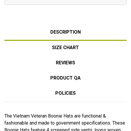
DESCRIPTION
SIZE CHART
REVIEWS
PRODUCT QA
POLICIES
The Vietnam Veteran Boonie Hats are functional &
fashionable and made to government specifications. These
Boonie Hats feature 4 screened side vents, loops woven