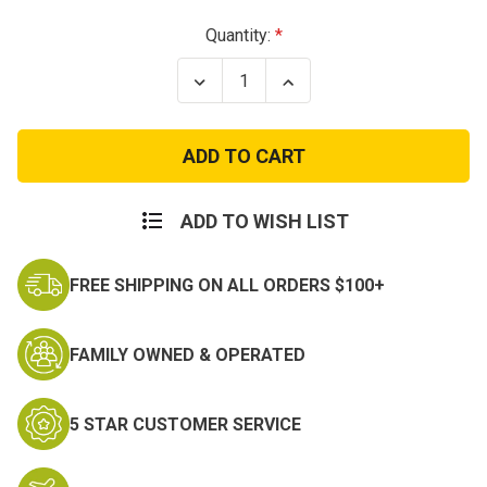
Current
Quantity:
Stock:
Decrease
Increase
Quantity
Quantity
of
of
Vietnam
Vietnam
Veteran
Veteran
Boonie
Boonie
Hats
Hats
-
-
Olive
Olive
ADD TO WISH LIST
Green
Green
FREE SHIPPING ON ALL ORDERS $100+
FAMILY OWNED & OPERATED
5 STAR CUSTOMER SERVICE