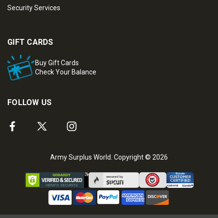
Security Services
GIFT CARDS
Buy Gift Cards
Check Your Balance
FOLLOW US
Army Surplus World. Copyright © 2026