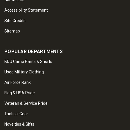
Accessibility Statement
Site Credits
Sitemap
POPULAR DEPARTMENTS
BDU Camo Pants & Shorts
Used Military Clothing
Air Force Rank
Flag & USA Pride
Veteran & Service Pride
Tactical Gear
Novelties & Gifts