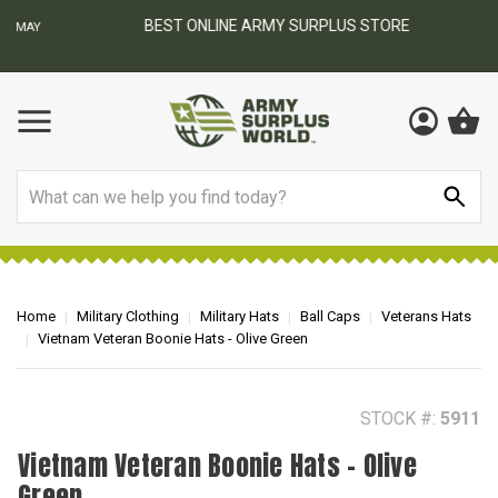
BEST ONLINE ARMY SURPLUS STORE
F
AY
Search
Home
Military Clothing
Military Hats
Ball Caps
Veterans Hats
Vietnam Veteran Boonie Hats - Olive Green
STOCK #:
5911
Vietnam Veteran Boonie Hats - Olive
Green