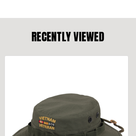
RECENTLY VIEWED