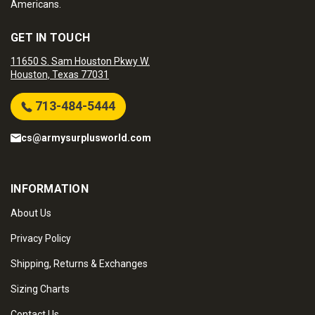
Americans.
GET IN TOUCH
11650 S. Sam Houston Pkwy W.
Houston, Texas 77031
713-484-5444
cs@armysurplusworld.com
INFORMATION
About Us
Privacy Policy
Shipping, Returns & Exchanges
Sizing Charts
Contact Us