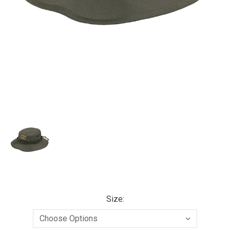
Size: