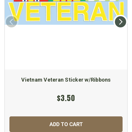
Vietnam Veteran Sticker w/Ribbons
$3.50
ADD TO CART