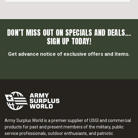
DON’T MISS OUT ON SPECIALS AND DEALS...
SIGN UP TODAY!
Get advance notice of exclusive offers and items.
Army Surplus World is a premier supplier of USGI and commercial
products for past and present members of the military, public
service professionals, outdoor enthusiasts, and patriotic