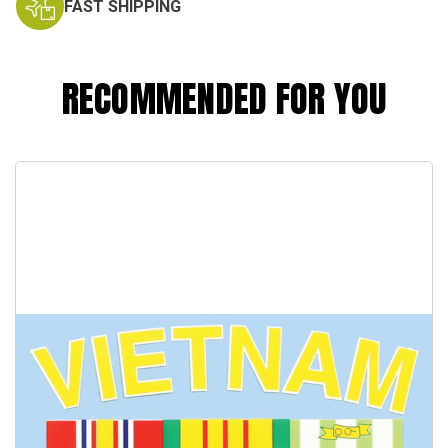
FAST SHIPPING
RECOMMENDED FOR YOU