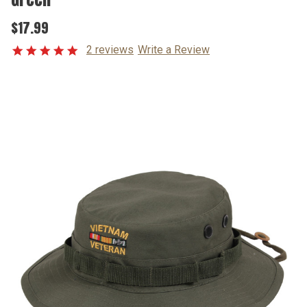
$17.99
2 reviews
Write a Review