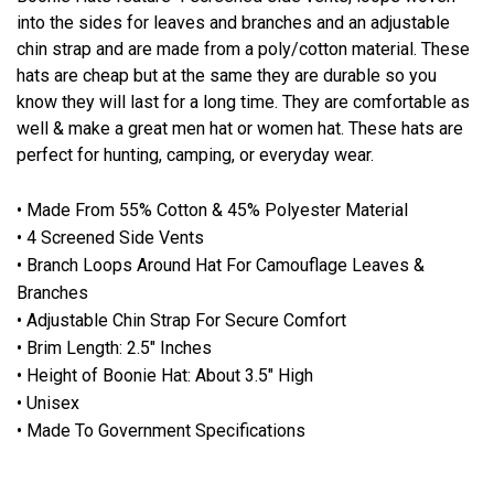
into the sides for leaves and branches and an adjustable
chin strap and are made from a poly/cotton material. These
hats are cheap but at the same they are durable so you
know they will last for a long time. They are comfortable as
well & make a great men hat or women hat. These hats are
perfect for hunting, camping, or everyday wear.
• Made From 55% Cotton & 45% Polyester Material
• 4 Screened Side Vents
• Branch Loops Around Hat For Camouflage Leaves &
Branches
• Adjustable Chin Strap For Secure Comfort
• Brim Length: 2.5" Inches
• Height of Boonie Hat: About 3.5" High
• Unisex
• Made To Government Specifications