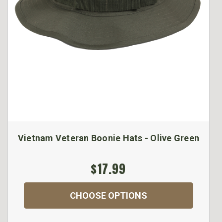
Vietnam Veteran Boonie Hats - Olive Green
$17.99
CHOOSE OPTIONS