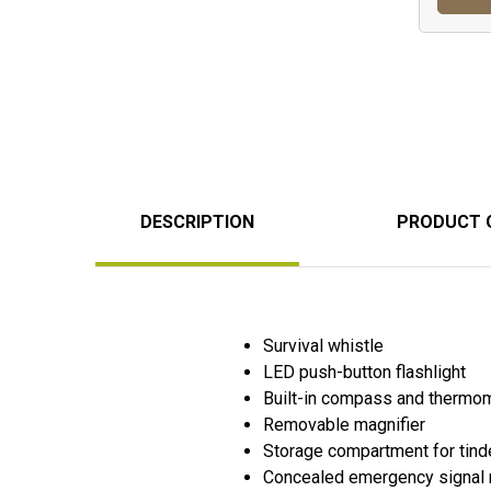
DESCRIPTION
PRODUCT 
Survival whistle
LED push-button flashlight
Built-in compass and thermo
Removable magnifier
Storage compartment for tind
Concealed emergency signal 