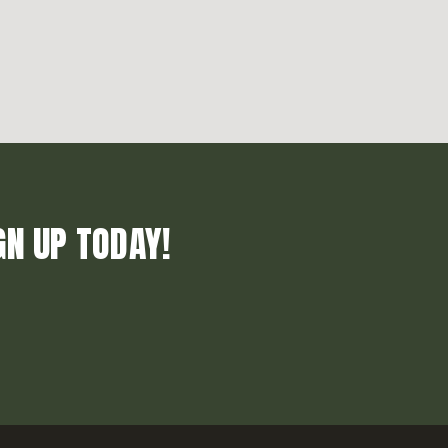
GN UP TODAY!