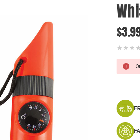
Whi
$3.9
Current
O
Stock:
F
F