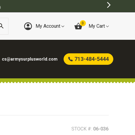
)
0
My Account
My Cart
713-484-5444
cs@armysurplusworld.com
STOCK #:
06-036