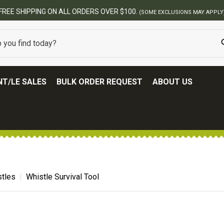
FREE SHIPPING ON ALL ORDERS OVER $100.
(SOME EXCLUSIONS MAY APPLY
T/LE SALES
BULK ORDER REQUEST
ABOUT US
tles
Whistle Survival Tool