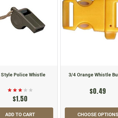
 Style Police Whistle
3/4 Orange Whistle Bu
$0.49
$1.50
ADD TO CART
CHOOSE OPTION