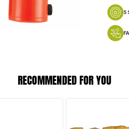
5
F
RECOMMENDED FOR YOU