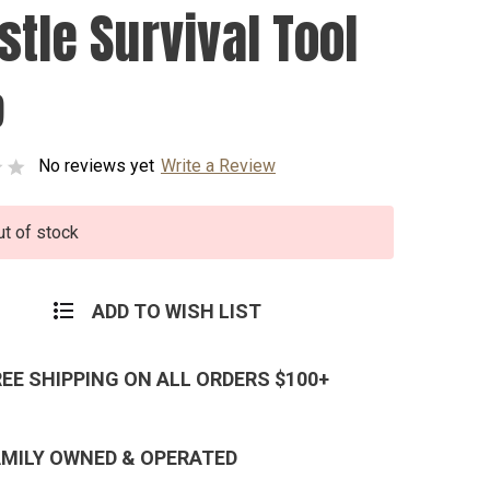
stle Survival Tool
9
No reviews yet
Write a Review
ut of stock
ADD TO WISH LIST
REE SHIPPING ON ALL ORDERS $100+
AMILY OWNED & OPERATED