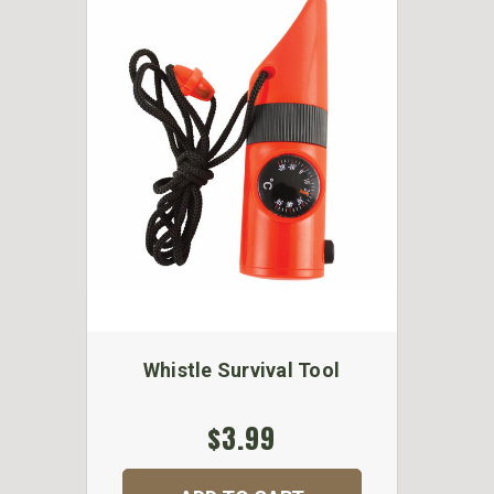
Whistle Survival Tool
$3.99