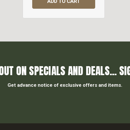
ADD TO CART
OUT ON SPECIALS AND DEALS... SI
Get advance notice of exclusive offers and items.