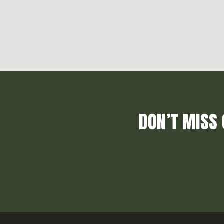
DON’T MISS 