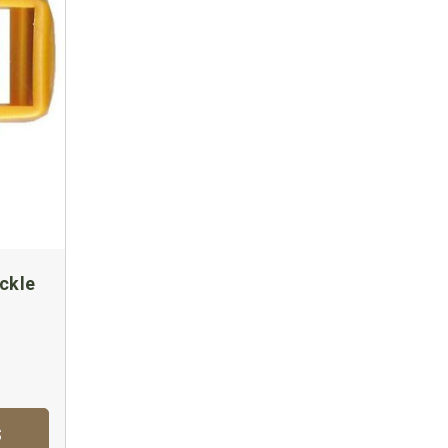
ckle
S