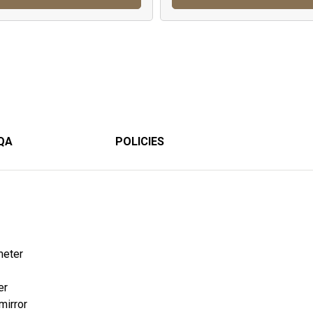
QA
POLICIES
meter
er
mirror