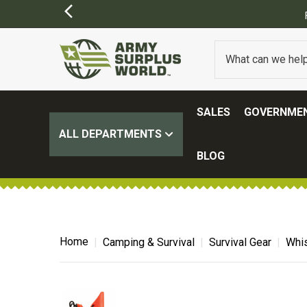
SALES
GOVERNMEN
ALL DEPARTMENTS
BLOG
Home
Camping & Survival
Survival Gear
Whis