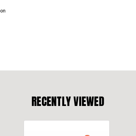
ion
RECENTLY VIEWED