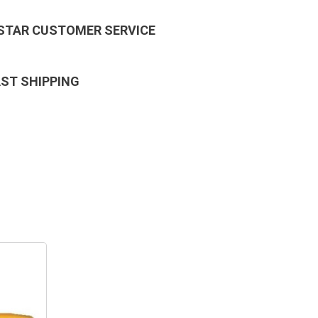
 STAR CUSTOMER SERVICE
AST SHIPPING