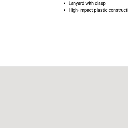
Lanyard with clasp
High-impact plastic construct