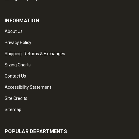
INFORMATION
About Us
Privacy Policy
Shipping, Returns & Exchanges
Sizing Charts
Contact Us
Accessibility Statement
Site Credits
Sitemap
POPULAR DEPARTMENTS