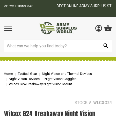
BEST ONLINE ARMY SURPLUS STORE
F
AY
Search
Home
Tactical Gear
Night Vision and Thermal Devices
Night Vision Devices
Night Vision Goggles
Wilcox G24 Breakaway Night Vision Mount
STOCK #:
WLCXG24
Wilcox G24 Breakaway Night Vision