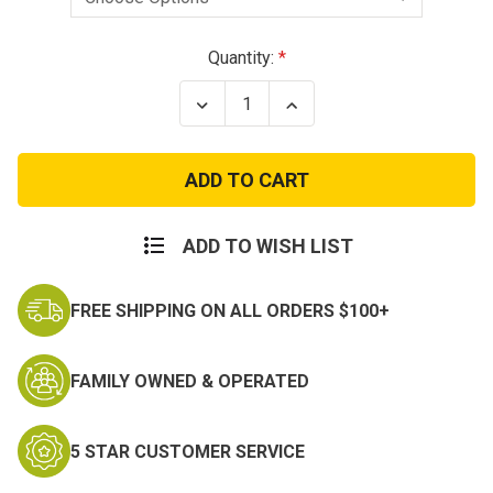
Current
Quantity:
Stock:
Decrease
Increase
Quantity
Quantity
of
of
Wilcox
Wilcox
G24
G24
Breakaway
Breakaway
Night
Night
Vision
Vision
Mount
Mount
ADD TO WISH LIST
FREE SHIPPING ON ALL ORDERS $100+
FAMILY OWNED & OPERATED
5 STAR CUSTOMER SERVICE