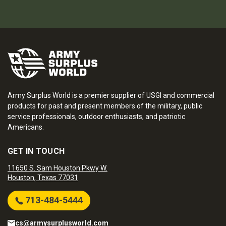
Army Surplus World is a premier supplier of USGI and commercial
products for past and present members of the military, public
service professionals, outdoor enthusiasts, and patriotic
Americans.
GET IN TOUCH
11650 S. Sam Houston Pkwy W.
Houston, Texas 77031
713-484-5444
cs@armysurplusworld.com