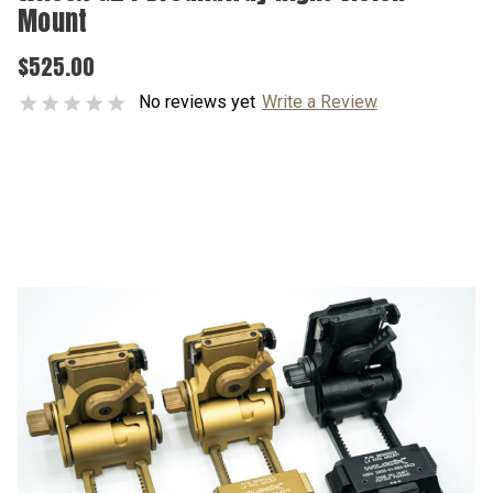
Mount
$525.00
No reviews yet
Write a Review