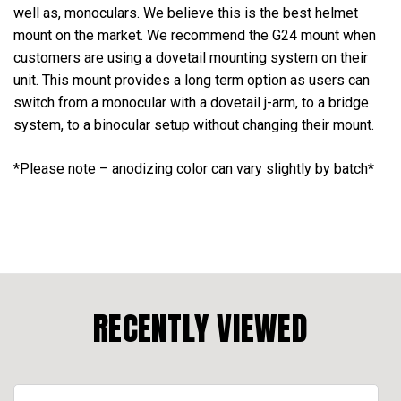
well as, monoculars. We believe this is the best helmet
mount on the market. We recommend the G24 mount when
customers are using a dovetail mounting system on their
unit. This mount provides a long term option as users can
switch from a monocular with a dovetail j-arm, to a bridge
system, to a binocular setup without changing their mount.
*Please note – anodizing color can vary slightly by batch*
RECENTLY VIEWED