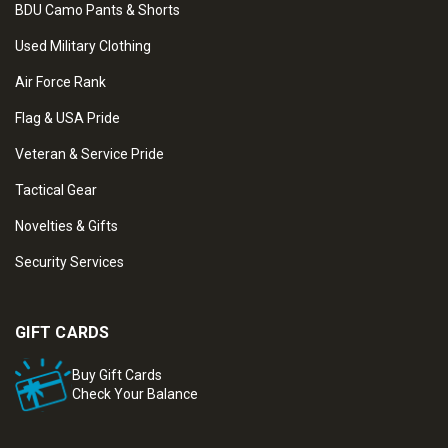
BDU Camo Pants & Shorts
Used Military Clothing
Air Force Rank
Flag & USA Pride
Veteran & Service Pride
Tactical Gear
Novelties & Gifts
Security Services
GIFT CARDS
Buy Gift Cards
Check Your Balance