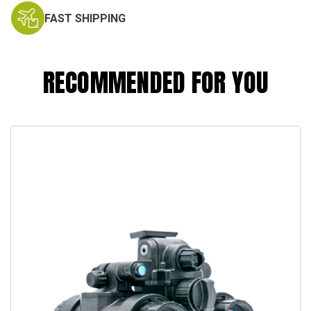
FAST SHIPPING
RECOMMENDED FOR YOU