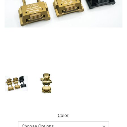
Color: