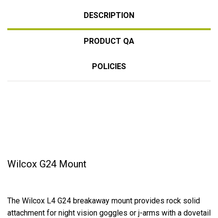
DESCRIPTION
PRODUCT QA
POLICIES
Wilcox G24 Mount
The Wilcox L4 G24 breakaway mount provides rock solid
attachment for night vision goggles or j-arms with a dovetail