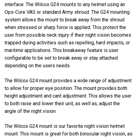
interface. The Wilcox G24 mounts to any helmet using an
Ops-Core VAS or standard Army shroud. The G24 mounting
system allows the mount to break away from the shroud
when stressed or sharp force is applied. This protect the
user from possible neck injury if their night vision becomes
trapped during activities such as repelling, hard impacts, or
maritime applications. This breakaway feature is user
configurable to be set to break away or stay attached
depending on the users needs.
The Wilcox G24 mount provides a wide range of adjustment
to allow for proper eye position. The mount provides both
height adjustment and cant adjustment. This allows the user
to both raise and lower their unit, as well as, adjust the
angle of the night vision.
The Wilcox G24 mount is our favorite night vision helmet
mount. This mount is great for both binocular night vision, as