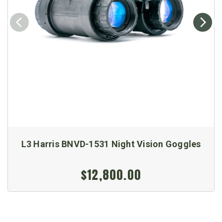
L3 Harris BNVD-1531 Night Vision Goggles
$12,800.00