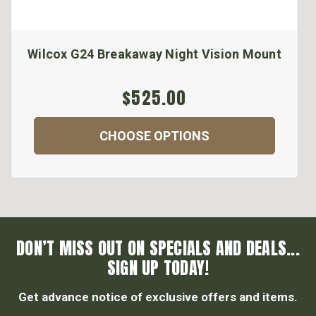
Wilcox G24 Breakaway Night Vision Mount
$525.00
CHOOSE OPTIONS
DON’T MISS OUT ON SPECIALS AND DEALS...
SIGN UP TODAY!
Get advance notice of exclusive offers and items.