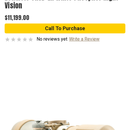
Vision
$11,199.00
Call To Purchase
No reviews yet
Write a Review