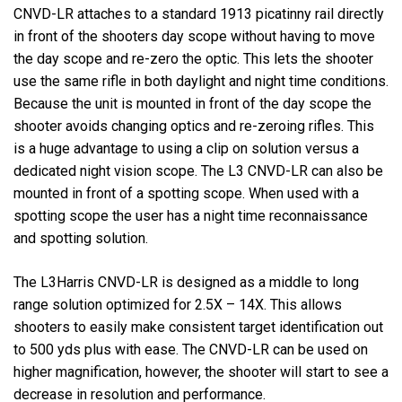
CNVD-LR attaches to a standard 1913 picatinny rail directly
in front of the shooters day scope without having to move
the day scope and re-zero the optic. This lets the shooter
use the same rifle in both daylight and night time conditions.
Because the unit is mounted in front of the day scope the
shooter avoids changing optics and re-zeroing rifles. This
is a huge advantage to using a clip on solution versus a
dedicated night vision scope. The L3 CNVD-LR can also be
mounted in front of a spotting scope. When used with a
spotting scope the user has a night time reconnaissance
and spotting solution.
The L3Harris CNVD-LR is designed as a middle to long
range solution optimized for 2.5X – 14X. This allows
shooters to easily make consistent target identification out
to 500 yds plus with ease. The CNVD-LR can be used on
higher magnification, however, the shooter will start to see a
decrease in resolution and performance.