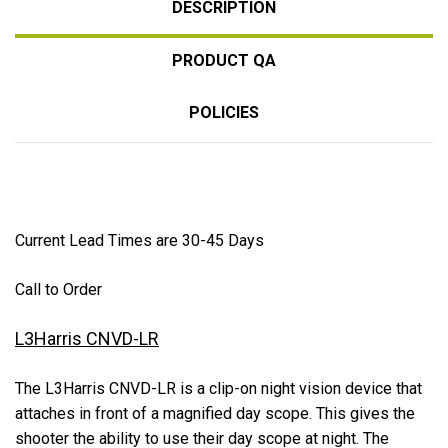
DESCRIPTION
PRODUCT QA
POLICIES
Current Lead Times are 30-45 Days
Call to Order
L3Harris CNVD-LR
The L3Harris CNVD-LR is a clip-on night vision device that
attaches in front of a magnified day scope. This gives the
shooter the ability to use their day scope at night. The