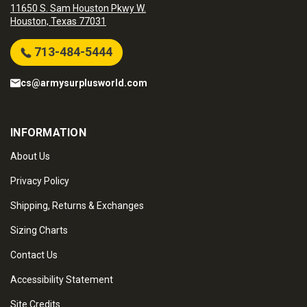
11650 S. Sam Houston Pkwy W.
Houston, Texas 77031
713-484-5444
cs@armysurplusworld.com
INFORMATION
About Us
Privacy Policy
Shipping, Returns & Exchanges
Sizing Charts
Contact Us
Accessibility Statement
Site Credits