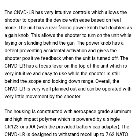
The CNVD-LR has very intuitive controls which allows the
shooter to operate the device with ease based on feel
alone. The unit has a rear facing power knob that doubles as
a gain knob. This allows the shooter to turn on the unit while
laying or standing behind the gun. The power knob has a
detent preventing accidental activation and gives the
shooter positive feedback when the unit is turned off. The
CNVD-LR has a focus lever on the top of the unit which is
very intuitive and easy to use while the shooter is still
behind the scope and looking down range. Overall, the
CNVD-LR is very well planned out and can be operated with
very little movement by the shooter.
The housing is constructed with aerospace grade aluminum
and high impact polymer which is powered by a single
CR123 or a AA (with the provided battery cap adapter). The
CNVD-LR is designed to withstand recoil up to 7.62 NATO.