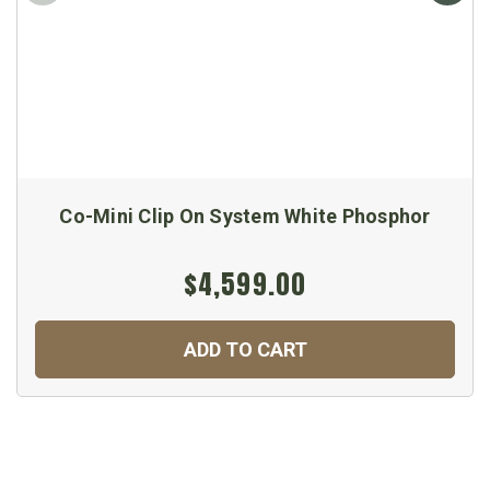
Co-Mini Clip On System White Phosphor
$4,599.00
ADD TO CART