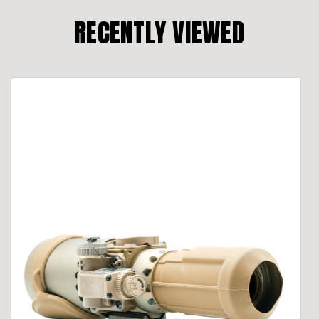
RECENTLY VIEWED