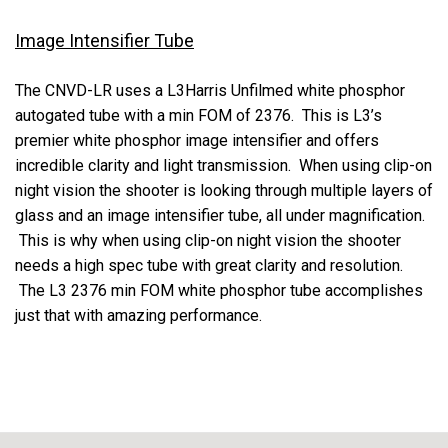
Image Intensifier Tube
The CNVD-LR uses a L3Harris Unfilmed white phosphor
autogated tube with a min FOM of 2376. This is L3’s
premier white phosphor image intensifier and offers
incredible clarity and light transmission. When using clip-on
night vision the shooter is looking through multiple layers of
glass and an image intensifier tube, all under magnification.
This is why when using clip-on night vision the shooter
needs a high spec tube with great clarity and resolution.
The L3 2376 min FOM white phosphor tube accomplishes
just that with amazing performance.