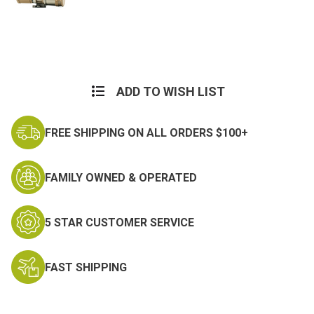
Current
Stock:
ADD TO WISH LIST
FREE SHIPPING ON ALL ORDERS $100+
FAMILY OWNED & OPERATED
5 STAR CUSTOMER SERVICE
FAST SHIPPING