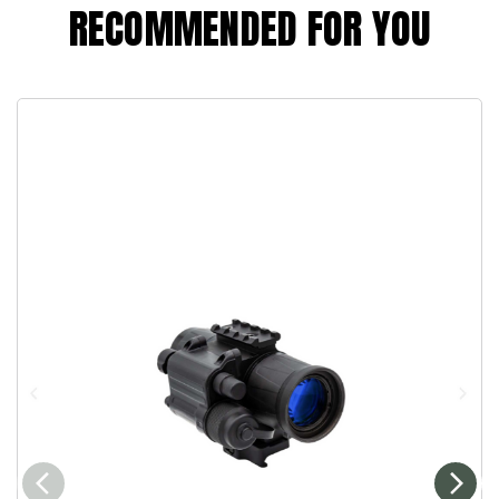
RECOMMENDED FOR YOU