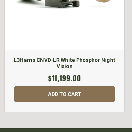
L3Harris CNVD-LR White Phosphor Night
Vision
$11,199.00
ADD TO CART