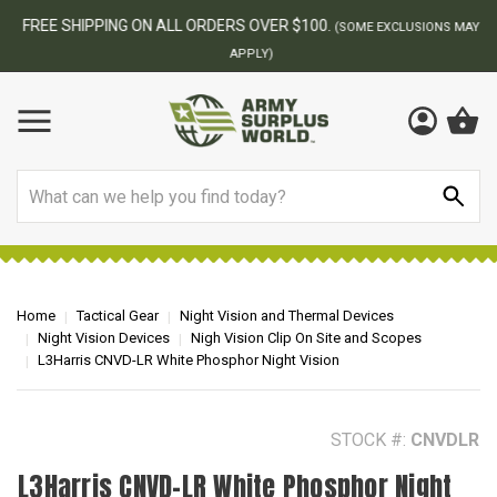
FREE SHIPPING ON ALL ORDERS OVER $100.
(SOME EXCLUSIONS MAY
APPLY)
Search
Home
Tactical Gear
Night Vision and Thermal Devices
Night Vision Devices
Nigh Vision Clip On Site and Scopes
L3Harris CNVD-LR White Phosphor Night Vision
STOCK #:
CNVDLR
L3Harris CNVD-LR White Phosphor Night