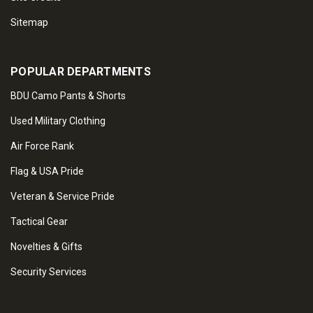
Sitemap
POPULAR DEPARTMENTS
BDU Camo Pants & Shorts
Used Military Clothing
Air Force Rank
Flag & USA Pride
Veteran & Service Pride
Tactical Gear
Novelties & Gifts
Security Services