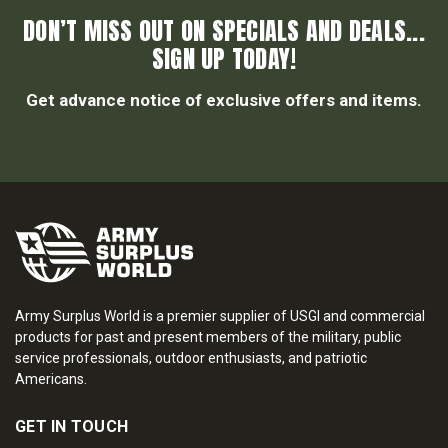
DON’T MISS OUT ON SPECIALS AND DEALS...
SIGN UP TODAY!
Get advance notice of exclusive offers and items.
Army Surplus World is a premier supplier of USGI and commercial
products for past and present members of the military, public
service professionals, outdoor enthusiasts, and patriotic
Americans.
GET IN TOUCH