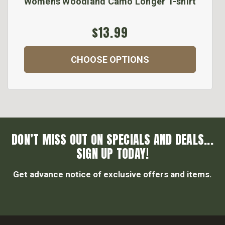
Womens Woodland Camo Longer T-shirt
$13.99
CHOOSE OPTIONS
DON’T MISS OUT ON SPECIALS AND DEALS...
SIGN UP TODAY!
Get advance notice of exclusive offers and items.