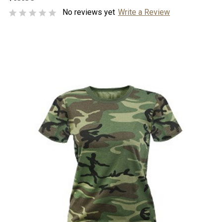
No reviews yet
Write a Review