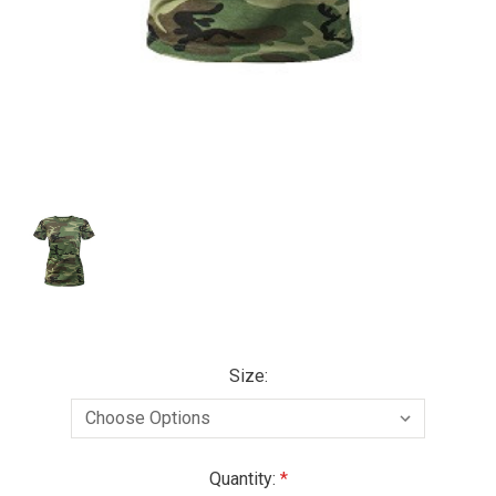
Size:
Current
Quantity: