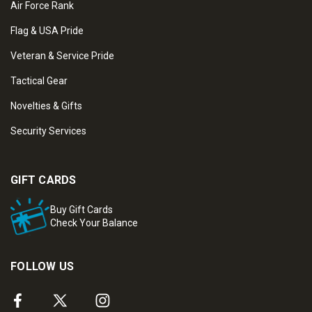
Air Force Rank
Flag & USA Pride
Veteran & Service Pride
Tactical Gear
Novelties & Gifts
Security Services
GIFT CARDS
Buy Gift Cards
Check Your Balance
FOLLOW US