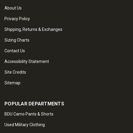
About Us
Privacy Policy
Shipping, Returns & Exchanges
Sizing Charts
Contact Us
Accessibility Statement
Site Credits
Sitemap
POPULAR DEPARTMENTS
BDU Camo Pants & Shorts
Used Military Clothing