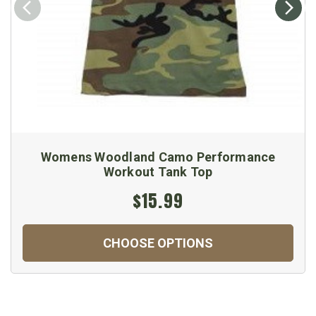
Womens Woodland Camo Performance
Workout Tank Top
$15.99
CHOOSE OPTIONS