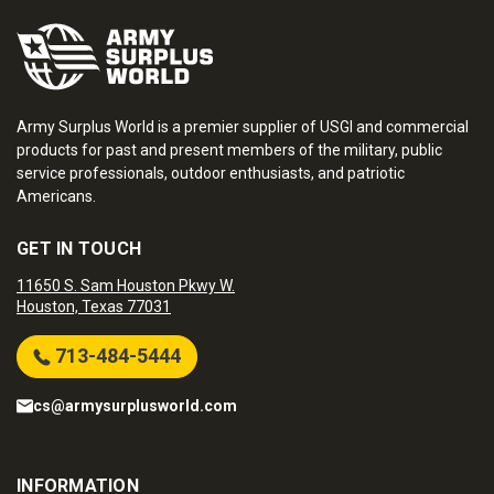
Army Surplus World is a premier supplier of USGI and commercial
products for past and present members of the military, public
service professionals, outdoor enthusiasts, and patriotic
Americans.
GET IN TOUCH
11650 S. Sam Houston Pkwy W.
Houston, Texas 77031
713-484-5444
cs@armysurplusworld.com
INFORMATION