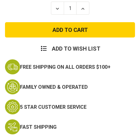
Stock:
Decrease
Increase
Quantity
Quantity
of
of
Womens
Womens
Woodland
Woodland
Camo
Camo
Longer
Longer
T-
T-
shirt
shirt
ADD TO WISH LIST
FREE SHIPPING ON ALL ORDERS $100+
FAMILY OWNED & OPERATED
5 STAR CUSTOMER SERVICE
FAST SHIPPING