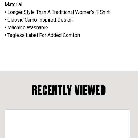
Material
• Longer Style Than A Traditional Women’s T-Shirt
• Classic Camo Inspired Design
• Machine Washable
• Tagless Label For Added Comfort
RECENTLY VIEWED