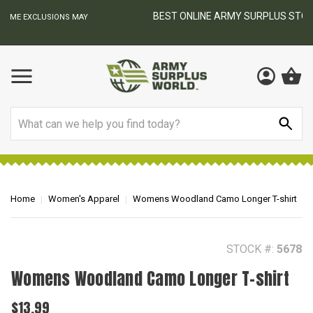
BEST ONLINE ARMY SURPLUS STORE
F
AY
Search
Home
Women's Apparel
Womens Woodland Camo Longer T-shirt
STOCK #:
5678
Womens Woodland Camo Longer T-shirt
$13.99