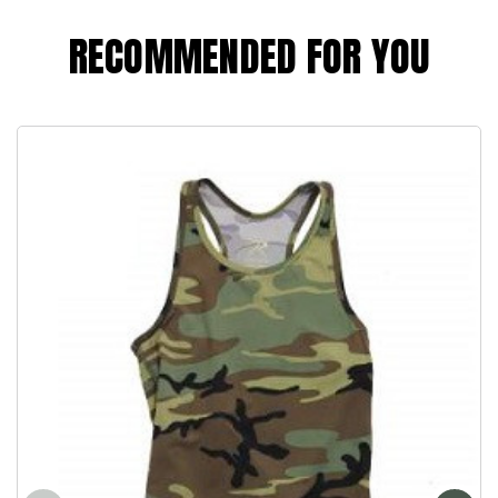
RECOMMENDED FOR YOU