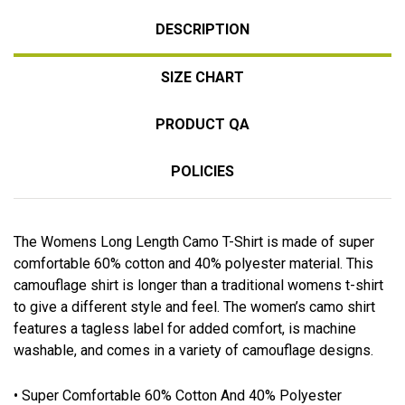
DESCRIPTION
SIZE CHART
PRODUCT QA
POLICIES
The Womens Long Length Camo T-Shirt is made of super
comfortable 60% cotton and 40% polyester material. This
camouflage shirt is longer than a traditional womens t-shirt
to give a different style and feel. The women’s camo shirt
features a tagless label for added comfort, is machine
washable, and comes in a variety of camouflage designs.
• Super Comfortable 60% Cotton And 40% Polyester