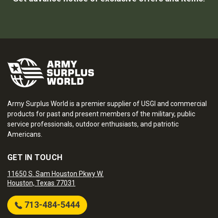
Army Surplus World is a premier supplier of USGI and commercial
products for past and present members of the military, public
service professionals, outdoor enthusiasts, and patriotic
Americans.
GET IN TOUCH
11650 S. Sam Houston Pkwy W.
Houston, Texas 77031
713-484-5444