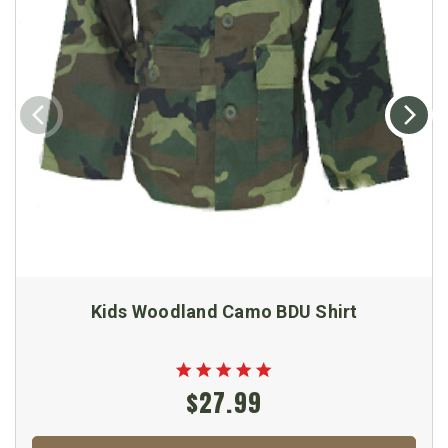
Kids Woodland Camo BDU Shirt
$27.99