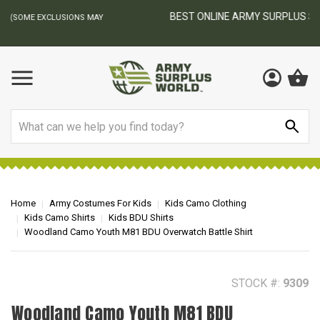
BEST ONLINE ARMY SURPLUS STORE
F
AY
Search
Home
Army Costumes For Kids
Kids Camo Clothing
Kids Camo Shirts
Kids BDU Shirts
Woodland Camo Youth M81 BDU Overwatch Battle Shirt
STOCK #:
9309
Woodland Camo Youth M81 BDU