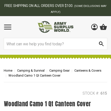
BEST ONLINE ARMY SURPLUS STORE
F
AY
Search
Home
Camping & Survival
Camping Gear
Canteens & Covers
Woodland Camo 1 Qt Canteen Cover
STOCK #:
615
Woodland Camo 1 Qt Canteen Cover