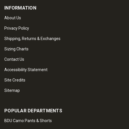
INFORMATION
About Us
Privacy Policy
Shipping, Returns & Exchanges
Sizing Charts
Contact Us
Accessibility Statement
Site Credits
Sitemap
POPULAR DEPARTMENTS
BDU Camo Pants & Shorts