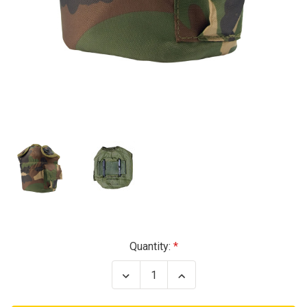
Current
Quantity:
Stock:
Decrease
Increase
Quantity
Quantity
of
of