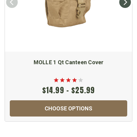
MOLLE 1 Qt Canteen Cover
$14.99 - $25.99
CHOOSE OPTIONS