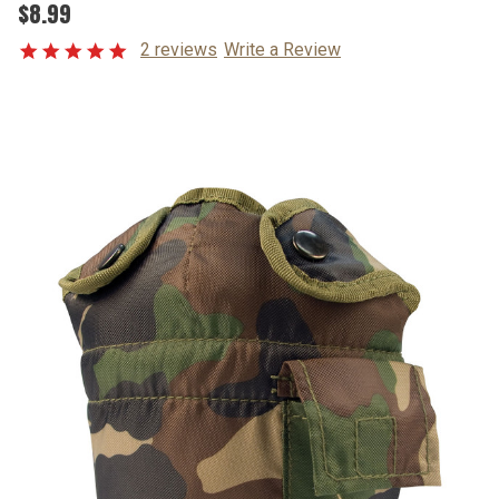
$8.99
2 reviews
Write a Review