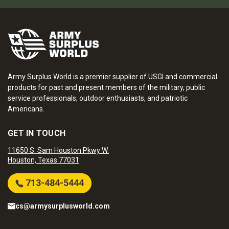
Army Surplus World is a premier supplier of USGI and commercial
products for past and present members of the military, public
service professionals, outdoor enthusiasts, and patriotic
Americans.
GET IN TOUCH
11650 S. Sam Houston Pkwy W.
Houston, Texas 77031
713-484-5444
cs@armysurplusworld.com