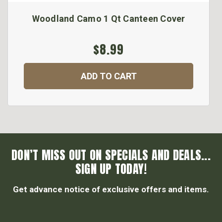
Woodland Camo 1 Qt Canteen Cover
$8.99
ADD TO CART
DON’T MISS OUT ON SPECIALS AND DEALS...
SIGN UP TODAY!
Get advance notice of exclusive offers and items.