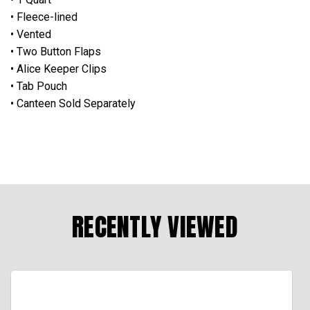
• Fleece-lined
• Vented
• Two Button Flaps
• Alice Keeper Clips
• Tab Pouch
• Canteen Sold Separately
RECENTLY VIEWED