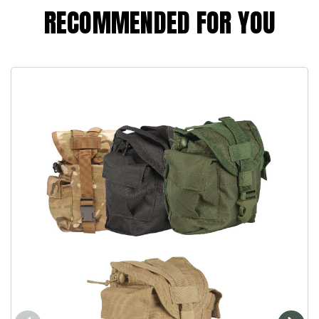
RECOMMENDED FOR YOU