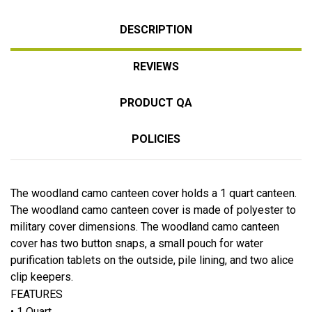
DESCRIPTION
REVIEWS
PRODUCT QA
POLICIES
The woodland camo canteen cover holds a 1 quart canteen.
The woodland camo canteen cover is made of polyester to
military cover dimensions. The woodland camo canteen
cover has two button snaps, a small pouch for water
purification tablets on the outside, pile lining, and two alice
clip keepers.
FEATURES
• 1 Quart