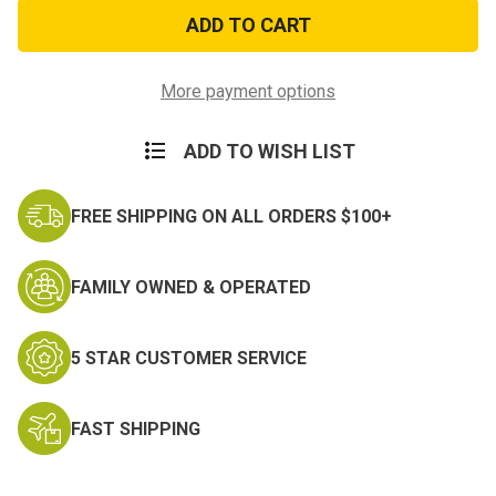
Woodland
Woodland
Camo
Camo
1
1
Qt
Qt
Canteen
Canteen
Cover
Cover
More payment options
ADD TO WISH LIST
FREE SHIPPING ON ALL ORDERS $100+
FAMILY OWNED & OPERATED
5 STAR CUSTOMER SERVICE
FAST SHIPPING