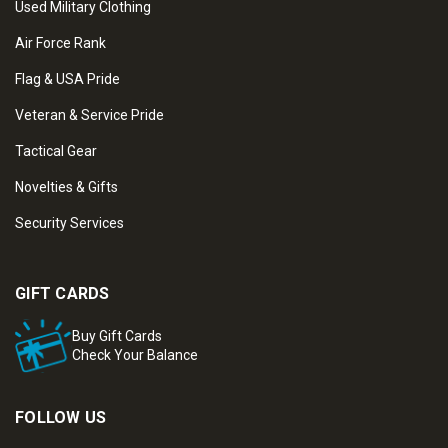
Used Military Clothing
Air Force Rank
Flag & USA Pride
Veteran & Service Pride
Tactical Gear
Novelties & Gifts
Security Services
GIFT CARDS
Buy Gift Cards
Check Your Balance
FOLLOW US