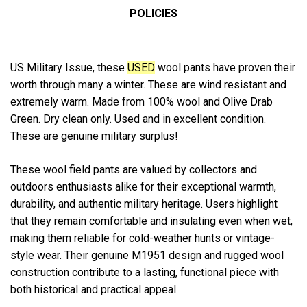
POLICIES
US Military Issue, these
USED
wool pants have proven their
worth through many a winter. These are wind resistant and
extremely warm. Made from 100% wool and Olive Drab
Green. Dry clean only. Used and in excellent condition.
These are genuine military surplus!
These wool field pants are valued by collectors and
outdoors enthusiasts alike for their exceptional warmth,
durability, and authentic military heritage. Users highlight
that they remain comfortable and insulating even when wet,
making them reliable for cold-weather hunts or vintage-
style wear. Their genuine M1951 design and rugged wool
construction contribute to a lasting, functional piece with
both historical and practical appeal