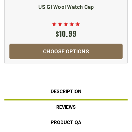
US GI Wool Watch Cap
$10.99
CHOOSE OPTIONS
DESCRIPTION
REVIEWS
PRODUCT QA