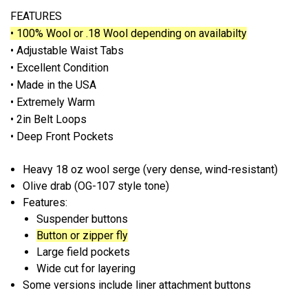
FEATURES
• 100% Wool or .18 Wool depending on availabilty
• Adjustable Waist Tabs
• Excellent Condition
• Made in the USA
• Extremely Warm
• 2in Belt Loops
• Deep Front Pockets
Heavy
18 oz wool serge
(very dense, wind-resistant)
Olive drab (OG-107 style tone)
Features:
Suspender buttons
Button or zipper fly
Large field pockets
Wide cut for layering
Some versions include
liner attachment buttons