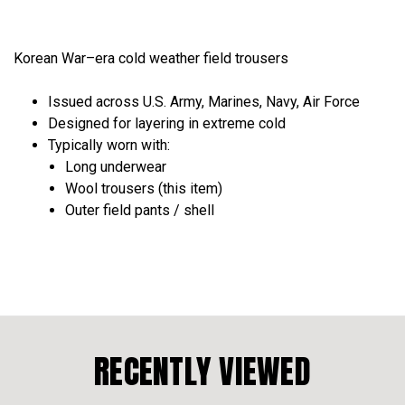
Korean War–era cold weather field trousers
Issued across
U.S. Army, Marines, Navy, Air Force
Designed for
layering in extreme cold
Typically worn with:
Long underwear
Wool trousers (this item)
Outer field pants / shell
RECENTLY VIEWED