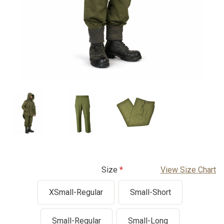
Size
View Size Chart
XSmall-Regular
Small-Short
Small-Regular
Small-Long