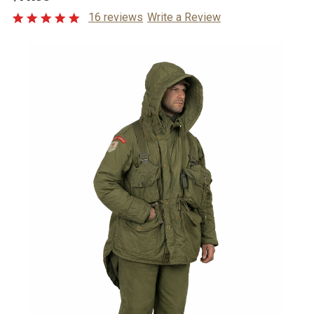
16 reviews
Write a Review