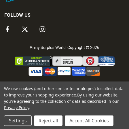
FOLLOW US
Army Surplus World. Copyright © 2026
We use cookies (and other similar technologies) to collect data
to improve your shopping experience.
By using our website,
you're agreeing to the collection of data as described in our
Privacy Policy
.
Settings
Reject all
Accept All Cookies