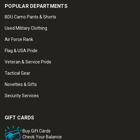
POPULAR DEPARTMENTS
BDU Camo Pants & Shorts
Used Military Clothing
Air Force Rank
Flag & USA Pride
Veteran & Service Pride
Tactical Gear
Novelties & Gifts
Security Services
GIFT CARDS
Buy Gift Cards
Check Your Balance