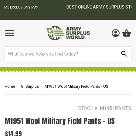
BEST ONLINE ARMY SURPLUS STORE
F
AY
Search
Home
GI Surplus
M1951 Wool Military Field Pants - US
STOCK #:
M1951PANTS
M1951 Wool Military Field Pants - US
$14.99