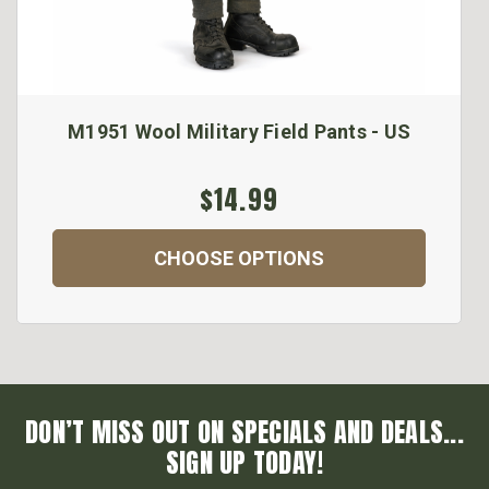
M1951 Wool Military Field Pants - US
$14.99
CHOOSE OPTIONS
DON’T MISS OUT ON SPECIALS AND DEALS...
SIGN UP TODAY!