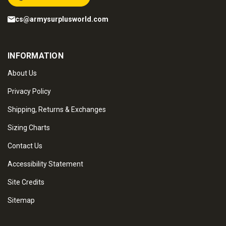
cs@armysurplusworld.com
INFORMATION
About Us
Privacy Policy
Shipping, Returns & Exchanges
Sizing Charts
Contact Us
Accessibility Statement
Site Credits
Sitemap