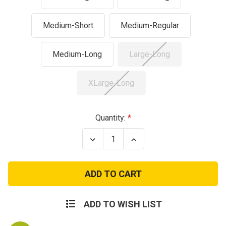
Medium-Short
Medium-Regular
Medium-Long
Large-Long
XLarge-Long
Current
Quantity:
Stock:
Decrease
Increase
Quantity
Quantity
of
of
M1951
M1951
Wool
Wool
Military
Military
Field
Field
Pants
Pants
-
-
ADD TO WISH LIST
US
US