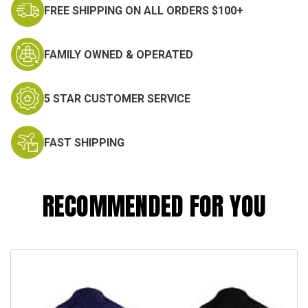
FREE SHIPPING ON ALL ORDERS $100+
FAMILY OWNED & OPERATED
5 STAR CUSTOMER SERVICE
FAST SHIPPING
RECOMMENDED FOR YOU