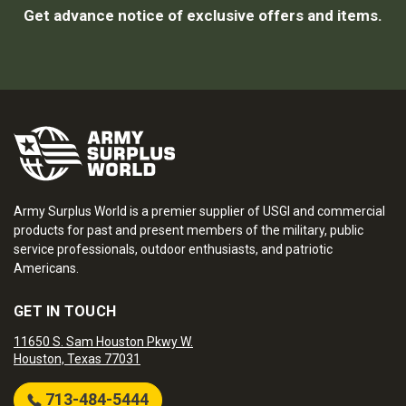
Get advance notice of exclusive offers and items.
Army Surplus World is a premier supplier of USGI and commercial
products for past and present members of the military, public
service professionals, outdoor enthusiasts, and patriotic
Americans.
GET IN TOUCH
11650 S. Sam Houston Pkwy W.
Houston, Texas 77031
713-484-5444