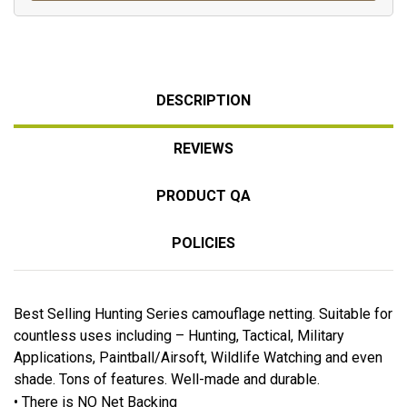
DESCRIPTION
REVIEWS
PRODUCT QA
POLICIES
Best Selling Hunting Series camouflage netting. Suitable for
countless uses including – Hunting, Tactical, Military
Applications, Paintball/Airsoft, Wildlife Watching and even
shade. Tons of features. Well-made and durable.
• There is NO Net Backing