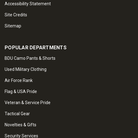
Accessibility Statement
Site Credits
Sitemap
POPULAR DEPARTMENTS
BDU Camo Pants & Shorts
Used Military Clothing
Air Force Rank
Flag & USA Pride
Veteran & Service Pride
Tactical Gear
Novelties & Gifts
Security Services