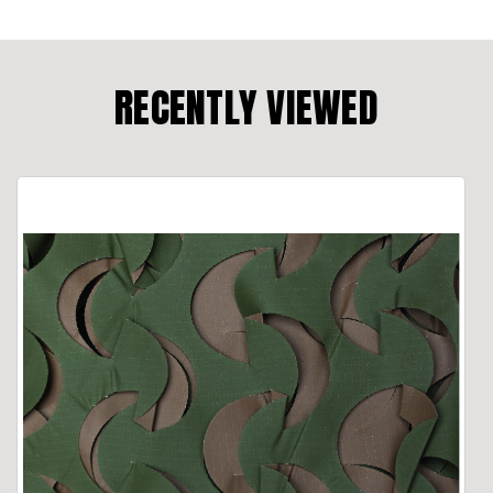
RECENTLY VIEWED