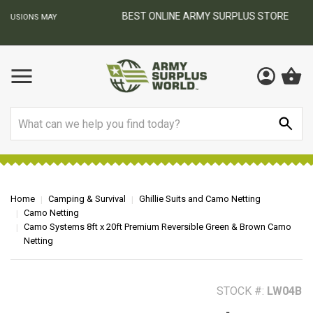
BEST ONLINE ARMY SURPLUS STORE
F
AY
Search
Home
Camping & Survival
Ghillie Suits and Camo Netting
Camo Netting
Camo Systems 8ft x 20ft Premium Reversible Green & Brown Camo
Netting
STOCK #:
LW04B