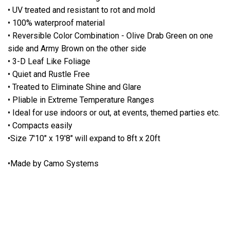
• UV treated and resistant to rot and mold
• 100% waterproof material
• Reversible Color Combination - Olive Drab Green on one
side and Army Brown on the other side
• 3-D Leaf Like Foliage
• Quiet and Rustle Free
• Treated to Eliminate Shine and Glare
• Pliable in Extreme Temperature Ranges
• Ideal for use indoors or out, at events, themed parties etc.
• Compacts easily
•Size 7'10" x 19'8" will expand to 8ft x 20ft
•Made by Camo Systems