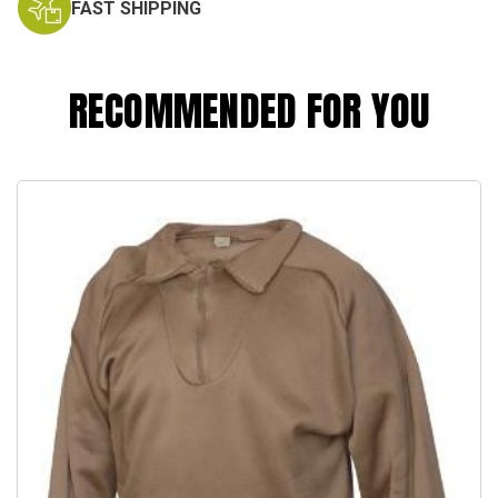
FAST SHIPPING
RECOMMENDED FOR YOU