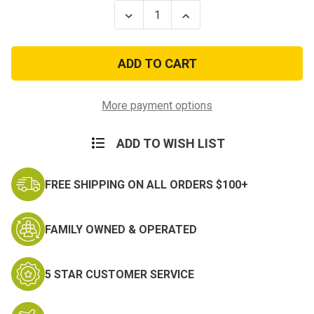
Stock:
Decrease
Increase
Quantity
Quantity
of
of
Camo
Camo
Systems
Systems
8ft
8ft
x
x
20ft
20ft
Premium
Premium
More payment options
Reversible
Reversible
Green
Green
&
&
ADD TO WISH LIST
Brown
Brown
Camo
Camo
Netting
Netting
FREE SHIPPING ON ALL ORDERS $100+
FAMILY OWNED & OPERATED
5 STAR CUSTOMER SERVICE