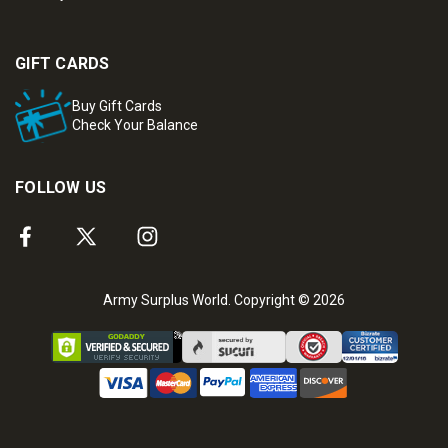
GIFT CARDS
Buy Gift Cards
Check Your Balance
FOLLOW US
Army Surplus World. Copyright © 2026