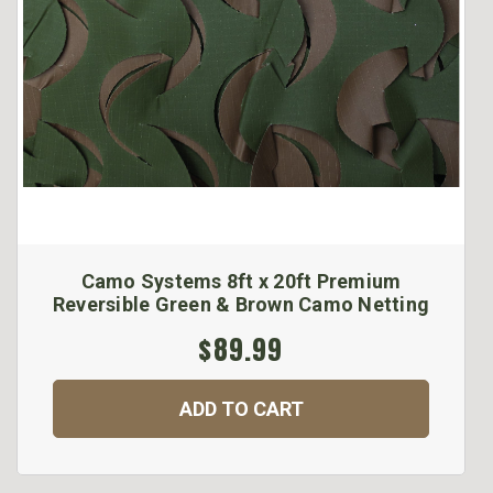
Camo Systems 8ft x 20ft Premium
Reversible Green & Brown Camo Netting
$89.99
ADD TO CART