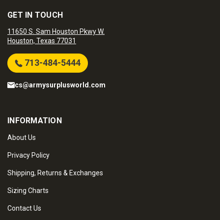
GET IN TOUCH
11650 S. Sam Houston Pkwy W.
Houston, Texas 77031
713-484-5444
cs@armysurplusworld.com
INFORMATION
About Us
Privacy Policy
Shipping, Returns & Exchanges
Sizing Charts
Contact Us