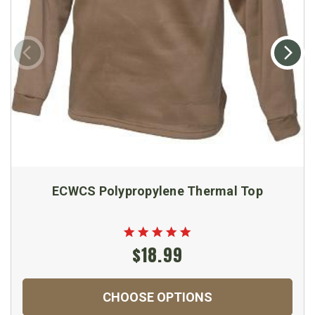
ECWCS Polypropylene Thermal Top
$18.99
CHOOSE OPTIONS