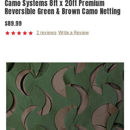
Camo Systems 8ft x 20ft Premium
Reversible Green & Brown Camo Netting
$89.99
2 reviews
Write a Review