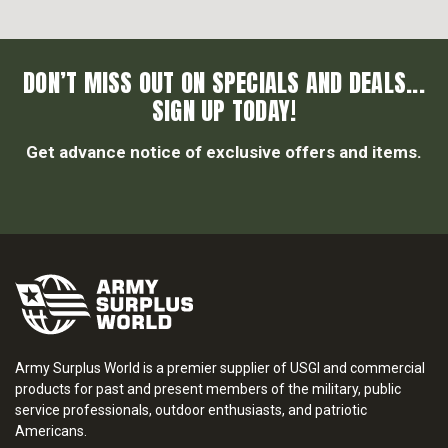
DON’T MISS OUT ON SPECIALS AND DEALS...
SIGN UP TODAY!
Get advance notice of exclusive offers and items.
Army Surplus World is a premier supplier of USGI and commercial
products for past and present members of the military, public
service professionals, outdoor enthusiasts, and patriotic
Americans.