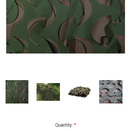
Current
Quantity: