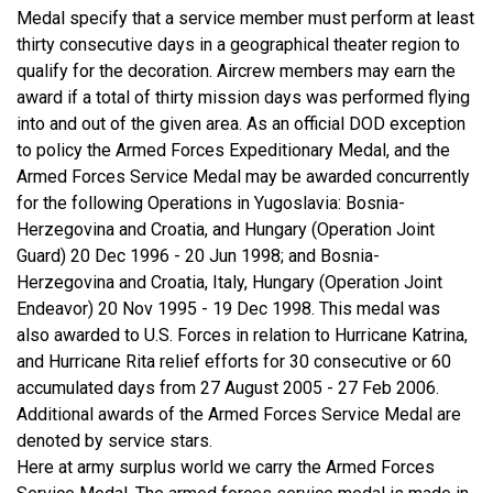
Medal specify that a service member must perform at least
thirty consecutive days in a geographical theater region to
qualify for the decoration. Aircrew members may earn the
award if a total of thirty mission days was performed flying
into and out of the given area. As an official DOD exception
to policy the Armed Forces Expeditionary Medal, and the
Armed Forces Service Medal may be awarded concurrently
for the following Operations in Yugoslavia: Bosnia-
Herzegovina and Croatia, and Hungary (Operation Joint
Guard) 20 Dec 1996 - 20 Jun 1998; and Bosnia-
Herzegovina and Croatia, Italy, Hungary (Operation Joint
Endeavor) 20 Nov 1995 - 19 Dec 1998. This medal was
also awarded to U.S. Forces in relation to Hurricane Katrina,
and Hurricane Rita relief efforts for 30 consecutive or 60
accumulated days from 27 August 2005 - 27 Feb 2006.
Additional awards of the Armed Forces Service Medal are
denoted by service stars.
Here at army surplus world we carry the Armed Forces