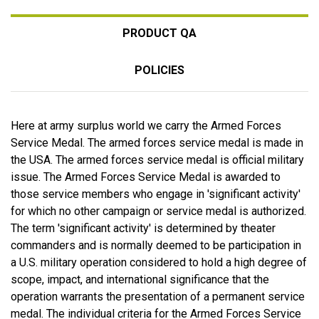
PRODUCT QA
POLICIES
Here at army surplus world we carry the Armed Forces
Service Medal. The armed forces service medal is made in
the USA. The armed forces service medal is official military
issue. The Armed Forces Service Medal is awarded to
those service members who engage in 'significant activity'
for which no other campaign or service medal is authorized.
The term 'significant activity' is determined by theater
commanders and is normally deemed to be participation in
a U.S. military operation considered to hold a high degree of
scope, impact, and international significance that the
operation warrants the presentation of a permanent service
medal. The individual criteria for the Armed Forces Service