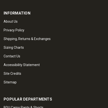
INFORMATION
About Us
Privacy Policy
Shipping, Returns & Exchanges
Sizing Charts
Contact Us
Accessibility Statement
Site Credits
Sitemap
POPULAR DEPARTMENTS
BDU Camo Pants & Shorts