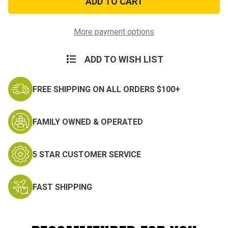
Service
Service
Miniature
Miniature
Medal
Medal
More payment options
ADD TO WISH LIST
FREE SHIPPING ON ALL ORDERS $100+
FAMILY OWNED & OPERATED
5 STAR CUSTOMER SERVICE
FAST SHIPPING