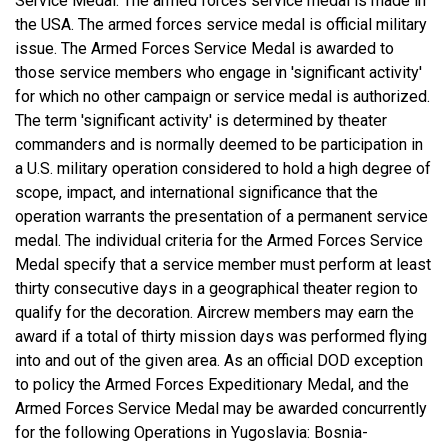
Service Medal. The armed forces service medal is made in
the USA. The armed forces service medal is official military
issue. The Armed Forces Service Medal is awarded to
those service members who engage in 'significant activity'
for which no other campaign or service medal is authorized.
The term 'significant activity' is determined by theater
commanders and is normally deemed to be participation in
a U.S. military operation considered to hold a high degree of
scope, impact, and international significance that the
operation warrants the presentation of a permanent service
medal. The individual criteria for the Armed Forces Service
Medal specify that a service member must perform at least
thirty consecutive days in a geographical theater region to
qualify for the decoration. Aircrew members may earn the
award if a total of thirty mission days was performed flying
into and out of the given area. As an official DOD exception
to policy the Armed Forces Expeditionary Medal, and the
Armed Forces Service Medal may be awarded concurrently
for the following Operations in Yugoslavia: Bosnia-