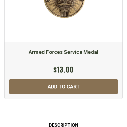
Armed Forces Service Medal
$13.00
ADD TO CART
DESCRIPTION