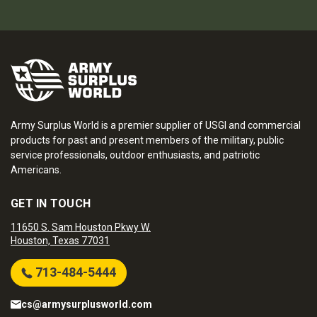
Army Surplus World is a premier supplier of USGI and commercial
products for past and present members of the military, public
service professionals, outdoor enthusiasts, and patriotic
Americans.
GET IN TOUCH
11650 S. Sam Houston Pkwy W.
Houston, Texas 77031
713-484-5444
cs@armysurplusworld.com