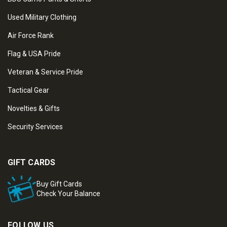
Used Military Clothing
Air Force Rank
Flag & USA Pride
Veteran & Service Pride
Tactical Gear
Novelties & Gifts
Security Services
GIFT CARDS
Buy Gift Cards
Check Your Balance
FOLLOW US