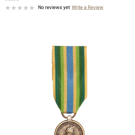
No reviews yet
Write a Review