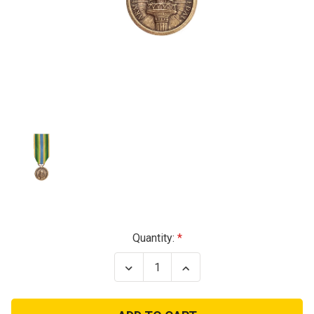
Current
Quantity:
Stock:
Decrease
Increase
Quantity
Quantity
of
of
Armed
Armed
Forces
Forces