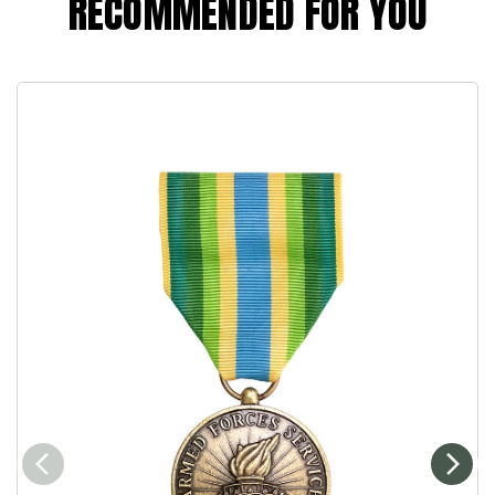
RECOMMENDED FOR YOU