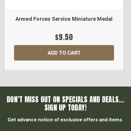
Armed Forces Service Miniature Medal
$9.50
ADD TO CART
DON’T MISS OUT ON SPECIALS AND DEALS...
SIGN UP TODAY!
Get advance notice of exclusive offers and items.