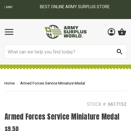
BEST ONLINE ARMY SURPLUS STORE
F
AY
Search
Home
Armed Forces Service Miniature Medal
STOCK #:
6617152
Armed Forces Service Miniature Medal
$9.50