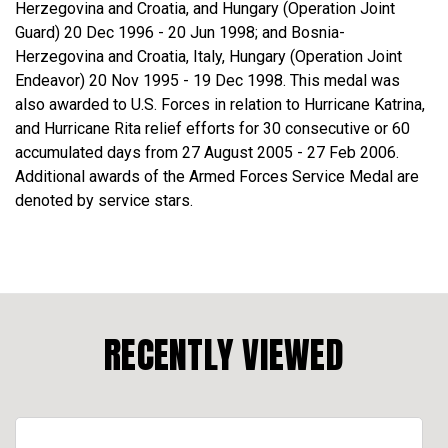
Herzegovina and Croatia, and Hungary (Operation Joint
Guard) 20 Dec 1996 - 20 Jun 1998; and Bosnia-
Herzegovina and Croatia, Italy, Hungary (Operation Joint
Endeavor) 20 Nov 1995 - 19 Dec 1998. This medal was
also awarded to U.S. Forces in relation to Hurricane Katrina,
and Hurricane Rita relief efforts for 30 consecutive or 60
accumulated days from 27 August 2005 - 27 Feb 2006.
Additional awards of the Armed Forces Service Medal are
denoted by service stars.
RECENTLY VIEWED