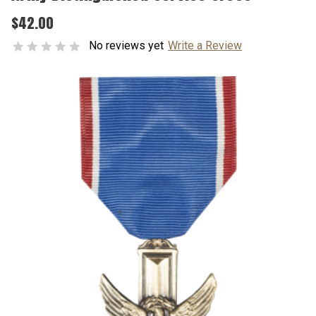
$42.00
No reviews yet
Write a Review