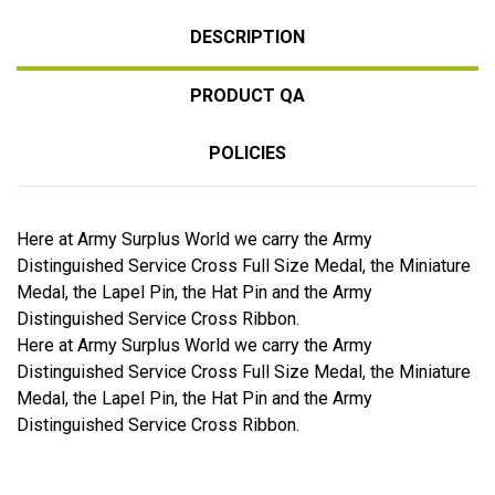
DESCRIPTION
PRODUCT QA
POLICIES
Here at Army Surplus World we carry the Army
Distinguished Service Cross Full Size Medal, the Miniature
Medal, the Lapel Pin, the Hat Pin and the Army
Distinguished Service Cross Ribbon.
Here at Army Surplus World we carry the Army
Distinguished Service Cross Full Size Medal, the Miniature
Medal, the Lapel Pin, the Hat Pin and the Army
Distinguished Service Cross Ribbon.