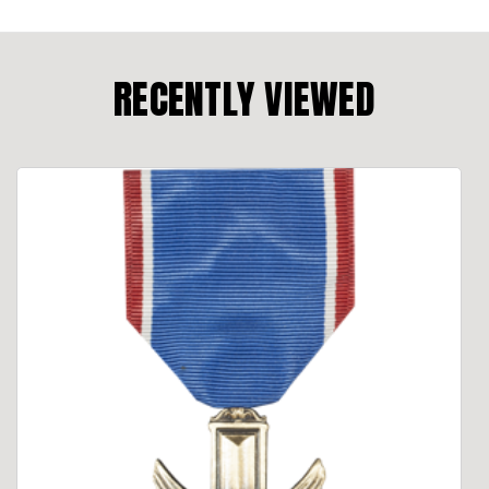
RECENTLY VIEWED