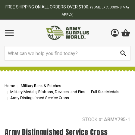
BEST ONLINE ARMY SURPLUS STORE
F
AY
Search
Home
Military Rank & Patches
Military Medals, Ribbons, Devices, and Pins
Full Size Medals
Army Distinguished Service Cross
STOCK #:
ARMY795-1
Army Distinguished Service Cross