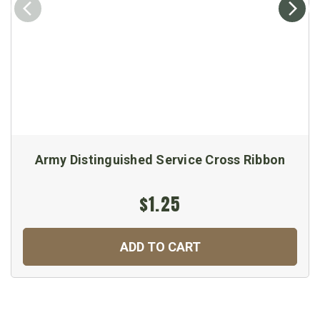
Army Distinguished Service Cross Ribbon
$1.25
ADD TO CART