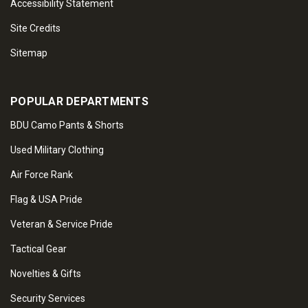
Accessibility Statement
Site Credits
Sitemap
POPULAR DEPARTMENTS
BDU Camo Pants & Shorts
Used Military Clothing
Air Force Rank
Flag & USA Pride
Veteran & Service Pride
Tactical Gear
Novelties & Gifts
Security Services