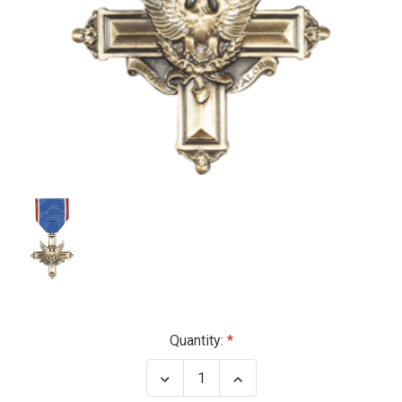
Current
Quantity:
Stock:
Decrease
Increase
Quantity
Quantity