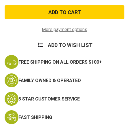
of
of
Army
Army
Distinguished
Distinguished
Service
Service
Cross
Cross
More payment options
ADD TO WISH LIST
FREE SHIPPING ON ALL ORDERS $100+
FAMILY OWNED & OPERATED
5 STAR CUSTOMER SERVICE
FAST SHIPPING