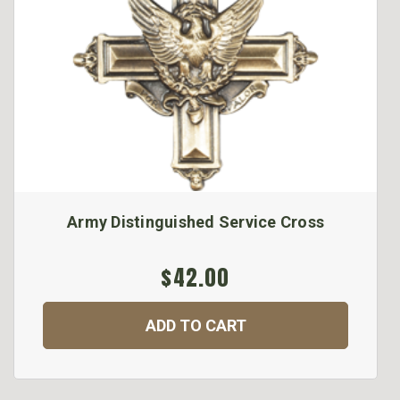
Army Distinguished Service Cross
$42.00
ADD TO CART