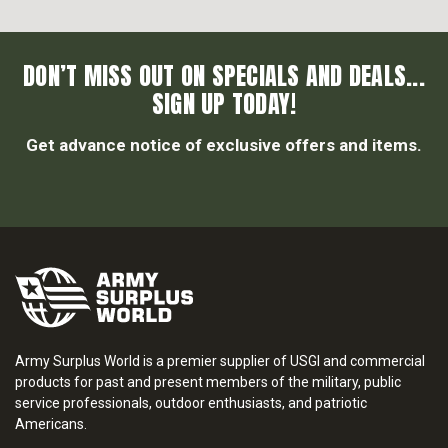
DON’T MISS OUT ON SPECIALS AND DEALS...
SIGN UP TODAY!
Get advance notice of exclusive offers and items.
Army Surplus World is a premier supplier of USGI and commercial
products for past and present members of the military, public
service professionals, outdoor enthusiasts, and patriotic
Americans.