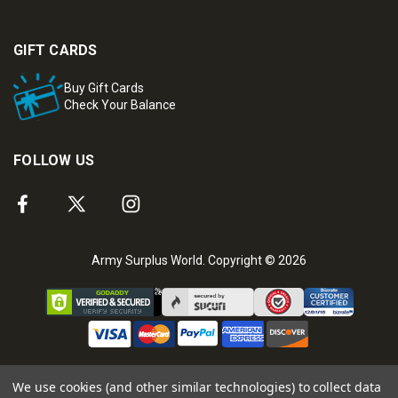
GIFT CARDS
Buy Gift Cards
Check Your Balance
FOLLOW US
Army Surplus World. Copyright © 2026
We use cookies (and other similar technologies) to collect data