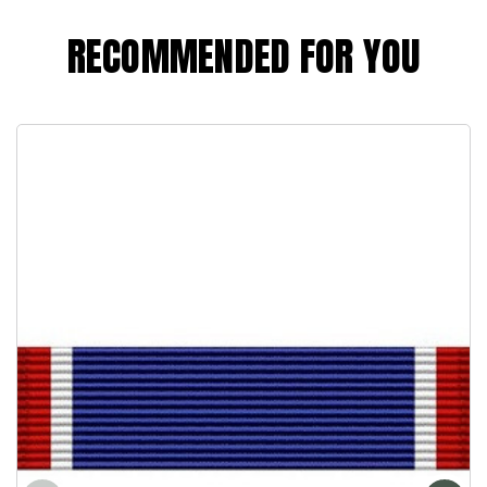
RECOMMENDED FOR YOU