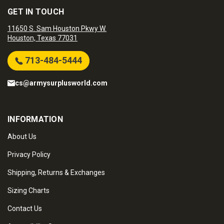
GET IN TOUCH
11650 S. Sam Houston Pkwy W.
Houston, Texas 77031
713-484-5444
cs@armysurplusworld.com
INFORMATION
About Us
Privacy Policy
Shipping, Returns & Exchanges
Sizing Charts
Contact Us