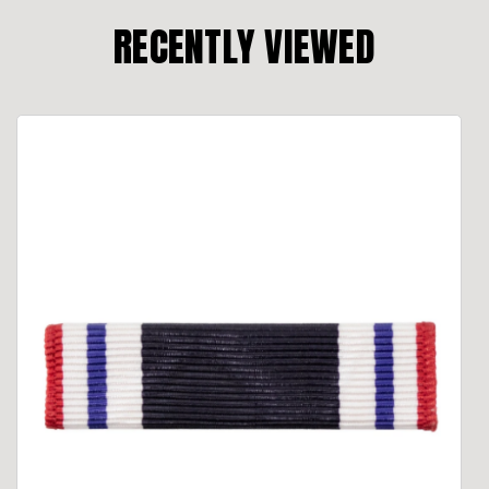
RECENTLY VIEWED