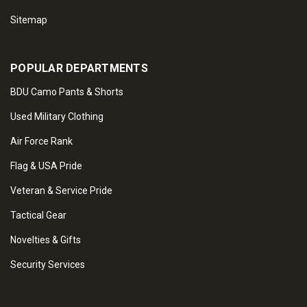
Sitemap
POPULAR DEPARTMENTS
BDU Camo Pants & Shorts
Used Military Clothing
Air Force Rank
Flag & USA Pride
Veteran & Service Pride
Tactical Gear
Novelties & Gifts
Security Services