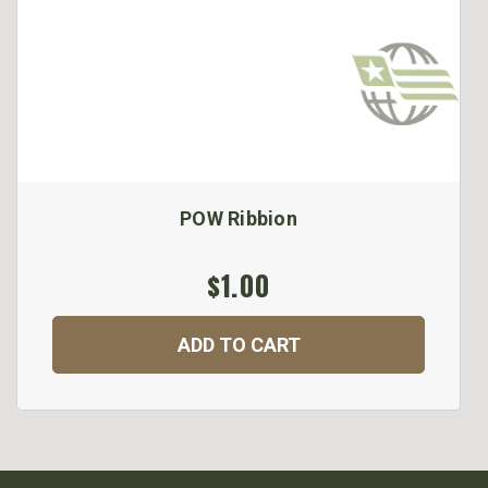
POW Ribbion
$1.00
ADD TO CART