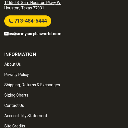
11650 S. Sam Houston Pkwy W.
Houston, Texas 77031
713-484-5444
cs@armysurplusworld.com
INFORMATION
About Us
Privacy Policy
Shipping, Returns & Exchanges
Sizing Charts
Contact Us
Accessibility Statement
Site Credits