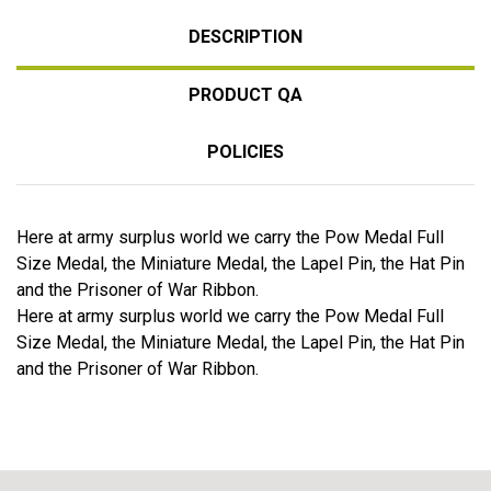
DESCRIPTION
PRODUCT QA
POLICIES
Here at army surplus world we carry the Pow Medal Full
Size Medal, the Miniature Medal, the Lapel Pin, the Hat Pin
and the Prisoner of War Ribbon.
Here at army surplus world we carry the Pow Medal Full
Size Medal, the Miniature Medal, the Lapel Pin, the Hat Pin
and the Prisoner of War Ribbon.