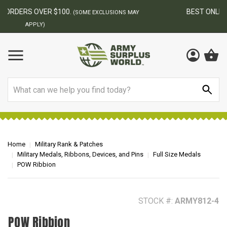
BEST ONLINE ARMY SURPLUS STORE
F
AY
Search
Home
Military Rank & Patches
Military Medals, Ribbons, Devices, and Pins
Full Size Medals
POW Ribbion
STOCK #:
ARMY812-4
POW Ribbion