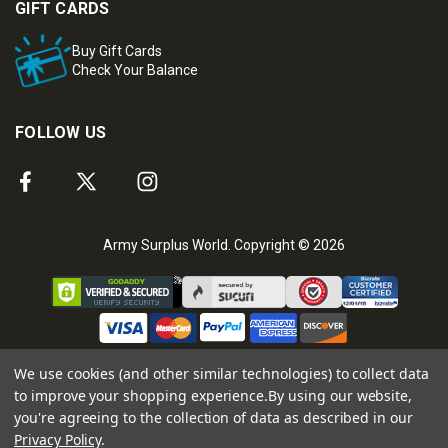
GIFT CARDS
Buy Gift Cards
Check Your Balance
FOLLOW US
Army Surplus World. Copyright © 2026
We use cookies (and other similar technologies) to collect data
to improve your shopping experience.
By using our website,
you're agreeing to the collection of data as described in our
Privacy Policy
.