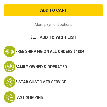
of
of
POW
POW
Ribbion
Ribbion
More payment options
ADD TO WISH LIST
FREE SHIPPING ON ALL ORDERS $100+
FAMILY OWNED & OPERATED
5 STAR CUSTOMER SERVICE
FAST SHIPPING