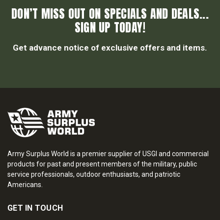
DON’T MISS OUT ON SPECIALS AND DEALS...
SIGN UP TODAY!
Get advance notice of exclusive offers and items.
Army Surplus World is a premier supplier of USGI and commercial
products for past and present members of the military, public
service professionals, outdoor enthusiasts, and patriotic
Americans.
GET IN TOUCH