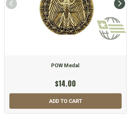
POW Medal
$14.00
ADD TO CART