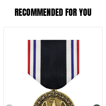
RECOMMENDED FOR YOU