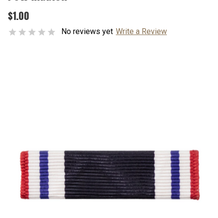
$1.00
No reviews yet
Write a Review