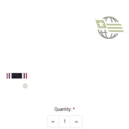
Current
Quantity:
Stock:
Decrease
Increase
Quantity
Quantity