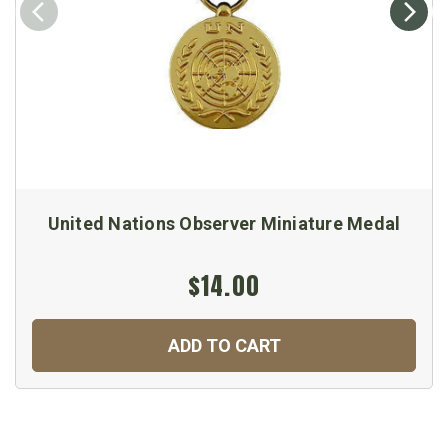
United Nations Observer Miniature Medal
$14.00
ADD TO CART