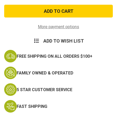
of
of
United
United
Nations
Nations
Observer
Observer
Medal
Medal
More payment options
ADD TO WISH LIST
FREE SHIPPING ON ALL ORDERS $100+
FAMILY OWNED & OPERATED
5 STAR CUSTOMER SERVICE
FAST SHIPPING