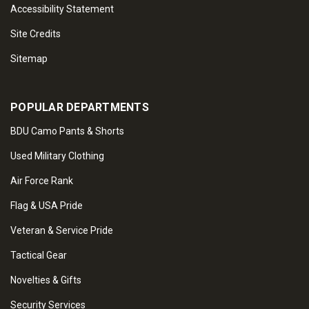
Accessibility Statement
Site Credits
Sitemap
POPULAR DEPARTMENTS
BDU Camo Pants & Shorts
Used Military Clothing
Air Force Rank
Flag & USA Pride
Veteran & Service Pride
Tactical Gear
Novelties & Gifts
Security Services