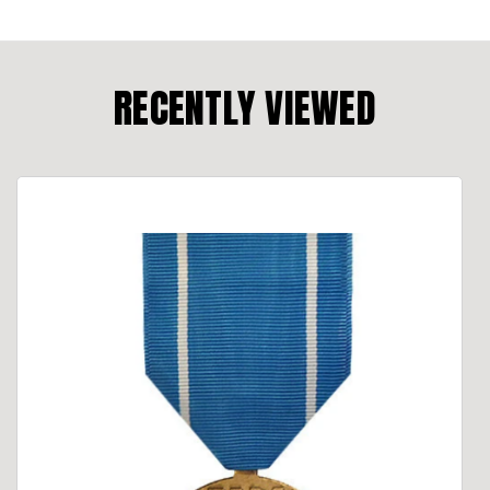
RECENTLY VIEWED