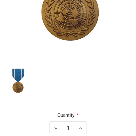
Current
Quantity:
Stock:
Decrease
Increase
Quantity
Quantity