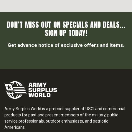
DON’T MISS OUT ON SPECIALS AND DEALS...
SIGN UP TODAY!
Get advance notice of exclusive offers and items.
Army Surplus World is a premier supplier of USGI and commercial
products for past and present members of the military, public
service professionals, outdoor enthusiasts, and patriotic
Americans.