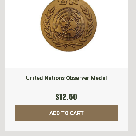
United Nations Observer Medal
$12.50
ADD TO CART