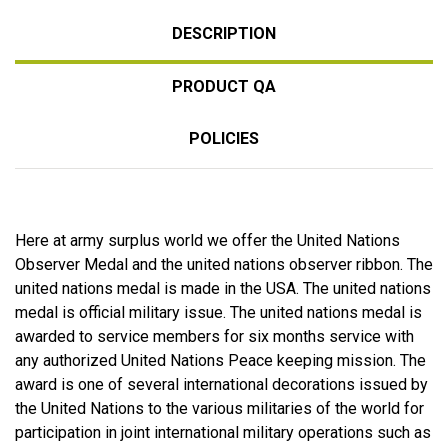
DESCRIPTION
PRODUCT QA
POLICIES
Here at army surplus world we offer the United Nations
Observer Medal and the united nations observer ribbon. The
united nations medal is made in the USA. The united nations
medal is official military issue. The united nations medal is
awarded to service members for six months service with
any authorized United Nations Peace keeping mission. The
award is one of several international decorations issued by
the United Nations to the various militaries of the world for
participation in joint international military operations such as