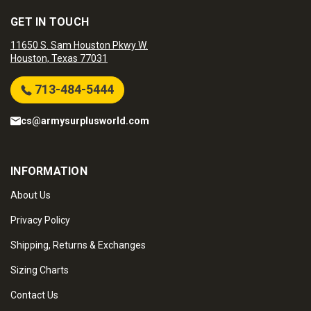
GET IN TOUCH
11650 S. Sam Houston Pkwy W.
Houston, Texas 77031
713-484-5444
cs@armysurplusworld.com
INFORMATION
About Us
Privacy Policy
Shipping, Returns & Exchanges
Sizing Charts
Contact Us