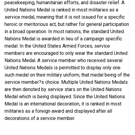
peacekeeping, humanitarian efforts, and disaster relief. A
United Nations Medal is ranked in most militaries as a
service medal, meaning that it is not issued for a specific
heroic or meritorious act, but rather for general participation
in a broad operation. In most nations, the standard United
Nations Medal is awarded in lieu of a campaign specific
medal. In the United States Armed Forces, service
members are encouraged to only wear the standard United
Nations Medal. A service member who received several
United Nations Medals is permitted to display only one
such medal on their military uniform, that medal being of the
service member?s choice. Multiple United Nations Medals
are then denoted by service stars on the United Nations
Medal which is being displayed. Since the United Nations
Medal is an international decoration, it is ranked in most
militaries as a foreign award and displayed after all
decorations of a service member.