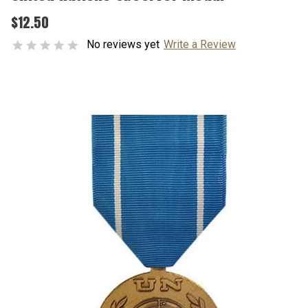
$12.50
No reviews yet
Write a Review