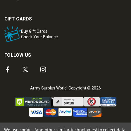
GIFT CARDS
Buy Gift Cards
Check Your Balance
FOLLOW US
Army Surplus World. Copyright © 2026
We use cookies (and other similar technologies) to collect data