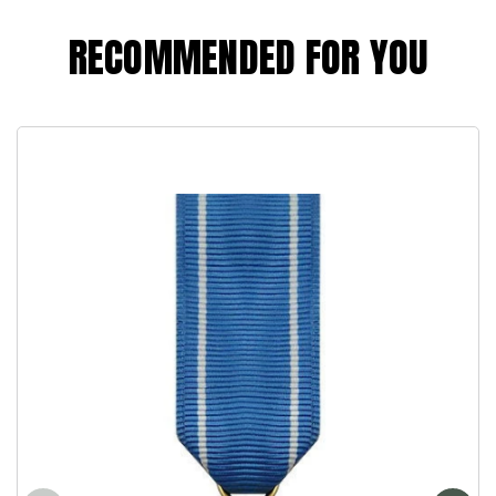
RECOMMENDED FOR YOU