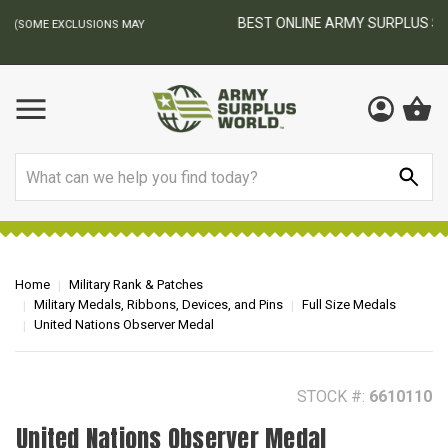
BEST ONLINE ARMY SURPLUS STORE
F
AY
Search
Home
Military Rank & Patches
Military Medals, Ribbons, Devices, and Pins
Full Size Medals
United Nations Observer Medal
STOCK #:
6610110
United Nations Observer Medal