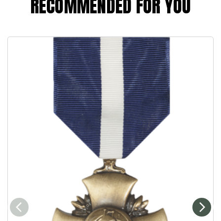
RECOMMENDED FOR YOU