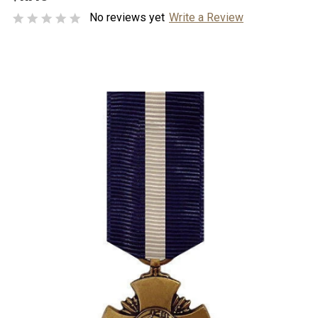
No reviews yet
Write a Review