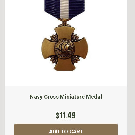
Navy Cross Miniature Medal
$11.49
ADD TO CART