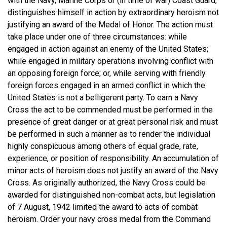
with the Navy, Marine Corps or (in time of war) Coast Guard,
distinguishes himself in action by extraordinary heroism not
justifying an award of the Medal of Honor. The action must
take place under one of three circumstances: while
engaged in action against an enemy of the United States;
while engaged in military operations involving conflict with
an opposing foreign force; or, while serving with friendly
foreign forces engaged in an armed conflict in which the
United States is not a belligerent party. To earn a Navy
Cross the act to be commended must be performed in the
presence of great danger or at great personal risk and must
be performed in such a manner as to render the individual
highly conspicuous among others of equal grade, rate,
experience, or position of responsibility. An accumulation of
minor acts of heroism does not justify an award of the Navy
Cross. As originally authorized, the Navy Cross could be
awarded for distinguished non-combat acts, but legislation
of 7 August, 1942 limited the award to acts of combat
heroism. Order your navy cross medal from the Command