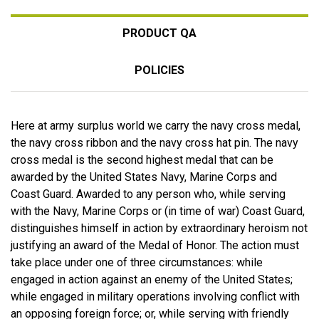
PRODUCT QA
POLICIES
Here at army surplus world we carry the navy cross medal,
the navy cross ribbon and the navy cross hat pin. The navy
cross medal is the second highest medal that can be
awarded by the United States Navy, Marine Corps and
Coast Guard. Awarded to any person who, while serving
with the Navy, Marine Corps or (in time of war) Coast Guard,
distinguishes himself in action by extraordinary heroism not
justifying an award of the Medal of Honor. The action must
take place under one of three circumstances: while
engaged in action against an enemy of the United States;
while engaged in military operations involving conflict with
an opposing foreign force; or, while serving with friendly