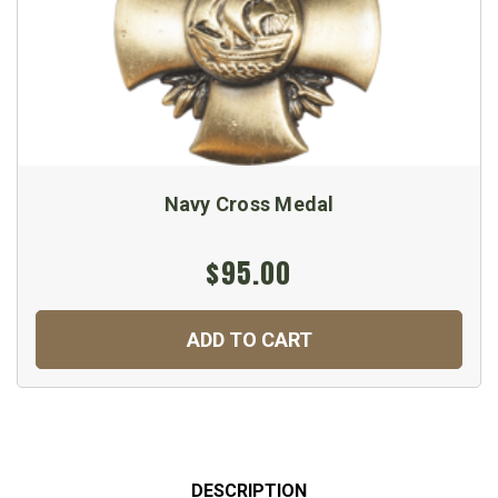
Navy Cross Medal
$95.00
ADD TO CART
DESCRIPTION