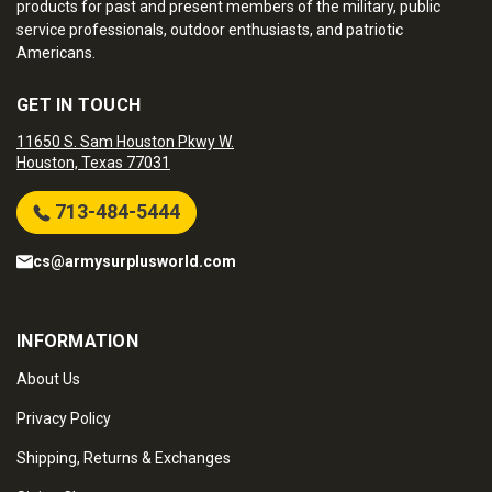
products for past and present members of the military, public
service professionals, outdoor enthusiasts, and patriotic
Americans.
GET IN TOUCH
11650 S. Sam Houston Pkwy W.
Houston, Texas 77031
713-484-5444
cs@armysurplusworld.com
INFORMATION
About Us
Privacy Policy
Shipping, Returns & Exchanges