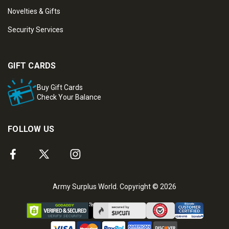
Novelties & Gifts
Security Services
GIFT CARDS
Buy Gift Cards
Check Your Balance
FOLLOW US
Army Surplus World. Copyright © 2026