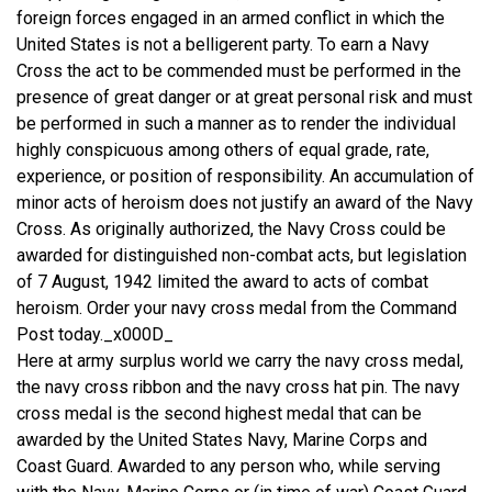
foreign forces engaged in an armed conflict in which the
United States is not a belligerent party. To earn a Navy
Cross the act to be commended must be performed in the
presence of great danger or at great personal risk and must
be performed in such a manner as to render the individual
highly conspicuous among others of equal grade, rate,
experience, or position of responsibility. An accumulation of
minor acts of heroism does not justify an award of the Navy
Cross. As originally authorized, the Navy Cross could be
awarded for distinguished non-combat acts, but legislation
of 7 August, 1942 limited the award to acts of combat
heroism. Order your navy cross medal from the Command
Post today._x000D_
Here at army surplus world we carry the navy cross medal,
the navy cross ribbon and the navy cross hat pin. The navy
cross medal is the second highest medal that can be
awarded by the United States Navy, Marine Corps and
Coast Guard. Awarded to any person who, while serving