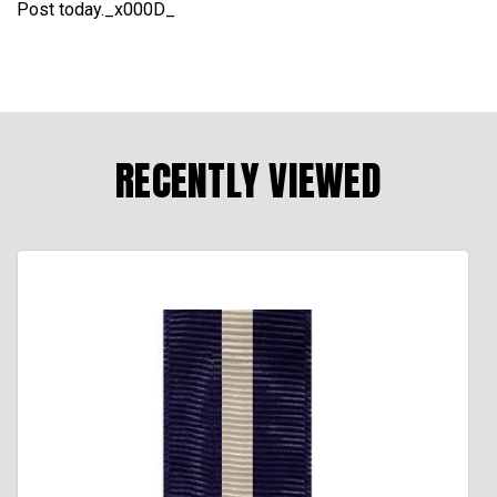
Post today._x000D_
RECENTLY VIEWED