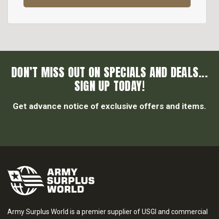
DON’T MISS OUT ON SPECIALS AND DEALS...
SIGN UP TODAY!
Get advance notice of exclusive offers and items.
Army Surplus World is a premier supplier of USGI and commercial