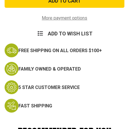
Miniature
Miniature
Medal
Medal
More payment options
ADD TO WISH LIST
FREE SHIPPING ON ALL ORDERS $100+
FAMILY OWNED & OPERATED
5 STAR CUSTOMER SERVICE
FAST SHIPPING