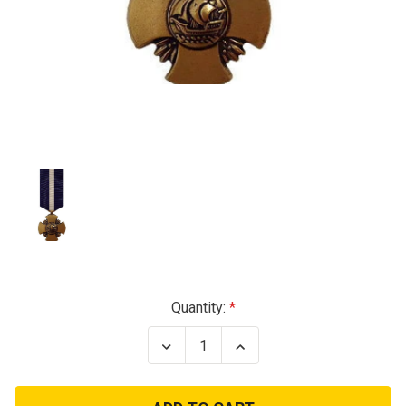
Current
Quantity:
Stock:
Decrease
Increase
Quantity
Quantity
of
of
Navy
Navy
Cross
Cross