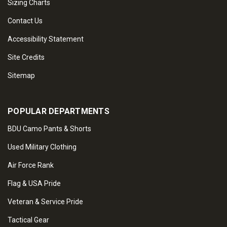
Sizing Charts
Contact Us
Accessibility Statement
Site Credits
Sitemap
POPULAR DEPARTMENTS
BDU Camo Pants & Shorts
Used Military Clothing
Air Force Rank
Flag & USA Pride
Veteran & Service Pride
Tactical Gear