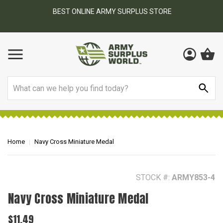
BEST ONLINE ARMY SURPLUS STORE
F
AY
Search
Home
Navy Cross Miniature Medal
STOCK #:
ARMY853-4
Navy Cross Miniature Medal
$11.49