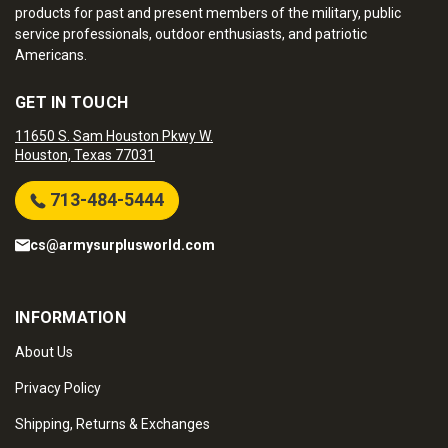
products for past and present members of the military, public
service professionals, outdoor enthusiasts, and patriotic
Americans.
GET IN TOUCH
11650 S. Sam Houston Pkwy W.
Houston, Texas 77031
713-484-5444
cs@armysurplusworld.com
INFORMATION
About Us
Privacy Policy
Shipping, Returns & Exchanges