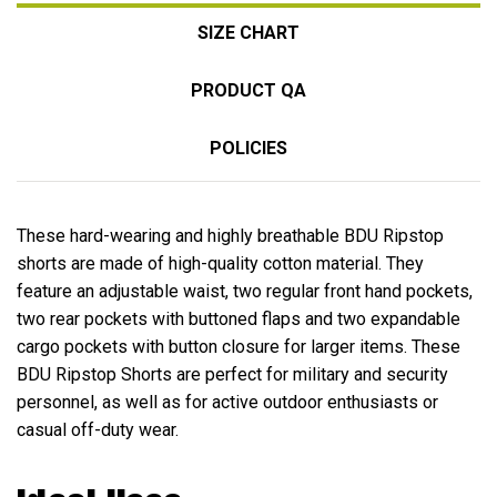
SIZE CHART
PRODUCT QA
POLICIES
These hard-wearing and highly breathable BDU Ripstop
shorts are made of high-quality cotton material. They
feature an adjustable waist, two regular front hand pockets,
two rear pockets with buttoned flaps and two expandable
cargo pockets with button closure for larger items. These
BDU Ripstop Shorts are perfect for military and security
personnel, as well as for active outdoor enthusiasts or
casual off-duty wear.