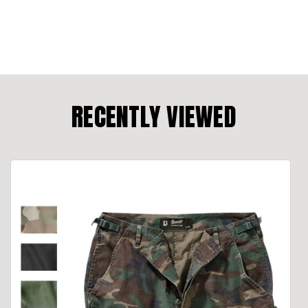
RECENTLY VIEWED