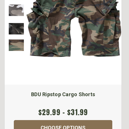
BDU Ripstop Cargo Shorts
$29.99 - $31.99
CHOOSE OPTIONS