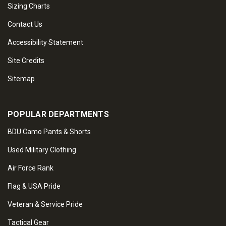
Sizing Charts
Contact Us
Accessibility Statement
Site Credits
Sitemap
POPULAR DEPARTMENTS
BDU Camo Pants & Shorts
Used Military Clothing
Air Force Rank
Flag & USA Pride
Veteran & Service Pride
Tactical Gear