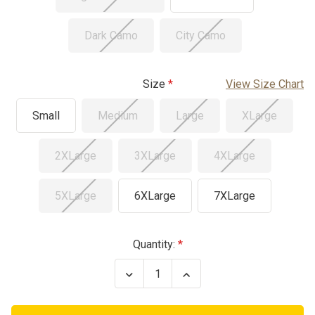
Dark Camo
City Camo
Size
View Size Chart
Small
Medium
Large
XLarge
2XLarge
3XLarge
4XLarge
5XLarge
6XLarge
7XLarge
Current
Quantity:
Stock:
Decrease
Increase
Quantity
Quantity
of
of
BDU
BDU