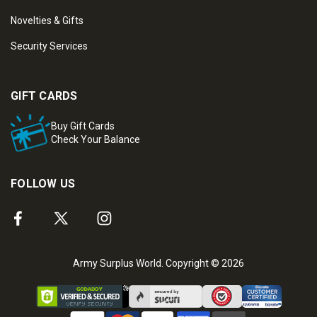
Novelties & Gifts
Security Services
GIFT CARDS
Buy Gift Cards
Check Your Balance
FOLLOW US
Army Surplus World. Copyright © 2026