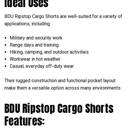
Ideal Uses
BDU Ripstop Cargo Shorts are well-suited for a variety of
applications, including:
Military and security work
Range days and training
Hiking, camping, and outdoor activities
Workwear in hot weather
Casual, everyday off-duty wear
Their rugged construction and functional pocket layout
make them a versatile option across many environments.
BDU Ripstop Cargo Shorts
Features: