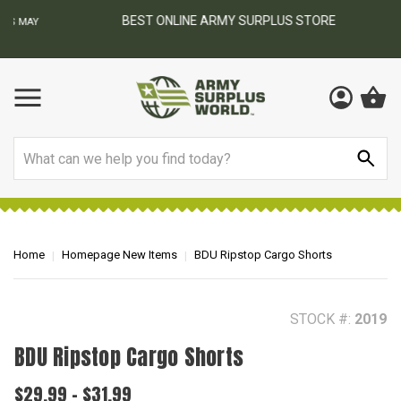
BEST ONLINE ARMY SURPLUS STORE
F
AY
Search
Home
Homepage New Items
BDU Ripstop Cargo Shorts
STOCK #:
2019
BDU Ripstop Cargo Shorts
$29.99 - $31.99