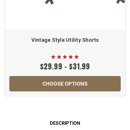
Vintage Style Utility Shorts
$29.99 - $31.99
CHOOSE OPTIONS
DESCRIPTION