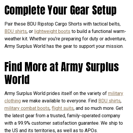
Complete Your Gear Setup
Pair these BDU Ripstop Cargo Shorts with tactical belts,
BDU shirts
, or
lightweight boots
to build a functional warm-
weather kit. Whether you’re preparing for duty or adventure,
Army Surplus World has the gear to support your mission.
Find More at Army Surplus
World
Army Surplus World prides itself on the variety of
military
clothing
we make available to everyone. Find
BDU shirts
,
military combat boots
,
flight suits
, and so much more. Get
the latest gear from a trusted, family-operated company
with a 99.9% customer satisfaction guarantee. We ship to
the US and its territories, as well as to APOs.