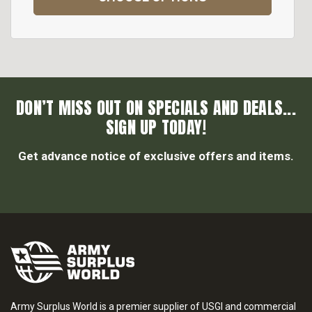
DON’T MISS OUT ON SPECIALS AND DEALS...
SIGN UP TODAY!
Get advance notice of exclusive offers and items.
Army Surplus World is a premier supplier of USGI and commercial