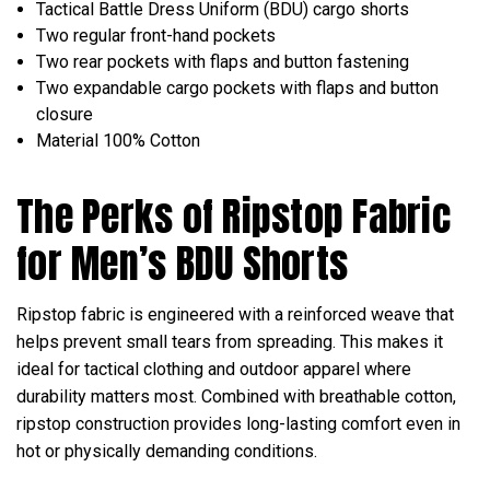
Tactical Battle Dress Uniform (BDU) cargo shorts
Two regular front-hand pockets
Two rear pockets with flaps and button fastening
Two expandable cargo pockets with flaps and button
closure
Material 100% Cotton
The Perks of Ripstop Fabric
for Men’s BDU Shorts
Ripstop fabric is engineered with a reinforced weave that
helps prevent small tears from spreading. This makes it
ideal for tactical clothing and outdoor apparel where
durability matters most. Combined with breathable cotton,
ripstop construction provides long-lasting comfort even in
hot or physically demanding conditions.