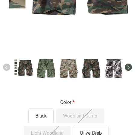
Color
Black
Woodland Camo
Light Woodland
Olive Drab