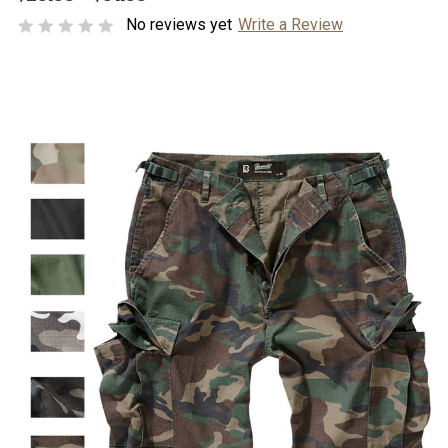
No reviews yet
Write a Review