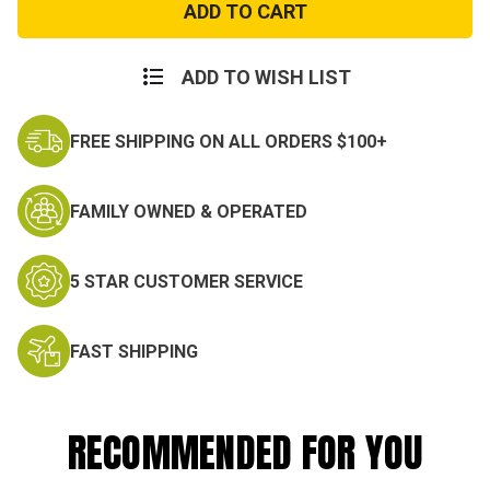
Ripstop
Ripstop
Cargo
Cargo
Shorts
Shorts
ADD TO WISH LIST
FREE SHIPPING ON ALL ORDERS $100+
FAMILY OWNED & OPERATED
5 STAR CUSTOMER SERVICE
FAST SHIPPING
RECOMMENDED FOR YOU