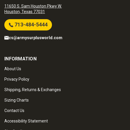
11650 S. Sam Houston Pkwy W.
Houston, Texas 77031
713-484-5444
cs@armysurplusworld.com
INFORMATION
About Us
Privacy Policy
Shipping, Returns & Exchanges
Sizing Charts
Contact Us
Accessibility Statement