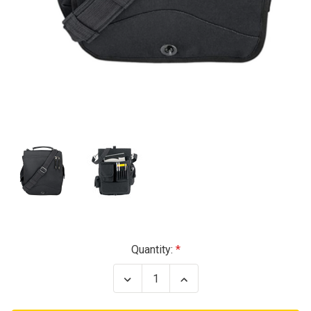
Current
Quantity:
Stock:
Decrease
Increase
Quantity
Quantity
of
of