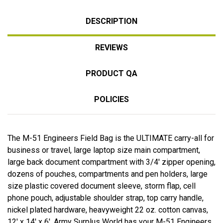
DESCRIPTION
REVIEWS
PRODUCT QA
POLICIES
The M-51 Engineers Field Bag is the ULTIMATE carry-all for
business or travel, large laptop size main compartment,
large back document compartment with 3/4' zipper opening,
dozens of pouches, compartments and pen holders, large
size plastic covered document sleeve, storm flap, cell
phone pouch, adjustable shoulder strap, top carry handle,
nickel plated hardware, heavyweight 22 oz. cotton canvas,
12' x 14' x 6'. Army Surplus World has your M-51 Engineers