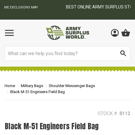
BEST ONLINE ARMY SURPLUS STORE
F
AY
Search
Home
Military Bags
Shoulder Messenger Bags
Black M-51 Engineers Field Bag
STOCK #:
8112
Black M-51 Engineers Field Bag