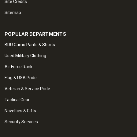
Site Credits
Sitemap
POPULAR DEPARTMENTS
BDU Camo Pants & Shorts
Used Military Clothing
Air Force Rank
Flag & USA Pride
Veteran & Service Pride
Tactical Gear
Novelties & Gifts
Security Services