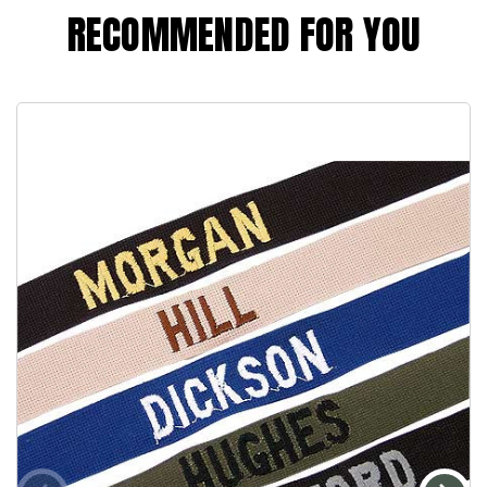
RECOMMENDED FOR YOU