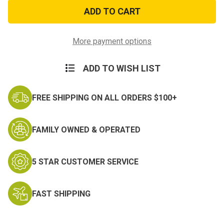
Black
Black
M-
M-
51
51
Engineers
Engineers
Field
Field
Bag
Bag
More payment options
ADD TO WISH LIST
FREE SHIPPING ON ALL ORDERS $100+
FAMILY OWNED & OPERATED
5 STAR CUSTOMER SERVICE
FAST SHIPPING