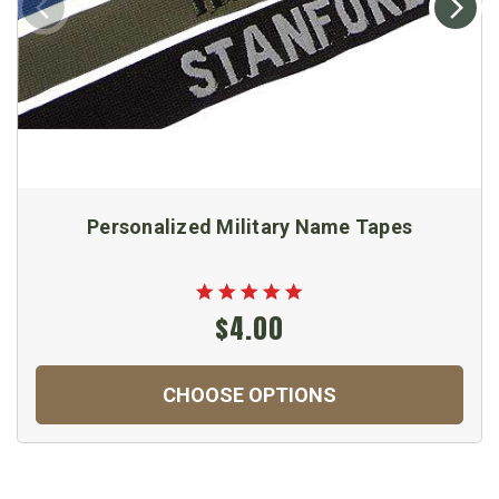
Personalized Military Name Tapes
$4.00
CHOOSE OPTIONS