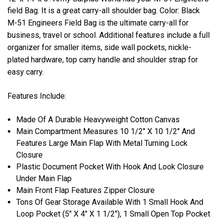
field Bag. It is a great carry-all shoulder bag. Color: Black
M-51 Engineers Field Bag is the ultimate carry-all for
business, travel or school.
Additional features include a full
organizer for smaller items, side wall pockets, nickle-
plated hardware, top carry handle and shoulder strap for
easy carry.
Features Include:
Made Of A Durable Heavyweight Cotton Canvas
Main Compartment Measures 10 1/2" X 10 1/2" And
Features Large Main Flap With Metal Turning Lock
Closure
Plastic Document Pocket With Hook And Look Closure
Under Main Flap
Main Front Flap Features Zipper Closure
Tons Of Gear Storage Available With 1 Small Hook And
Loop Pocket (5" X 4" X 1 1/2"), 1 Small Open Top Pocket