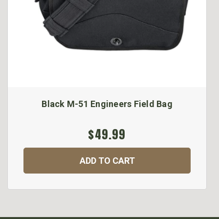
Black M-51 Engineers Field Bag
$49.99
ADD TO CART