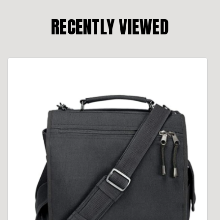
RECENTLY VIEWED