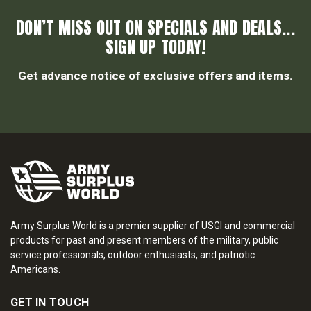
DON’T MISS OUT ON SPECIALS AND DEALS...
SIGN UP TODAY!
Get advance notice of exclusive offers and items.
Army Surplus World is a premier supplier of USGI and commercial
products for past and present members of the military, public
service professionals, outdoor enthusiasts, and patriotic
Americans.
GET IN TOUCH