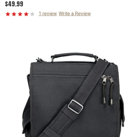
$49.99
1 review
Write a Review