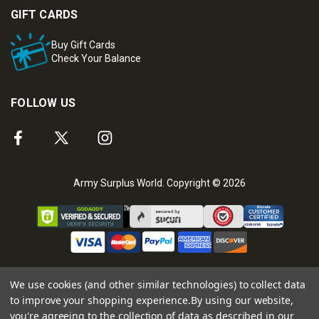
GIFT CARDS
Buy Gift Cards
Check Your Balance
FOLLOW US
Army Surplus World. Copyright © 2026
We use cookies (and other similar technologies) to collect data
to improve your shopping experience.
By using our website,
you're agreeing to the collection of data as described in our