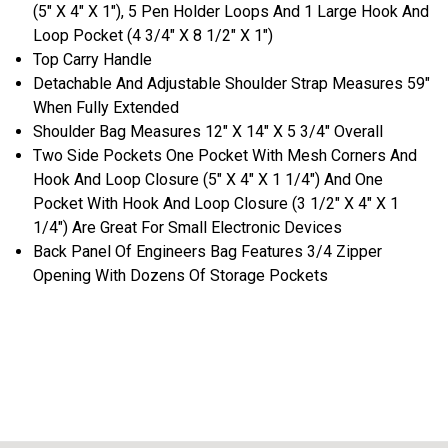
(5" X 4" X 1"), 5 Pen Holder Loops And 1 Large Hook And
Loop Pocket (4 3/4" X 8 1/2" X 1")
Top Carry Handle
Detachable And Adjustable Shoulder Strap Measures 59"
When Fully Extended
Shoulder Bag Measures 12" X 14" X 5 3/4" Overall
Two Side Pockets One Pocket With Mesh Corners And
Hook And Loop Closure (5" X 4" X 1 1/4") And One
Pocket With Hook And Loop Closure (3 1/2" X 4" X 1
1/4") Are Great For Small Electronic Devices
Back Panel Of Engineers Bag Features 3/4 Zipper
Opening With Dozens Of Storage Pockets