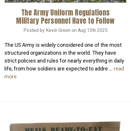
The Army Uniform Regulations
Military Personnel Have to Follow
Posted by Kevin Green on Aug 13th 2025
The US Army is widely considered one of the most
structured organizations in the world. They have
strict policies and rules for nearly everything in daily
life, from how soldiers are expected to addre …
read
more