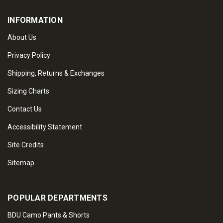
INFORMATION
About Us
Privacy Policy
Shipping, Returns & Exchanges
Sizing Charts
Contact Us
Accessibility Statement
Site Credits
Sitemap
POPULAR DEPARTMENTS
BDU Camo Pants & Shorts