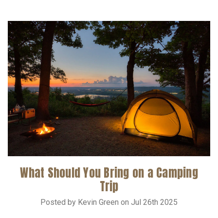
What Should You Bring on a Camping
Trip
Posted by Kevin Green on Jul 26th 2025