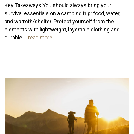
Key Takeaways You should always bring your
survival essentials on a camping trip: food, water,
and warmth/shelter. Protect yourself from the
elements with lightweight, layerable clothing and
durable …
read more