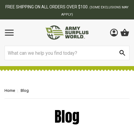
$100.
BEST ONLINE ARMY SURPLU
(SOME EXCLUSIONS MAY
Search
Home
Blog
Blog