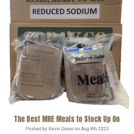
The Best MRE Meals to Stock Up On
Posted by Kevin Green on Aug 8th 2025