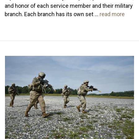
and honor of each service member and their military
branch. Each branch has its own set …
read more