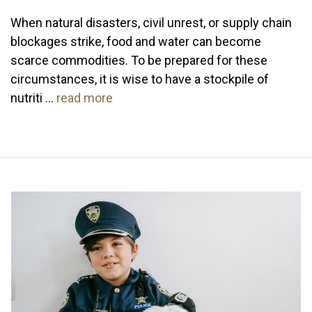
When natural disasters, civil unrest, or supply chain
blockages strike, food and water can become
scarce commodities. To be prepared for these
circumstances, it is wise to have a stockpile of
nutriti …
read more