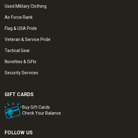
Used Military Clothing
Air Force Rank
Flag & USA Pride
Veteran & Service Pride
Tactical Gear
Novelties & Gifts
Security Services
GIFT CARDS
Buy Gift Cards
Check Your Balance
FOLLOW US