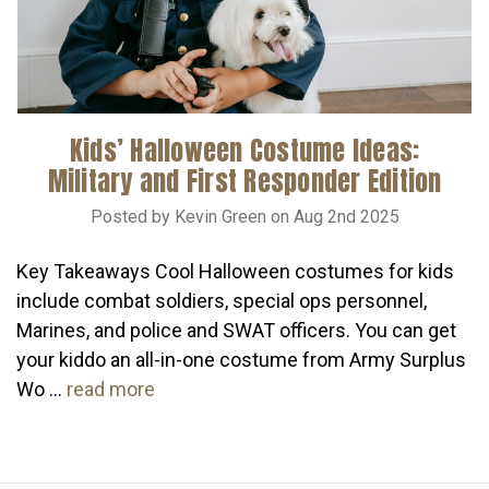
Kids’ Halloween Costume Ideas:
Military and First Responder Edition
Posted by Kevin Green on Aug 2nd 2025
Key Takeaways Cool Halloween costumes for kids
include combat soldiers, special ops personnel,
Marines, and police and SWAT officers. You can get
your kiddo an all-in-one costume from Army Surplus
Wo …
read more