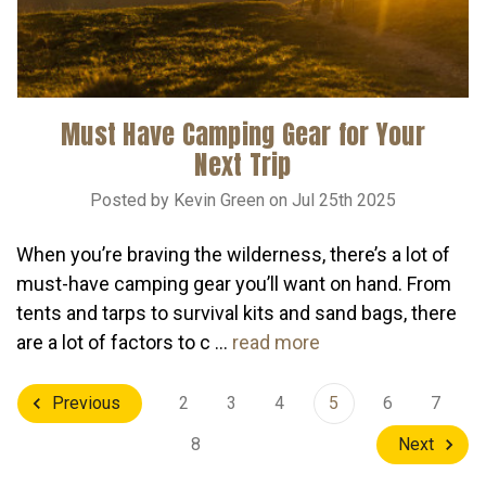
Must Have Camping Gear for Your
Next Trip
Posted by Kevin Green on Jul 25th 2025
When you’re braving the wilderness, there’s a lot of
must-have camping gear you’ll want on hand. From
tents and tarps to survival kits and sand bags, there
are a lot of factors to c …
read more
2
3
4
5
6
7
Previous
8
Next