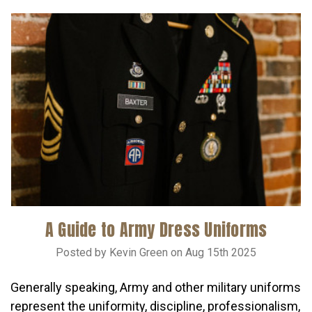
A Guide to Army Dress Uniforms
Posted by Kevin Green on Aug 15th 2025
Generally speaking, Army and other military uniforms
represent the uniformity, discipline, professionalism,