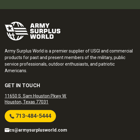
Army Surplus World is a premier supplier of USGI and commercial
products for past and present members of the military, public
service professionals, outdoor enthusiasts, and patriotic
Americans.
GET IN TOUCH
11650 S. Sam Houston Pkwy W.
Houston, Texas 77031
713-484-5444
cs@armysurplusworld.com