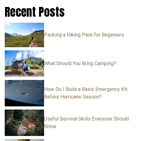
Recent Posts
Packing a Hiking Pack for Beginners
What Should You Bring Camping?
How Do I Build a Basic Emergency Kit
Before Hurricane Season?
Useful Survival Skills Everyone Should
Know