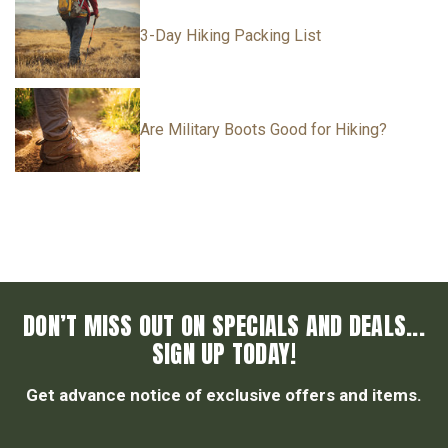
3-Day Hiking Packing List
Are Military Boots Good for Hiking?
DON’T MISS OUT ON SPECIALS AND DEALS...
SIGN UP TODAY!
Get advance notice of exclusive offers and items.