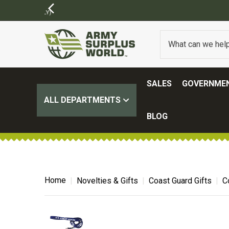
SALES
GOVERNMEN
ALL DEPARTMENTS
BLOG
Home
Novelties & Gifts
Coast Guard Gifts
C