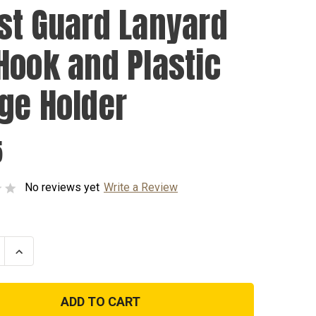
st Guard Lanyard
Hook and Plastic
ge Holder
5
No reviews yet
Write a Review
se
Increase
ty
Quantity
of
Coast
Guard
d
Lanyard