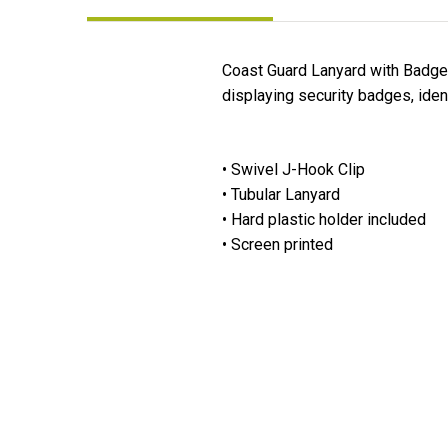
Coast Guard Lanyard with Badge H
displaying security badges, iden
• Swivel J-Hook Clip
• Tubular Lanyard
• Hard plastic holder included
• Screen printed