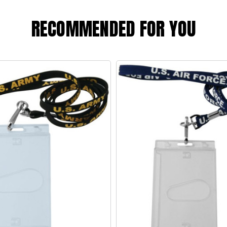
RECOMMENDED FOR YOU