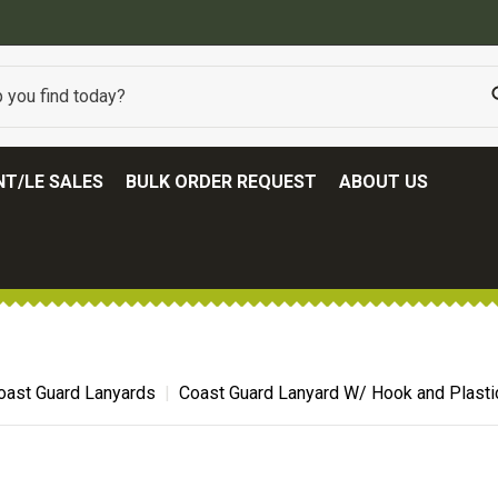
BEST ONLINE ARMY SURPLUS STORE
T/LE SALES
BULK ORDER REQUEST
ABOUT US
oast Guard Lanyards
Coast Guard Lanyard W/ Hook and Plasti