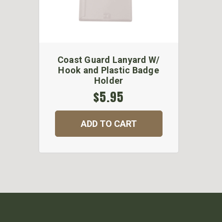
Coast Guard Lanyard W/
Hook and Plastic Badge
Holder
$5.95
ADD TO CART