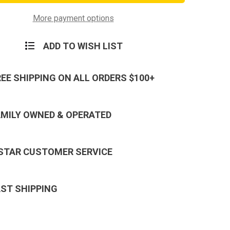
W/
Hook
and
More payment options
Plastic
Badge
Holder
ADD TO WISH LIST
REE SHIPPING ON ALL ORDERS $100+
AMILY OWNED & OPERATED
 STAR CUSTOMER SERVICE
AST SHIPPING