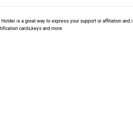
older is a great way to express your support or affiliation and 
tification cards,keys and more.