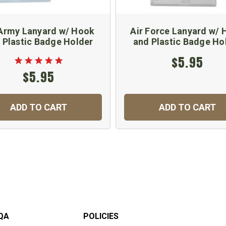
Army Lanyard w/ Hook
Air Force Lanyard w/
 Plastic Badge Holder
and Plastic Badge Ho
$5.95
$5.95
ADD TO CART
ADD TO CART
QA
POLICIES