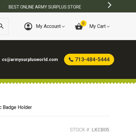
0
My Account
My Cart
713-484-5444
cs@armysurplusworld.com
c Badge Holder
STOCK #:
LKCB05