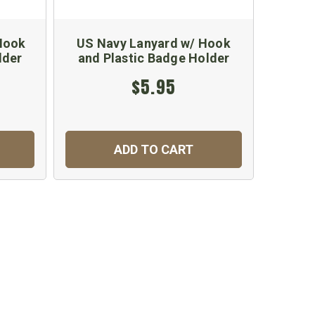
 Hook
US Navy Lanyard w/ Hook
US Coa
lder
and Plastic Badge Holder
w/C
$5.95
ADD TO CART
C