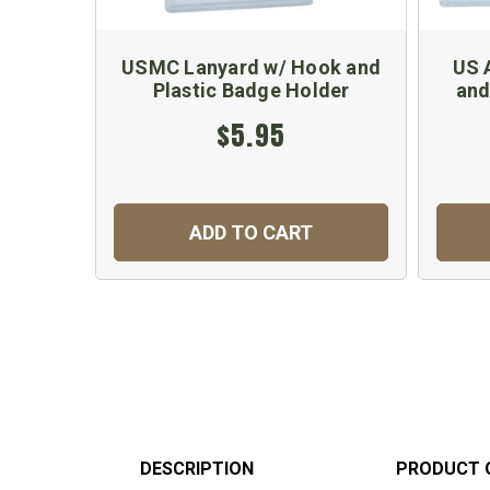
USMC Lanyard w/ Hook and
US 
Plastic Badge Holder
and
$5.95
ADD TO CART
DESCRIPTION
PRODUCT 