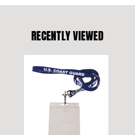
RECENTLY VIEWED