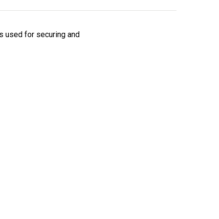
is used for securing and