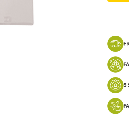
W/
Hook
and
Plastic
Badge
Holder
F
F
5
F