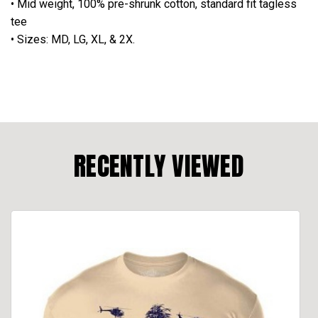
• Mid weight, 100% pre-shrunk cotton, standard fit tagless
tee
• Sizes: MD, LG, XL, & 2X.
RECENTLY VIEWED