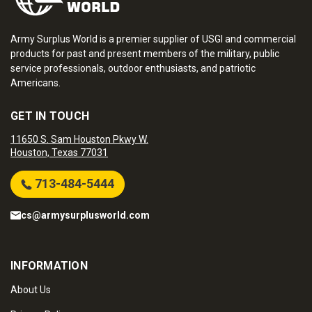
Army Surplus World is a premier supplier of USGI and commercial
products for past and present members of the military, public
service professionals, outdoor enthusiasts, and patriotic
Americans.
GET IN TOUCH
11650 S. Sam Houston Pkwy W.
Houston, Texas 77031
713-484-5444
cs@armysurplusworld.com
INFORMATION
About Us