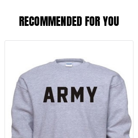
RECOMMENDED FOR YOU