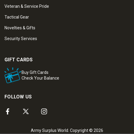
Veteran & Service Pride
Tactical Gear
Novelties & Gifts
Security Services
GIFT CARDS
Buy Gift Cards
Check Your Balance
FOLLOW US
Army Surplus World. Copyright © 2026