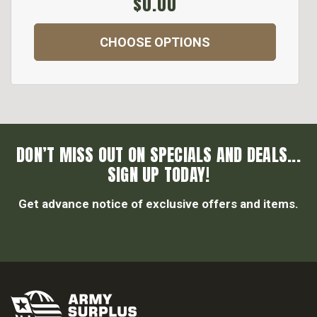
$0.00
CHOOSE OPTIONS
DON’T MISS OUT ON SPECIALS AND DEALS...
SIGN UP TODAY!
Get advance notice of exclusive offers and items.