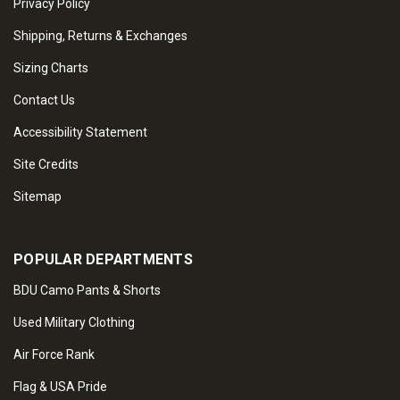
Privacy Policy
Shipping, Returns & Exchanges
Sizing Charts
Contact Us
Accessibility Statement
Site Credits
Sitemap
POPULAR DEPARTMENTS
BDU Camo Pants & Shorts
Used Military Clothing
Air Force Rank
Flag & USA Pride