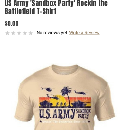
US Army 'Sandbox Party' Rockin the
Battlefield T-Shirt
$0.00
No reviews yet
Write a Review