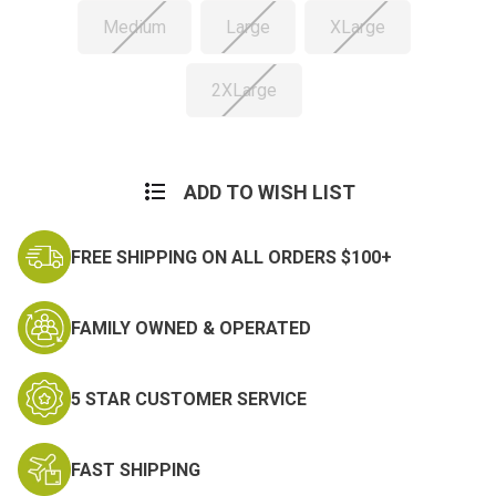
Medium
Large
XLarge
2XLarge
Current
Stock:
ADD TO WISH LIST
FREE SHIPPING ON ALL ORDERS $100+
FAMILY OWNED & OPERATED
5 STAR CUSTOMER SERVICE
FAST SHIPPING