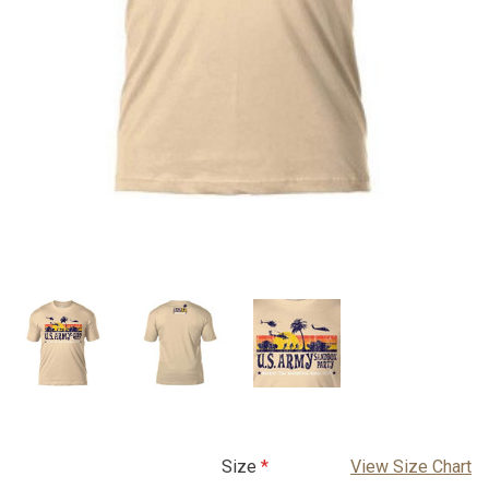
Size
View Size Chart