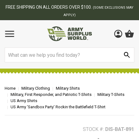
BEST ONLINE ARMY SURPLUS STORE
F
AY
Search
Home
Military Clothing
Military Shirts
Military, First Responder, and Patriotic T-Shirts
Military T-Shirts
US Army Shirts
US Army 'Sandbox Party' Rockin the Battlefield T-Shirt
STOCK #:
DIS-BAT-891