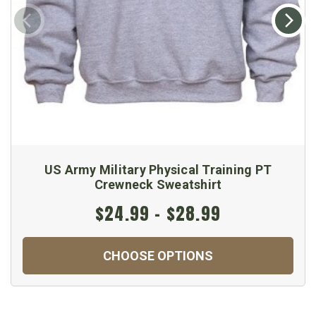
US Army Military Physical Training PT
Crewneck Sweatshirt
$24.99 - $28.99
CHOOSE OPTIONS