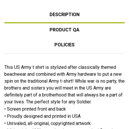
DESCRIPTION
PRODUCT QA
POLICIES
This US Army t shirt is stylized after classically themed
beachwear and combined with Army hardware to put a new
spin on the traditional Army t-shirt! While war is no party, the
brothers and sisters you will meet in the US Army are
definitely part of a brotherhood that will always be a part of
your lives. The perfect style for any Soldier.
• Screen printed front and back
• Proudly designed and printed in USA
• Unrivaled, all-original, copyrighted artwork