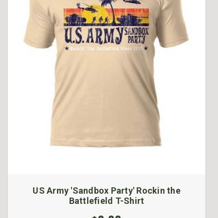
US Army 'Sandbox Party' Rockin the
Battlefield T-Shirt