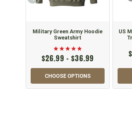
Military Green Army Hoodie
US Ma
Sweatshirt
T
$
$26.99 - $36.99
CHOOSE OPTIONS