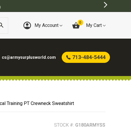
0
My Account
My Cart
713-484-5444
cs@armysurplusworld.com
cal Training PT Crewneck Sweatshirt
STOCK #:
G180ARMYSS