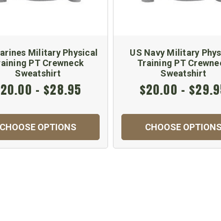
rines Military Physical
US Navy Military Phys
raining PT Crewneck
Training PT Crewne
Sweatshirt
Sweatshirt
20.00 - $28.95
$20.00 - $29.
CHOOSE OPTIONS
CHOOSE OPTION