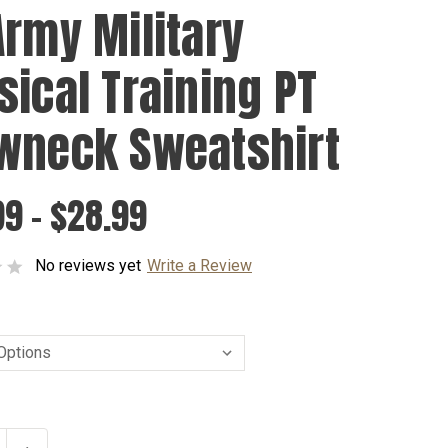
Army Military
sical Training PT
wneck Sweatshirt
9 - $28.99
No reviews yet
Write a Review