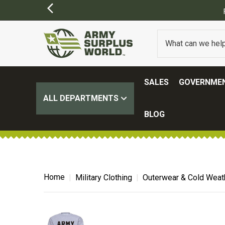
FREE SHIPPING ON ALL ORD
SALES
GOVERNMEN
ALL DEPARTMENTS
BLOG
Home
Military Clothing
Outerwear & Cold Weat