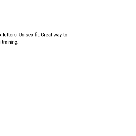
letters. Unisex fit. Great way to
training.