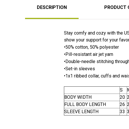
DESCRIPTION
PRODUCT 
Stay comfy and cozy with the US 
show your support for your favori
•50% cotton, 50% polyester
•Pill-resistant air jet yarn
•Double-needle stitching throug
•Set-in sleeves
•1x1 ribbed collar, cuffs and wa
S
BODY WIDTH
20
FULL BODY LENGTH
26
SLEEVE LENGTH
33