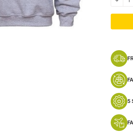
Decrea
Quanti
of
US
Army
Militar
Physic
Traini
PT
Crewn
Sweats
F
F
5
F