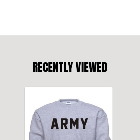
RECENTLY VIEWED