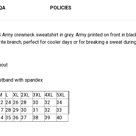
QA
POLICIES
Army crewneck sweatshirt in grey. Army printed on front in black 
te branch, perfect for cooler days or for breaking a sweat during 
hout
istband with spandex
M
L
XL
2XL
3XL
4XL
5XL
22
24
26
28
30
32
34
27
28
29
30
31
32
33
34
35
36
37
38
39
40