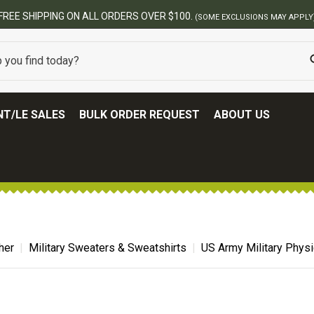
ERS OVER $100.
(SOME EXCLUSIONS MAY APPLY)
T/LE SALES
BULK ORDER REQUEST
ABOUT US
her
Military Sweaters & Sweatshirts
US Army Military Physi