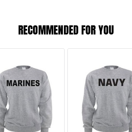
RECOMMENDED FOR YOU