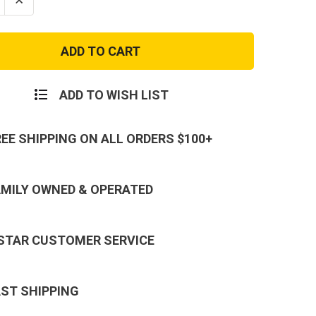
se
Increase
ty
Quantity
of
US
Army
y
Military
al
Physical
ng
Training
PT
ADD TO WISH LIST
eck
Crewneck
hirt
Sweatshirt
REE SHIPPING ON ALL ORDERS $100+
AMILY OWNED & OPERATED
 STAR CUSTOMER SERVICE
AST SHIPPING