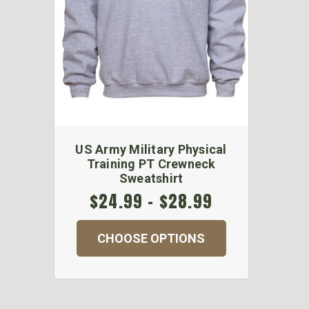
US Army Military Physical
Training PT Crewneck
Sweatshirt
$24.99 - $28.99
CHOOSE OPTIONS