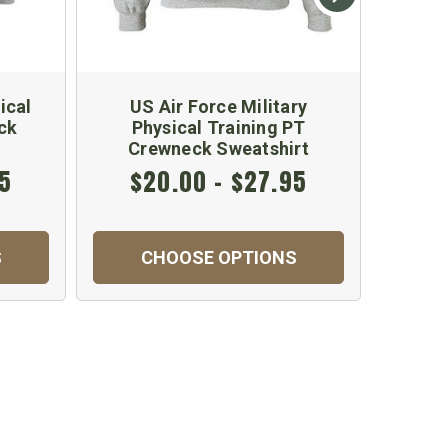
ical
US Air Force Military
Kids
ck
Physical Training PT
Crewneck Sweatshirt
95
$20.00 - $27.95
S
CHOOSE OPTIONS
C