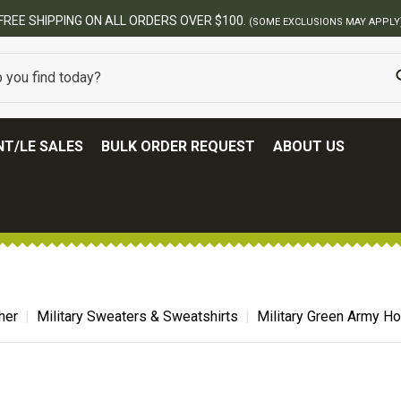
BEST ONLINE ARMY SURPLUS STORE
T/LE SALES
BULK ORDER REQUEST
ABOUT US
her
Military Sweaters & Sweatshirts
Military Green Army H