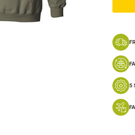
Green
Army
Hoodi
Sweats
F
F
5
F