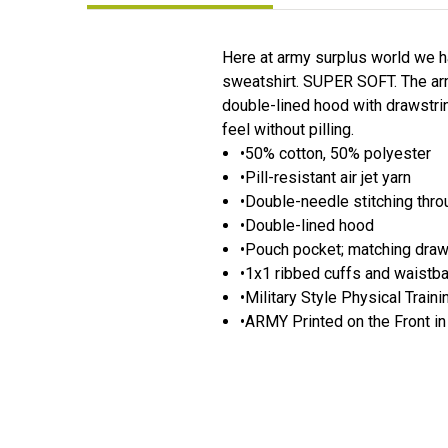
Here at army surplus world we h
sweatshirt. SUPER SOFT. The army
double-lined hood with drawstrin
feel without pilling.
•50% cotton, 50% polyester
•Pill-resistant air jet yarn
•Double-needle stitching thr
•Double-lined hood
•Pouch pocket; matching dra
•1x1 ribbed cuffs and waistb
•Military Style Physical Trai
•ARMY Printed on the Front in