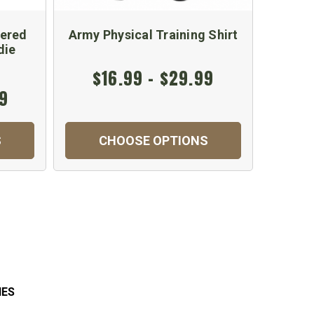
dered
Army Physical Training Shirt
Long S
die
$16.99 - $29.99
$
99
S
CHOOSE OPTIONS
C
IES