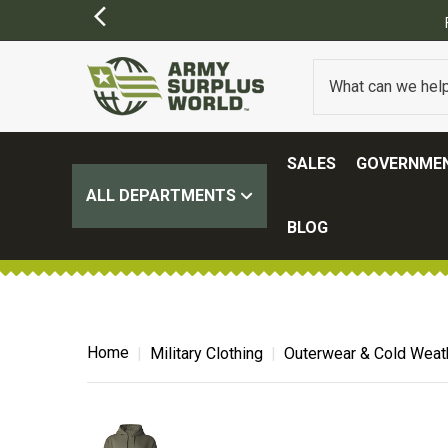
SALES
GOVERNMEN
ALL DEPARTMENTS
BLOG
Home
Military Clothing
Outerwear & Cold Weat