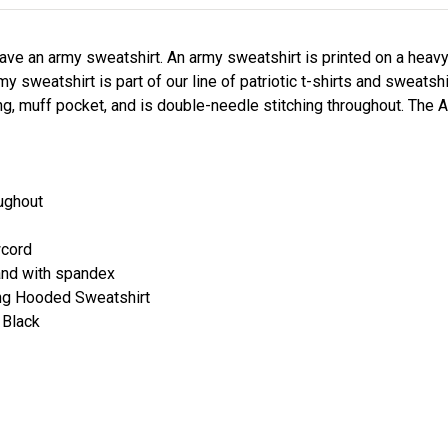
ave an army sweatshirt. An army sweatshirt is printed on a hea
 sweatshirt is part of our line of patriotic t-shirts and sweatsh
g, muff pocket, and is double-needle stitching throughout. The A
oughout
wcord
and with spandex
ning Hooded Sweatshirt
 Black