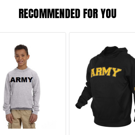
RECOMMENDED FOR YOU