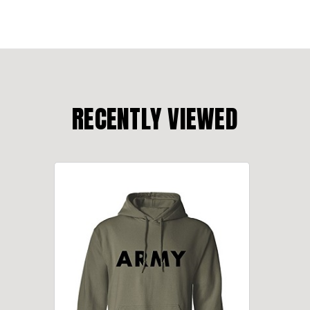
RECENTLY VIEWED