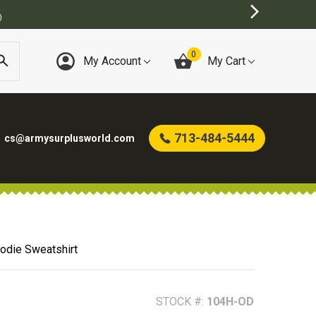
0
My Account
My Cart
713-484-5444
cs@armysurplusworld.com
oodie Sweatshirt
STOCK #:
104H-OD