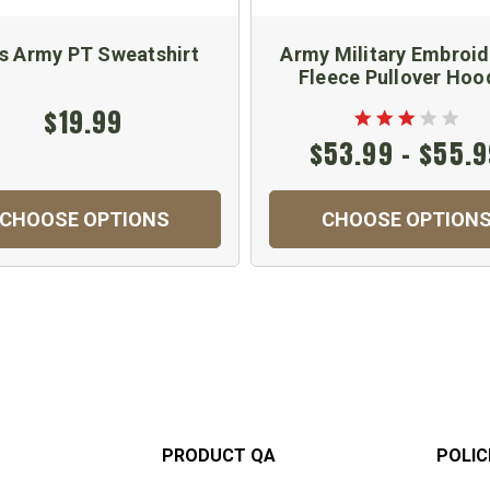
s Army PT Sweatshirt
Army Military Embroi
Fleece Pullover Hoo
$19.99
$53.99 - $55.
CHOOSE OPTIONS
CHOOSE OPTION
PRODUCT QA
POLIC