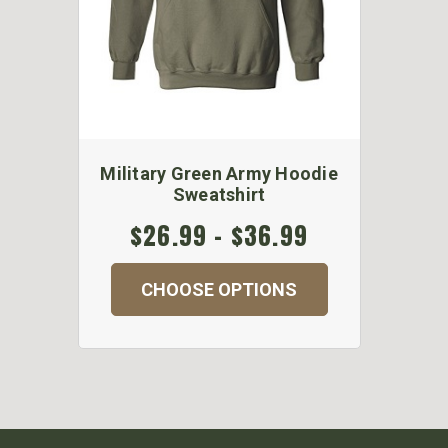
Military Green Army Hoodie
Sweatshirt
$26.99 - $36.99
CHOOSE OPTIONS