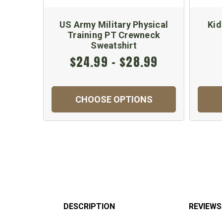
US Army Military Physical
Kid
Training PT Crewneck
Sweatshirt
$24.99 - $28.99
CHOOSE OPTIONS
DESCRIPTION
REVIEWS