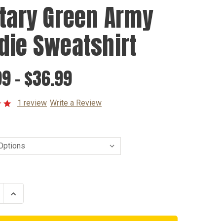
itary Green Army
die Sweatshirt
9 - $36.99
1 review
Write a Review
se
Increase
ty
Quantity
of
y
Military