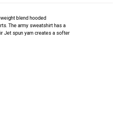
vyweight blend hooded
irts. The army sweatshirt has a
ir Jet spun yarn creates a softer