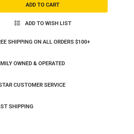
Green
Army
e
Hoodie
hirt
Sweatshirt
ADD TO WISH LIST
REE SHIPPING ON ALL ORDERS $100+
AMILY OWNED & OPERATED
 STAR CUSTOMER SERVICE
AST SHIPPING