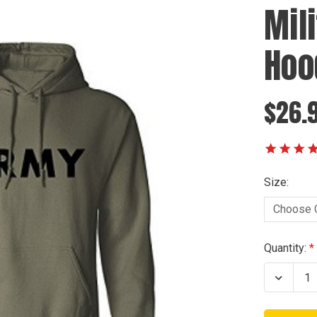
Mil
Hoo
$26.9
Size:
Current
Quantity:
Stock:
Decrea
Quanti
of
Militar