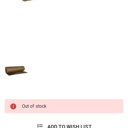
Current
Out of stock
Stock:
ADD TO WISH LIST