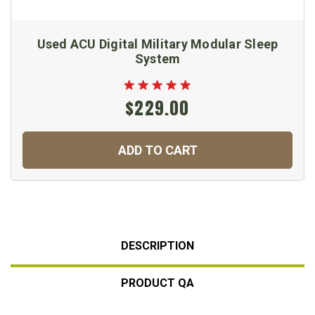
Used ACU Digital Military Modular Sleep
System
$229.00
ADD TO CART
DESCRIPTION
PRODUCT QA