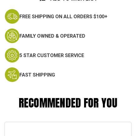
FREE SHIPPING ON ALL ORDERS $100+
FAMILY OWNED & OPERATED
5 STAR CUSTOMER SERVICE
FAST SHIPPING
RECOMMENDED FOR YOU