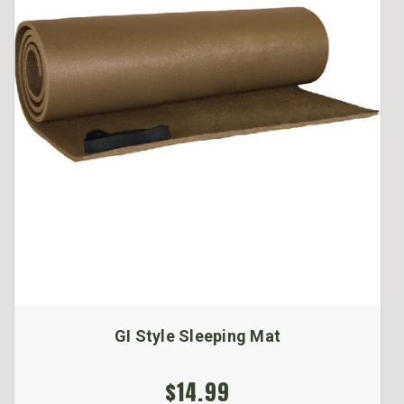
GI Style Sleeping Mat
$14.99