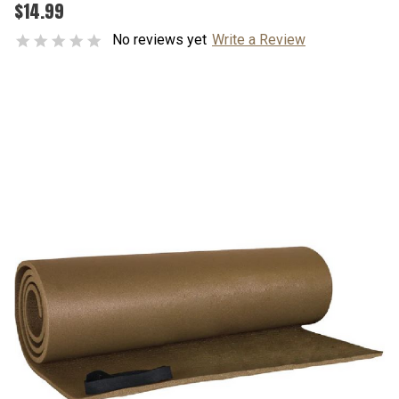
$14.99
No reviews yet
Write a Review