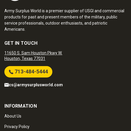
Army Surplus World is a premier supplier of USGI and commercial
products for past and present members of the military, public
service professionals, outdoor enthusiasts, and patriotic
Americans.
GET IN TOUCH
11650 S. Sam Houston Pkwy W.
Houston, Texas 77031
713-484-5444
cs@armysurplusworld.com
INFORMATION
About Us
Privacy Policy