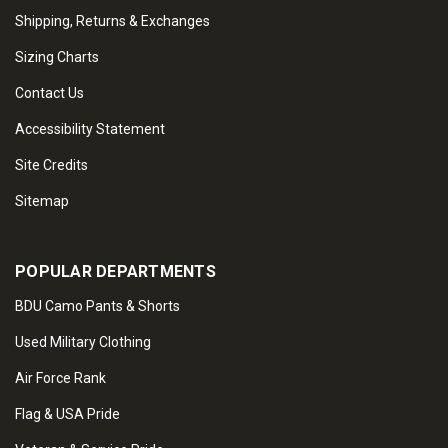
Shipping, Returns & Exchanges
Sizing Charts
Contact Us
Accessibility Statement
Site Credits
Sitemap
POPULAR DEPARTMENTS
BDU Camo Pants & Shorts
Used Military Clothing
Air Force Rank
Flag & USA Pride