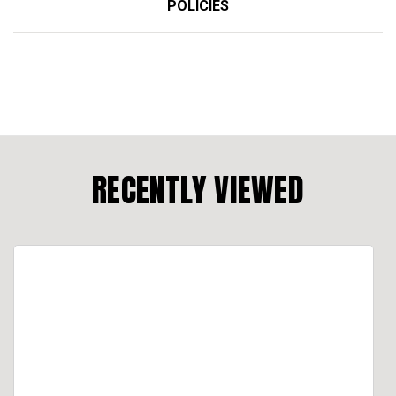
POLICIES
RECENTLY VIEWED