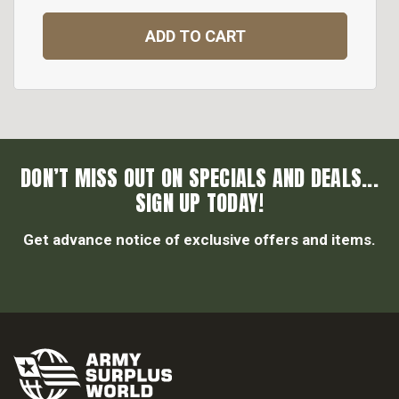
ADD TO CART
DON’T MISS OUT ON SPECIALS AND DEALS...
SIGN UP TODAY!
Get advance notice of exclusive offers and items.