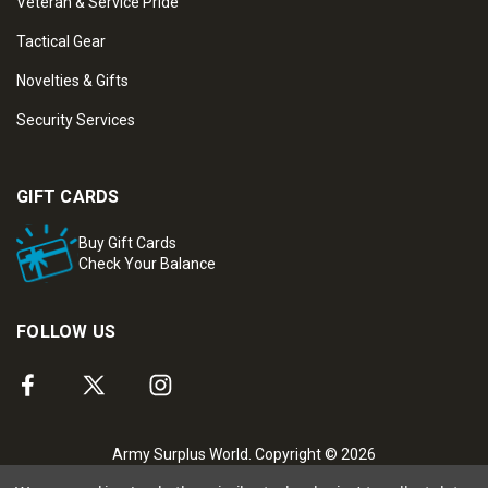
Veteran & Service Pride
Tactical Gear
Novelties & Gifts
Security Services
GIFT CARDS
Buy Gift Cards
Check Your Balance
FOLLOW US
Army Surplus World. Copyright © 2026