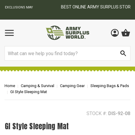
BEST ONLINE ARMY SURPLUS STORE
F
AY
Search
Home
Camping & Survival
Camping Gear
Sleeping Bags & Pads
GI Style Sleeping Mat
STOCK #:
DIS-92-08
GI Style Sleeping Mat