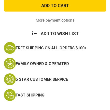
Gold
Gold
Mistake
Mistake
Dog
Dog
Tags
Tags
More payment options
ADD TO WISH LIST
FREE SHIPPING ON ALL ORDERS $100+
FAMILY OWNED & OPERATED
5 STAR CUSTOMER SERVICE
FAST SHIPPING