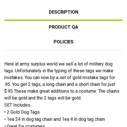
DESCRIPTION
PRODUCT QA
POLICIES
Here at army surplus world we sell a lot of military dog
tags. Unfortunately in the typing of these tags we make
mistakes. You can now by a set of gold mistake tags for
.95. You get 2 tags, a long chain and a short chain for just
$.95 These make great additions to a costume. The chains
will be gold and the 2 tags will be gold.
SET Includes
• 2 Gold Dog Tags
• 1ea 24 in dog tag chain and 1ea 4 in dog tag chain
• Great for costumes