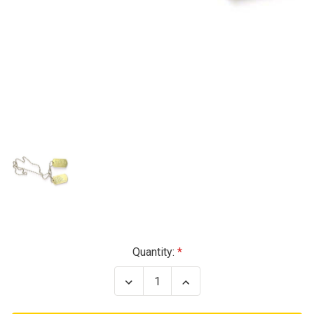
Current
Quantity:
Stock:
Decrease
Increase
Quantity
Quantity
of
of