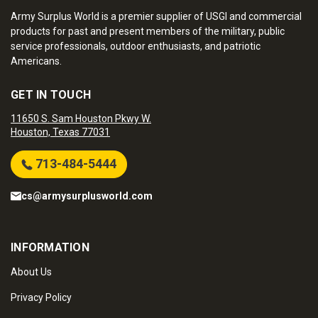
Army Surplus World is a premier supplier of USGI and commercial
products for past and present members of the military, public
service professionals, outdoor enthusiasts, and patriotic
Americans.
GET IN TOUCH
11650 S. Sam Houston Pkwy W.
Houston, Texas 77031
713-484-5444
cs@armysurplusworld.com
INFORMATION
About Us
Privacy Policy