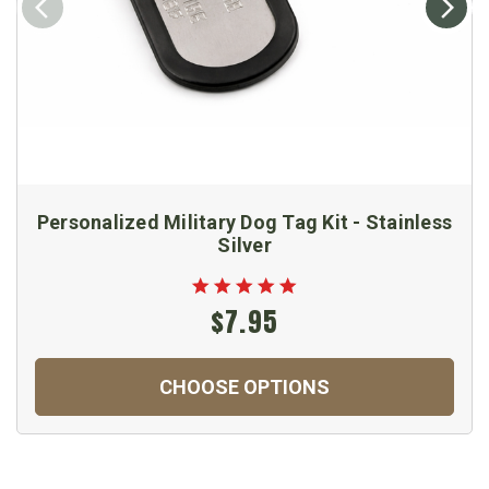
Personalized Military Dog Tag Kit - Stainless
Silver
$7.95
CHOOSE OPTIONS