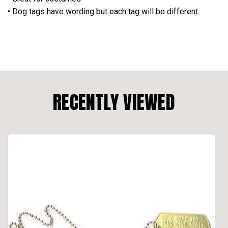
• Dog tags have wording but each tag will be different.
RECENTLY VIEWED