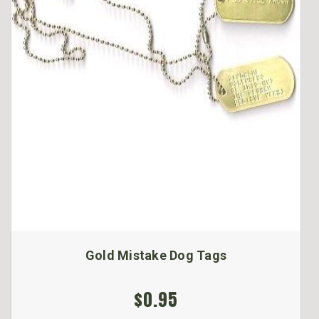
Gold Mistake Dog Tags
$0.95