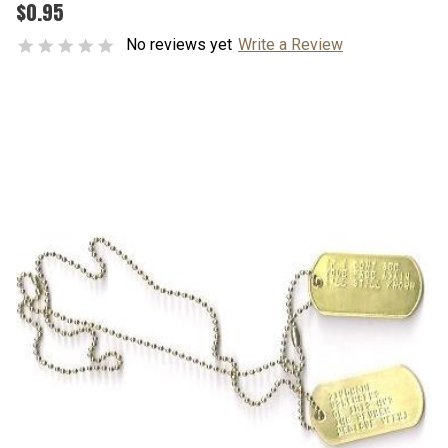
$0.95
No reviews yet
Write a Review