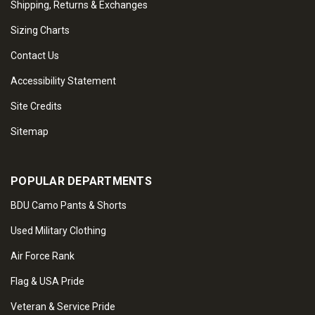
Shipping, Returns & Exchanges
Sizing Charts
Contact Us
Accessibility Statement
Site Credits
Sitemap
POPULAR DEPARTMENTS
BDU Camo Pants & Shorts
Used Military Clothing
Air Force Rank
Flag & USA Pride
Veteran & Service Pride