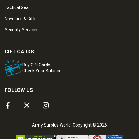
Tactical Gear
Novelties & Gifts
Security Services
GIFT CARDS
Buy Gift Cards
Check Your Balance
FOLLOW US
Army Surplus World. Copyright © 2026