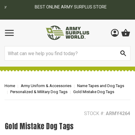
BEST ONLINE ARMY SURPLUS STORE
F
AY
Search
Home
Army Uniform & Accessories
Name Tapes and Dog Tags
Personalized & Military Dog Tags
Gold Mistake Dog Tags
STOCK #:
ARMY4264
Gold Mistake Dog Tags