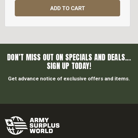
ADD TO CART
DON’T MISS OUT ON SPECIALS AND DEALS...
SIGN UP TODAY!
Get advance notice of exclusive offers and items.