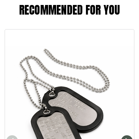
RECOMMENDED FOR YOU