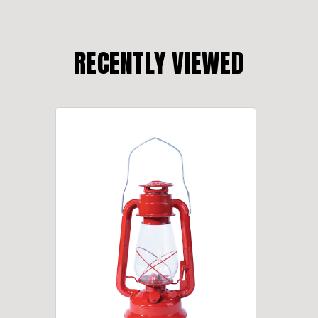
RECENTLY VIEWED