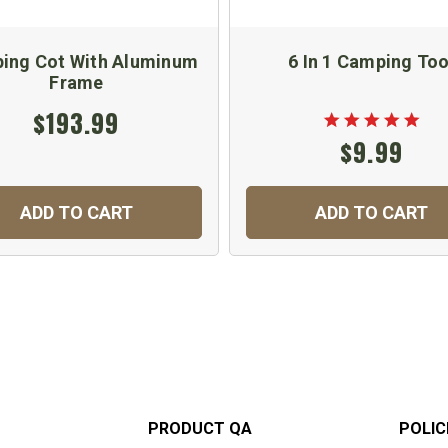
ing Cot With Aluminum
6 In 1 Camping Too
Frame
$193.99
$9.99
ADD TO CART
ADD TO CART
PRODUCT QA
POLIC