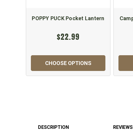
POPPY PUCK Pocket Lantern
Camp
$22.99
CHOOSE OPTIONS
DESCRIPTION
REVIEWS