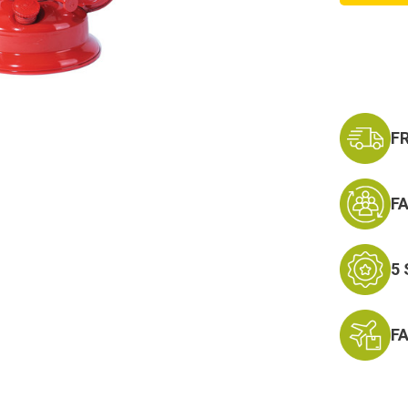
Hurric
Campi
Light
F
F
5
F