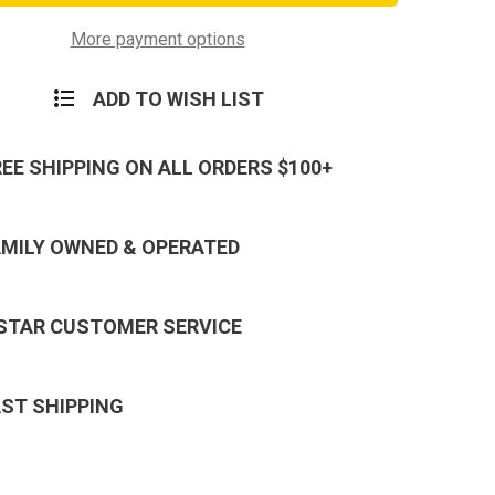
ane
Hurricane
ng
Camping
Light
More payment options
ADD TO WISH LIST
REE SHIPPING ON ALL ORDERS $100+
AMILY OWNED & OPERATED
 STAR CUSTOMER SERVICE
AST SHIPPING