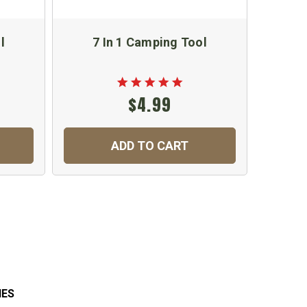
l
7 In 1 Camping Tool
Lo
M
$4.99
ADD TO CART
IES