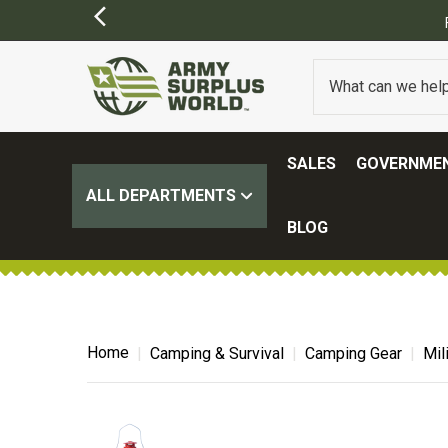
OME EXCLUSIONS MAY APPLY)
SALES
GOVERNMEN
ALL DEPARTMENTS
BLOG
Home
Camping & Survival
Camping Gear
Mil