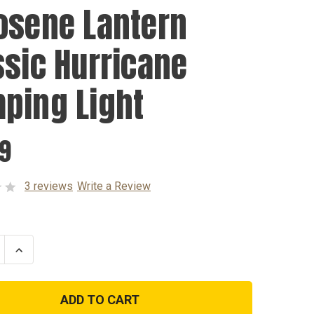
osene Lantern
ssic Hurricane
ping Light
99
3 reviews
Write a Review
se
Increase
ty
Quantity
of
ne
Kerosene
n
Lantern
c
Classic