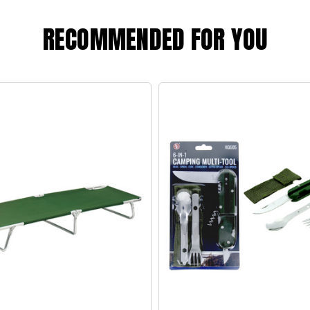
RECOMMENDED FOR YOU