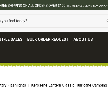
T/LE SALES
BULK ORDER REQUEST
ABOUT US
itary Flashlights
Kerosene Lantern Classic Hurricane Camping 