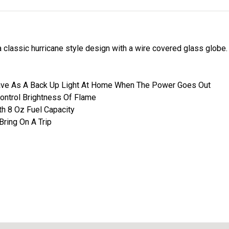
 classic hurricane style design with a wire covered glass globe
ave As A Back Up Light At Home When The Power Goes Out
Control Brightness Of Flame
h 8 Oz Fuel Capacity
Bring On A Trip