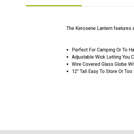
The Kerosene Lantern features a
Perfect For Camping Or To H
Adjustable Wick Letting You 
Wire Covered Glass Globe Wit
12" Tall Easy To Store Or Too 