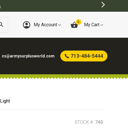
BEST ONLINE ARMY SURPLUS STORE
0
My Account
My Cart
713-484-5444
cs@armysurplusworld.com
Light
STOCK #:
740