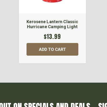
Kerosene Lantern Classic
Hurricane Camping Light
$13.99
ADD TO CART
OUT ON SPECIALS AND DEALS... SI