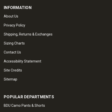
INFORMATION
About Us
Privacy Policy
Shipping, Returns & Exchanges
Sizing Charts
Contact Us
Accessibility Statement
Site Credits
Sitemap
POPULAR DEPARTMENTS
BDU Camo Pants & Shorts