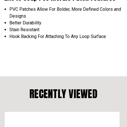
PVC Patches Allow For Bolder, More Defined Colors and
Designs
Better Durability
Stain Resistant
Hook Backing For Attaching To Any Loop Surface
RECENTLY VIEWED