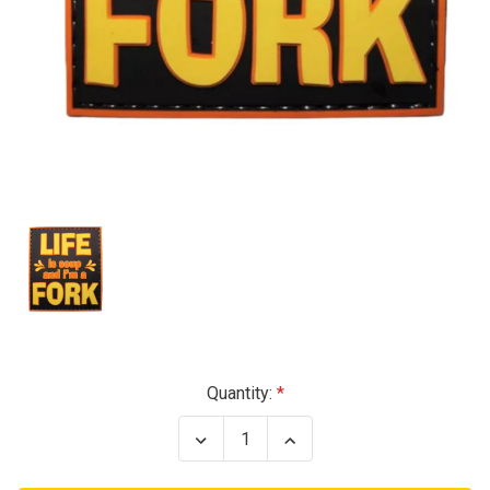
Current
Quantity:
Stock:
Decrease
Increase
Quantity
Quantity
of
of