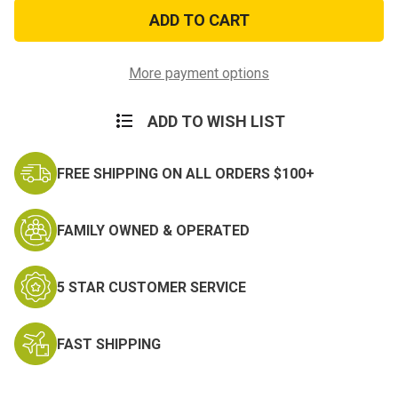
Life
Life
Is
Is
Soup
Soup
PVC
PVC
Morale
Morale
Patch
Patch
More payment options
ADD TO WISH LIST
FREE SHIPPING ON ALL ORDERS $100+
FAMILY OWNED & OPERATED
5 STAR CUSTOMER SERVICE
FAST SHIPPING