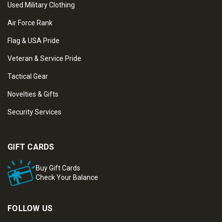
Used Military Clothing
Air Force Rank
Flag & USA Pride
Veteran & Service Pride
Tactical Gear
Novelties & Gifts
Security Services
GIFT CARDS
Buy Gift Cards
Check Your Balance
FOLLOW US