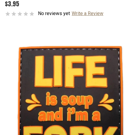
$3.95
No reviews yet
Write a Review