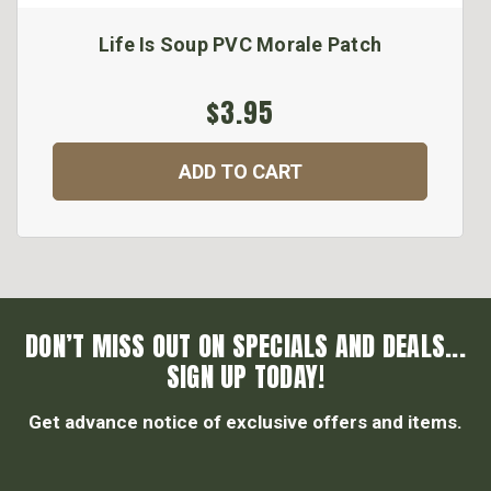
Life Is Soup PVC Morale Patch
$3.95
ADD TO CART
DON’T MISS OUT ON SPECIALS AND DEALS...
SIGN UP TODAY!
Get advance notice of exclusive offers and items.