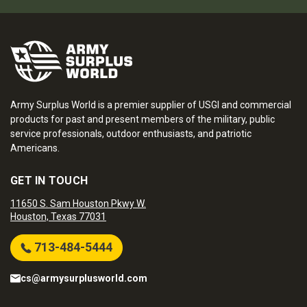
Army Surplus World is a premier supplier of USGI and commercial
products for past and present members of the military, public
service professionals, outdoor enthusiasts, and patriotic
Americans.
GET IN TOUCH
11650 S. Sam Houston Pkwy W.
Houston, Texas 77031
713-484-5444
cs@armysurplusworld.com