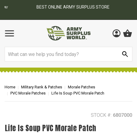
BEST ONLINE ARMY SURPLUS STORE
F
AY
Search
Home
Military Rank & Patches
Morale Patches
PVC Morale Patches
Life Is Soup PVC Morale Patch
STOCK #:
6807000
Life Is Soup PVC Morale Patch