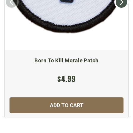
Born To Kill Morale Patch
$4.99
ADD TO CART