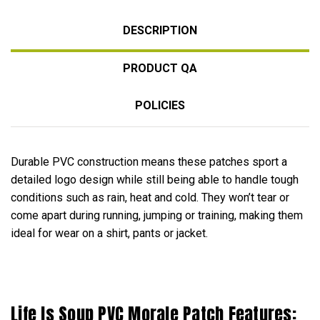
DESCRIPTION
PRODUCT QA
POLICIES
Durable PVC construction means these patches sport a
detailed logo design while still being able to handle tough
conditions such as rain, heat and cold. They won’t tear or
come apart during running, jumping or training, making them
ideal for wear on a shirt, pants or jacket.
Life Is Soup PVC Morale Patch Features: