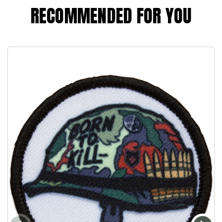
RECOMMENDED FOR YOU